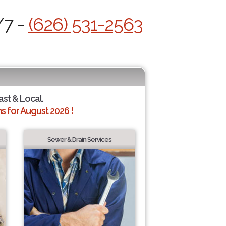
/7 -
(626) 531-2563
ast & Local.
 for August 2026 !
Sewer & Drain Services