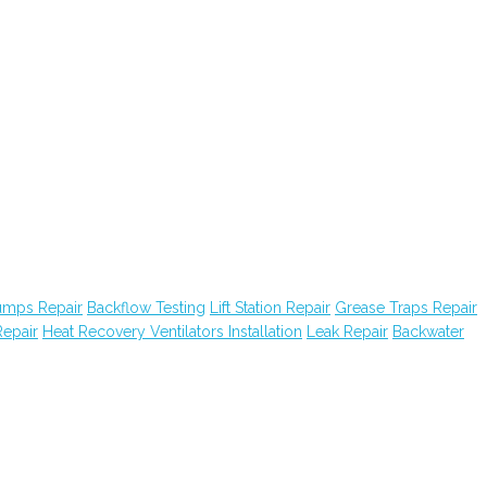
Pumps Repair
Backflow Testing
Lift Station Repair
Grease Traps Repair
epair
Heat Recovery Ventilators Installation
Leak Repair
Backwater