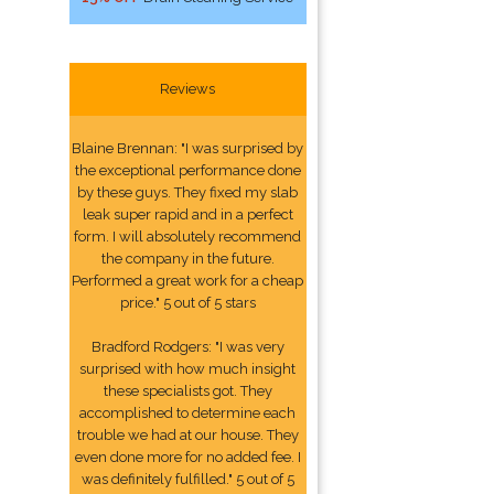
Reviews
Blaine Brennan: "I was surprised by
the exceptional performance done
by these guys. They fixed my slab
leak super rapid and in a perfect
form. I will absolutely recommend
the company in the future.
Performed a great work for a cheap
price." 5 out of 5 stars
Bradford Rodgers: "I was very
surprised with how much insight
these specialists got. They
accomplished to determine each
trouble we had at our house. They
even done more for no added fee. I
was definitely fulfilled." 5 out of 5