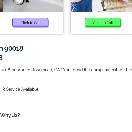
Click to Call
Click to Call
in 90018
3
 90018 or around Rosemead, CA? You found the company that will he
.
HR Service Available!
- Why Us?