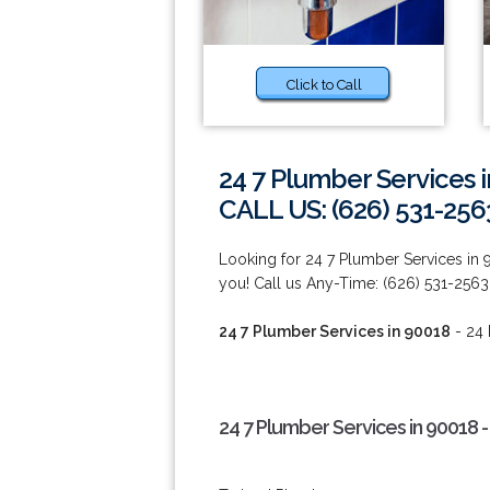
Click to Call
24 7 Plumber Services 
CALL US: (626) 531-256
Looking for 24 7 Plumber Services in
you! Call us Any-Time: (626) 531-2563
24 7 Plumber Services in 90018
- 24 
24 7 Plumber Services in 90018 