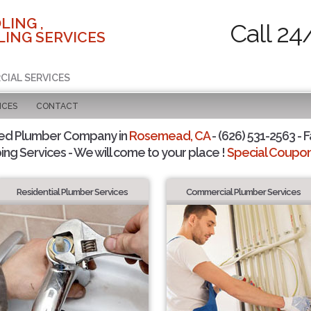
LING ,
Call 24
ING SERVICES
CIAL SERVICES
ICES
CONTACT
ted Plumber Company in
Rosemead, CA
- (626) 531-2563 - F
ing Services - We will come to your place !
Special Coupons
Residential Plumber Services
Commercial Plumber Services