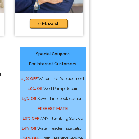
Click to Call
Special Coupons
For Internet Customers
lp
15% OFF
Water Line Replacement
10% Off
Well Pump Repair
15% Off
Sewer Line Replacement
FREE ESTIMATE
10% OFF
ANY Plumbing Service
10% Off
Water Header Installation
15% OFF
Drain Cleaning Service