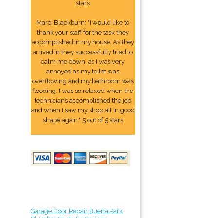
stars
Marci Blackburn: "I would like to
thank your staff for the task they
accomplished in my house. As they
arrived in they successfully tried to
calm me down, as I was very
annoyed as my toilet was
overflowing and my bathroom was
flooding. I was so relaxed when the
technicians accomplished the job
and when I saw my shop all in good
shape again." 5 out of 5 stars
Garage Door Repair Buena Park