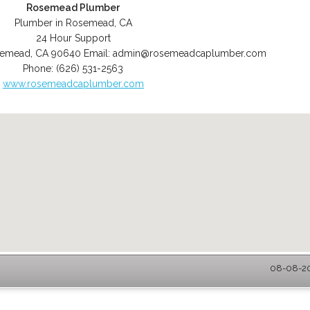
Rosemead Plumber
Plumber in Rosemead, CA
24 Hour Support
semead
,
CA
90640
Email:
admin@rosemeadcaplumber.com
Phone:
(626) 531-2563
www.rosemeadcaplumber.com
08-08-20