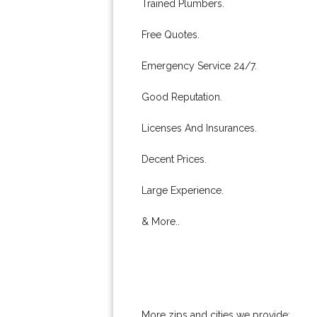
Trained Plumbers.
Free Quotes.
Emergency Service 24/7.
Good Reputation.
Licenses And Insurances.
Decent Prices.
Large Experience.
& More..
More zips and cities we provide: