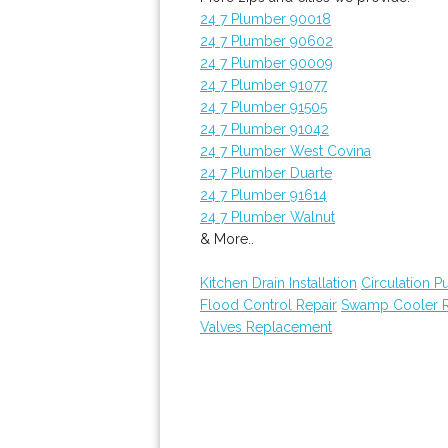
24 7 Plumber 90018
24 7 Plumber 90602
24 7 Plumber 90009
24 7 Plumber 91077
24 7 Plumber 91505
24 7 Plumber 91042
24 7 Plumber West Covina
24 7 Plumber Duarte
24 7 Plumber 91614
24 7 Plumber Walnut
& More..
Kitchen Drain Installation
Circulation 
Flood Control Repair
Swamp Cooler R
Valves Replacement