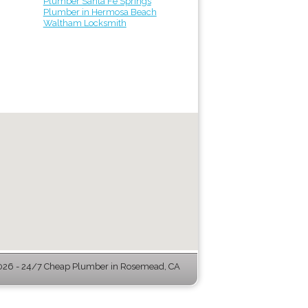
Plumber Santa Fe Springs
Plumber in Hermosa Beach
Waltham Locksmith
26 - 24/7 Cheap Plumber in Rosemead, CA