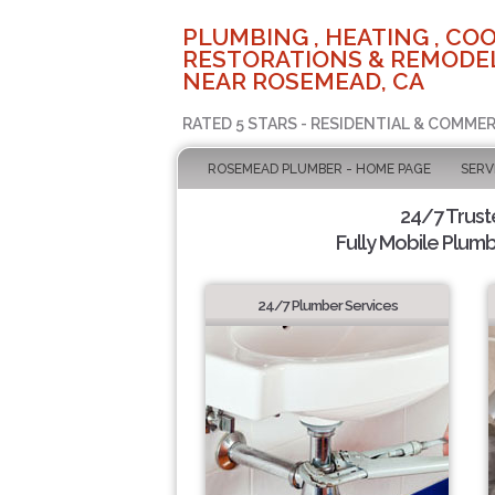
PLUMBING , HEATING , COO
RESTORATIONS & REMODEL
NEAR ROSEMEAD, CA
RATED 5 STARS - RESIDENTIAL & COMMER
ROSEMEAD PLUMBER - HOME PAGE
SERV
24/7 Trus
Fully Mobile Plumb
24/7 Plumber Services