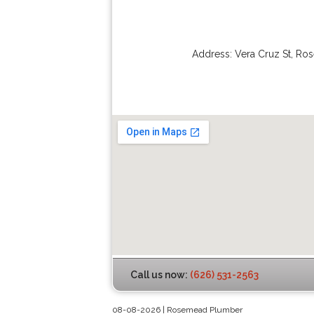
Address:
Vera Cruz St
,
Ro
Call us now:
(626) 531-2563
08-08-2026 | Rosemead Plumber