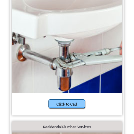
Click to Call
Residential Plumber Services