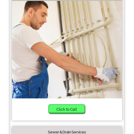
Click to Call
Sewer & Drain Services