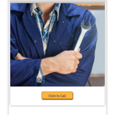
Click to Call