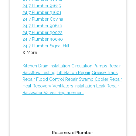
24 7 Plumber 91615
24 7 Plumber 91601
24 7 Plumber Covina
24 7 Plumber 90610
24 7 Plumber 90022
24 7 Plumber 90040
24 7 Plumber Signal Hill
& More..
Kitchen Drain Installation
Circulation Pumps Repair
Backflow Testing
Lift Station Repair
Grease Traps
Repair
Flood Control Repair
Swamp Cooler Repair
Heat Recovery Ventilators Installation
Leak Repair
Backwater Valves Replacement
Rosemead Plumber