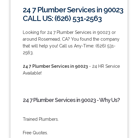
24 7 Plumber Services in 90023
CALL US: (626) 531-2563
Looking for 24 7 Plumber Services in 90023 or
around Rosemead, CA? You found the company
that will help you! Call us Any-Time: (626) 531-
2563.
24 7 Plumber Services in 90023
- 24 HR Service
Available!
24 7 Plumber Services in 90023 - Why Us?
Trained Plumbers.
Free Quotes.