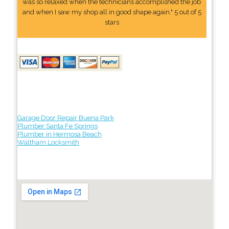
was so relaxed when the technicians accomplished the job
and when I saw my shop all in good shape again." 5 out of 5
stars
Garage Door Repair Buena Park
Plumber Santa Fe Springs
Plumber in Hermosa Beach
Waltham Locksmith