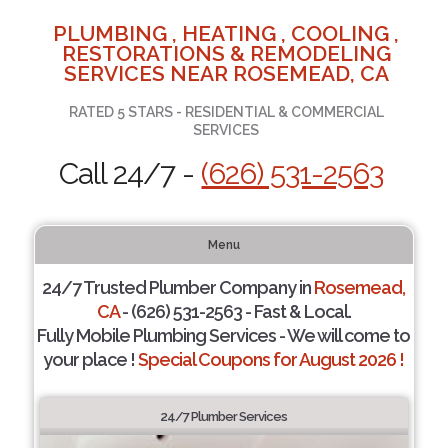
PLUMBING , HEATING , COOLING ,
RESTORATIONS & REMODELING
SERVICES NEAR ROSEMEAD, CA
RATED 5 STARS - RESIDENTIAL & COMMERCIAL
SERVICES
Call 24/7 -
(626) 531-2563
Menu
24/7 Trusted Plumber Company in
Rosemead,
CA
- (626) 531-2563 - Fast & Local.
Fully Mobile Plumbing Services - We will come to
your place !
Special Coupons for August 2026 !
24/7 Plumber Services