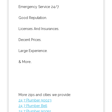
Emergency Service 24/7.
Good Reputation.
Licenses And Insurances.
Decent Prices.
Large Experience.
& More..
More zips and cities we provide:
24 7 Plumber 90023
24 7 Plumber Bell
24 7 Plumber 90091