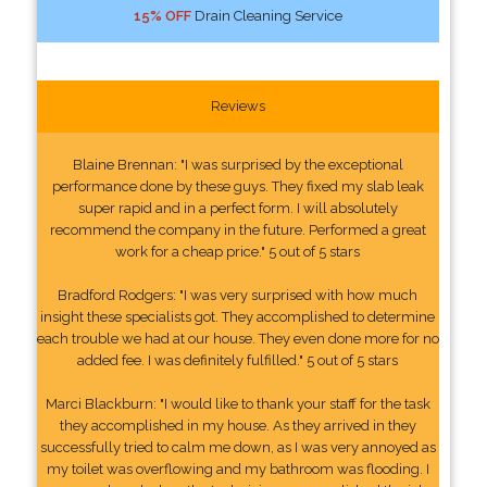
15% OFF
Drain Cleaning Service
Reviews
Blaine Brennan: "I was surprised by the exceptional
performance done by these guys. They fixed my slab leak
super rapid and in a perfect form. I will absolutely
recommend the company in the future. Performed a great
work for a cheap price." 5 out of 5 stars
Bradford Rodgers: "I was very surprised with how much
insight these specialists got. They accomplished to determine
each trouble we had at our house. They even done more for no
added fee. I was definitely fulfilled." 5 out of 5 stars
Marci Blackburn: "I would like to thank your staff for the task
they accomplished in my house. As they arrived in they
successfully tried to calm me down, as I was very annoyed as
my toilet was overflowing and my bathroom was flooding. I