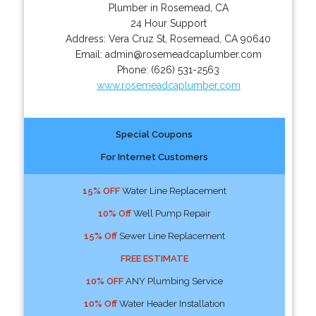
Plumber in Rosemead, CA
24 Hour Support
Address:
Vera Cruz St
,
Rosemead
,
CA
90640
Email:
admin@rosemeadcaplumber.com
Phone:
(626) 531-2563
www.rosemeadcaplumber.com
Special Coupons
For Internet Customers
15% OFF
Water Line Replacement
10% Off
Well Pump Repair
15% Off
Sewer Line Replacement
FREE ESTIMATE
10% OFF
ANY Plumbing Service
10% Off
Water Header Installation