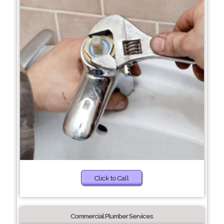
Click to Call
Commercial Plumber Services