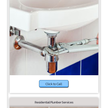
Click to Call
Residential Plumber Services