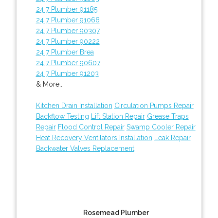
24 7 Plumber 91185
24 7 Plumber 91066
24 7 Plumber 90307
24 7 Plumber 90222
24 7 Plumber Brea
24 7 Plumber 90607
24 7 Plumber 91203
& More..
Kitchen Drain Installation
Circulation Pumps Repair
Backflow Testing
Lift Station Repair
Grease Traps
Repair
Flood Control Repair
Swamp Cooler Repair
Heat Recovery Ventilators Installation
Leak Repair
Backwater Valves Replacement
Rosemead Plumber