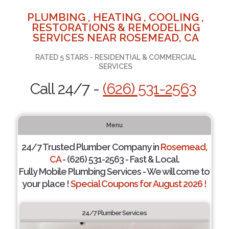
PLUMBING , HEATING , COOLING ,
RESTORATIONS & REMODELING
SERVICES NEAR ROSEMEAD, CA
RATED 5 STARS - RESIDENTIAL & COMMERCIAL
SERVICES
Call 24/7 -
(626) 531-2563
Menu
24/7 Trusted Plumber Company in
Rosemead,
CA
- (626) 531-2563 - Fast & Local.
Fully Mobile Plumbing Services - We will come to
your place !
Special Coupons for August 2026 !
24/7 Plumber Services