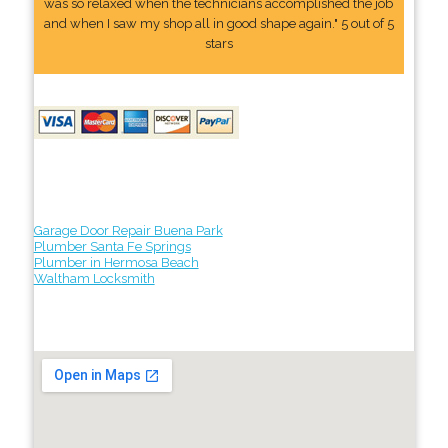
was so relaxed when the technicians accomplished the job
and when I saw my shop all in good shape again." 5 out of 5
stars
Garage Door Repair Buena Park
Plumber Santa Fe Springs
Plumber in Hermosa Beach
Waltham Locksmith