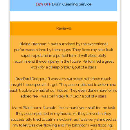
15% OFF
Drain Cleaning Service
Reviews
Blaine Brennan: "I was surprised by the exceptional
performance done by these guys. They fixed my slab leak
super rapid and in a perfect form. I will absolutely
recommend the company in the future. Performed a great
work for a cheap price." 5 out of 5 stars
Bradford Rodgers: "I was very surprised with how much
insight these specialists got. They accomplished to determine
each trouble we had at our house. They even done more for no
added fee. I was definitely fulfilled." 5 out of 5 stars
Marci Blackburn: "I would like to thank your staff for the task
they accomplished in my house. As they arrived in they
successfully tried to calm me down, as I was very annoyed as
my toilet was overflowing and my bathroom was flooding. I