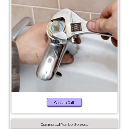
Click to Call
Commercial Plumber Services