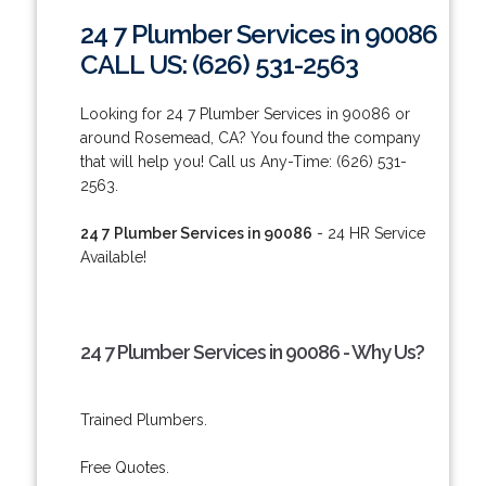
24 7 Plumber Services in 90086
CALL US: (626) 531-2563
Looking for 24 7 Plumber Services in 90086 or
around Rosemead, CA? You found the company
that will help you! Call us Any-Time: (626) 531-
2563.
24 7 Plumber Services in 90086
- 24 HR Service
Available!
24 7 Plumber Services in 90086 - Why Us?
Trained Plumbers.
Free Quotes.