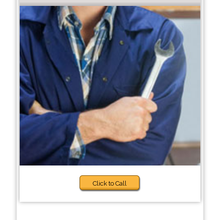
Click to Call