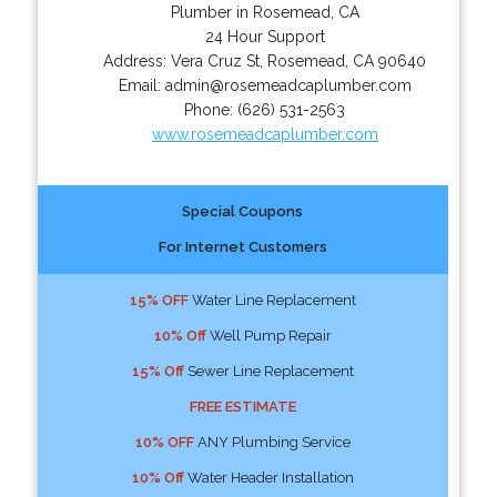
Plumber in Rosemead, CA
24 Hour Support
Address:
Vera Cruz St
,
Rosemead
,
CA
90640
Email:
admin@rosemeadcaplumber.com
Phone:
(626) 531-2563
www.rosemeadcaplumber.com
Special Coupons
For Internet Customers
15% OFF
Water Line Replacement
10% Off
Well Pump Repair
15% Off
Sewer Line Replacement
FREE ESTIMATE
10% OFF
ANY Plumbing Service
10% Off
Water Header Installation