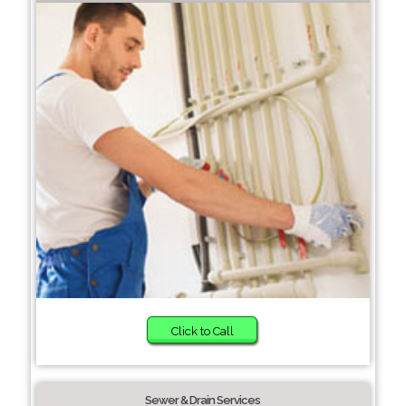
Click to Call
Sewer & Drain Services