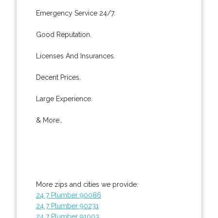
Emergency Service 24/7.
Good Reputation.
Licenses And Insurances.
Decent Prices.
Large Experience.
& More..
More zips and cities we provide:
24 7 Plumber 90086
24 7 Plumber 90231
24 7 Plumber 91003