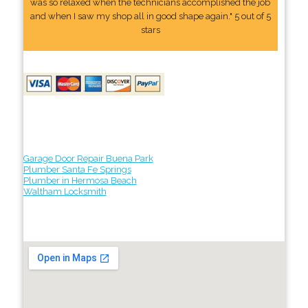
was so relaxed when the technicians accomplished the job
and when I saw my shop all in good shape again." 5 out of 5
stars
Garage Door Repair Buena Park
Plumber Santa Fe Springs
Plumber in Hermosa Beach
Waltham Locksmith