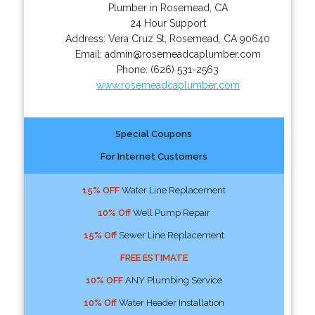
Plumber in Rosemead, CA
24 Hour Support
Address:
Vera Cruz St
,
Rosemead
,
CA
90640
Email:
admin@rosemeadcaplumber.com
Phone:
(626) 531-2563
www.rosemeadcaplumber.com
Special Coupons
For Internet Customers
15% OFF
Water Line Replacement
10% Off
Well Pump Repair
15% Off
Sewer Line Replacement
FREE ESTIMATE
10% OFF
ANY Plumbing Service
10% Off
Water Header Installation