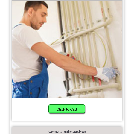
Click to Call
Sewer & Drain Services