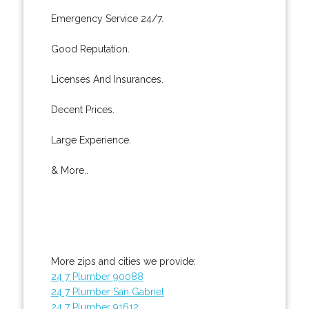
Emergency Service 24/7.
Good Reputation.
Licenses And Insurances.
Decent Prices.
Large Experience.
& More..
More zips and cities we provide:
24 7 Plumber 90088
24 7 Plumber San Gabriel
24 7 Plumber 91612