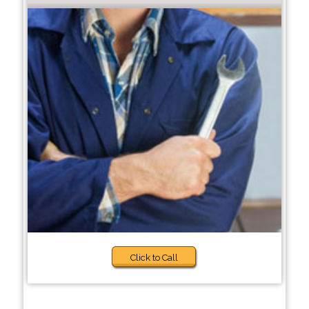
Click to Call