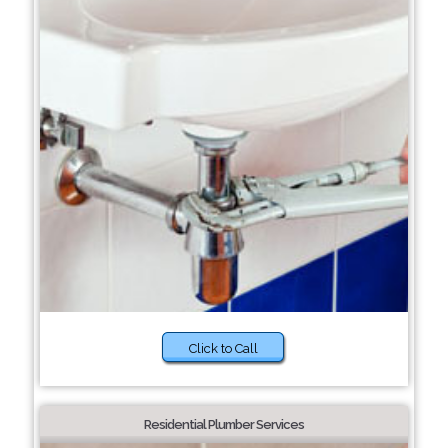
Click to Call
Residential Plumber Services