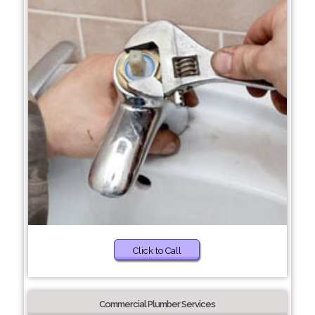
Click to Call
Commercial Plumber Services