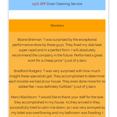
15% OFF
Drain Cleaning Service
Reviews
Blaine Brennan: "I was surprised by the exceptional
performance done by these guys. They fixed my slab leak
super rapid and in a perfect form. I will absolutely
recommend the company in the future. Performed a great
work for a cheap price." 5 out of 5 stars
Bradford Rodgers: "I was very surprised with how much
insight these specialists got. They accomplished to determine
each trouble we had at our house. They even done more for no
added fee. I was definitely fulfilled." 5 out of 5 stars
Marci Blackburn: "I would like to thank your staff for the task
they accomplished in my house. As they arrived in they
successfully tried to calm me down, as I was very annoyed as
my toilet was overflowing and my bathroom was flooding. I