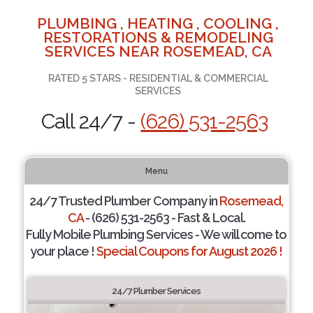
PLUMBING , HEATING , COOLING ,
RESTORATIONS & REMODELING
SERVICES NEAR ROSEMEAD, CA
RATED 5 STARS - RESIDENTIAL & COMMERCIAL
SERVICES
Call 24/7 -
(626) 531-2563
Menu
24/7 Trusted Plumber Company in
Rosemead,
CA
- (626) 531-2563 - Fast & Local.
Fully Mobile Plumbing Services - We will come to
your place !
Special Coupons for August 2026 !
24/7 Plumber Services