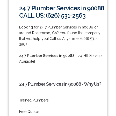
24 7 Plumber Services in 90088
CALL US: (626) 531-2563
Looking for 24 7 Plumber Services in 90088 or
around Rosemead, CA? You found the company
that will help you! Call us Any-Time: (626) 531-
2563.
24 7 Plumber Services in 90088
- 24 HR Service
Available!
24 7 Plumber Services in 90088 - Why Us?
Trained Plumbers.
Free Quotes.