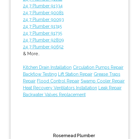
24 7 Plumber 91334
24 7 Plumber 90081
24 7 Plumber 90093
24 7 Plumber 91745
24 7 Plumber 91735
24 7 Plumber 92809
24 7 Plumber 90652
& More..
Kitchen Drain Installation
Circulation Pumps Repair
Backflow Testing
Lift Station Repair
Grease Traps
Repair
Flood Control Repair
Swamp Cooler Repair
Heat Recovery Ventilators Installation
Leak Repair
Backwater Valves Replacement
Rosemead Plumber