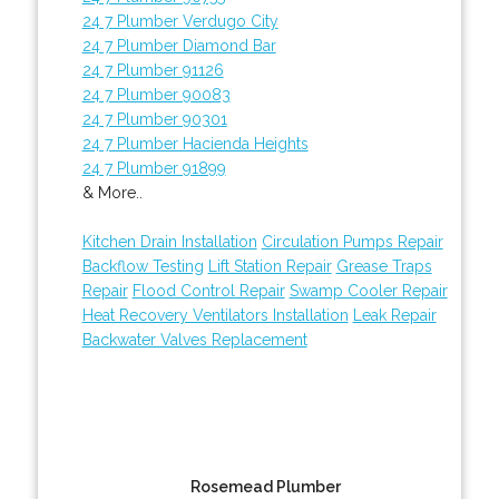
24 7 Plumber Verdugo City
24 7 Plumber Diamond Bar
24 7 Plumber 91126
24 7 Plumber 90083
24 7 Plumber 90301
24 7 Plumber Hacienda Heights
24 7 Plumber 91899
& More..
Kitchen Drain Installation
Circulation Pumps Repair
Backflow Testing
Lift Station Repair
Grease Traps
Repair
Flood Control Repair
Swamp Cooler Repair
Heat Recovery Ventilators Installation
Leak Repair
Backwater Valves Replacement
Rosemead Plumber