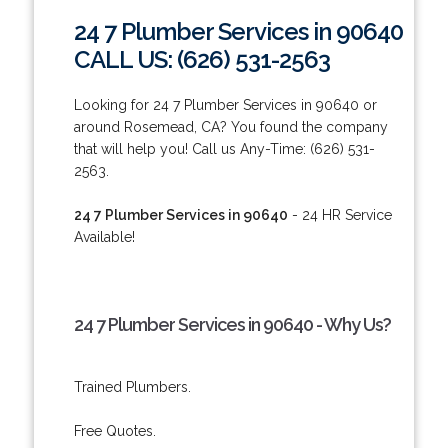
24 7 Plumber Services in 90640
CALL US: (626) 531-2563
Looking for 24 7 Plumber Services in 90640 or
around Rosemead, CA? You found the company
that will help you! Call us Any-Time: (626) 531-
2563.
24 7 Plumber Services in 90640
- 24 HR Service
Available!
24 7 Plumber Services in 90640 - Why Us?
Trained Plumbers.
Free Quotes.