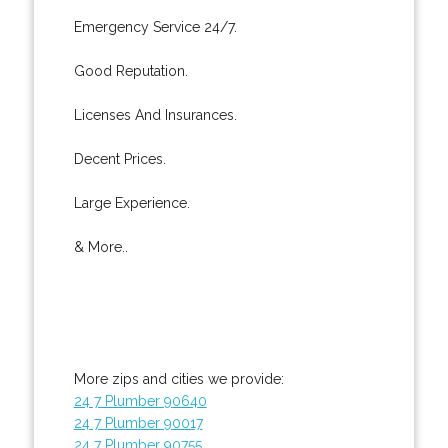
Emergency Service 24/7.
Good Reputation.
Licenses And Insurances.
Decent Prices.
Large Experience.
& More..
More zips and cities we provide:
24 7 Plumber 90640
24 7 Plumber 90017
24 7 Plumber 90755