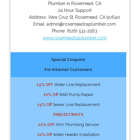
Plumber in Rosemead, CA
24 Hour Support
Address:
Vera Cruz St
,
Rosemead
,
CA
90640
Email:
admin@rosemeadcaplumber.com
Phone:
(626) 531-2563
www.rosemeadcaplumber.com
Special Coupons
For Internet Customers
15% OFF
Water Line Replacement
10% Off
Well Pump Repair
15% Off
Sewer Line Replacement
FREE ESTIMATE
10% OFF
ANY Plumbing Service
10% Off
Water Header Installation