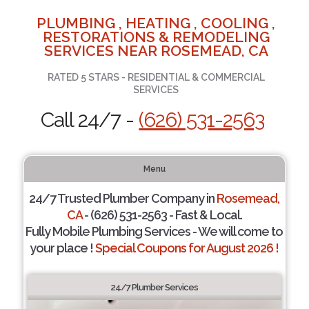
PLUMBING , HEATING , COOLING ,
RESTORATIONS & REMODELING
SERVICES NEAR ROSEMEAD, CA
RATED 5 STARS - RESIDENTIAL & COMMERCIAL
SERVICES
Call 24/7 -
(626) 531-2563
Menu
24/7 Trusted Plumber Company in
Rosemead,
CA
- (626) 531-2563 - Fast & Local.
Fully Mobile Plumbing Services - We will come to
your place !
Special Coupons for August 2026 !
24/7 Plumber Services