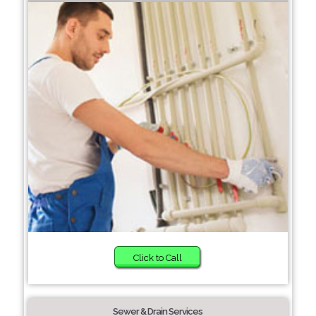
Click to Call
Sewer & Drain Services