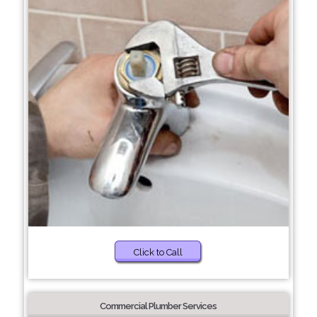
Click to Call
Commercial Plumber Services