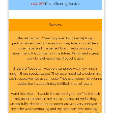
15% OFF
Drain Cleaning Service
Reviews
Blaine Brennan: "I was surprised by the exceptional
performance done by these guys. They fixed my slab leak
super rapid and in a perfect form. I will absolutely
recommend the company in the future. Performed a great
work for a cheap price." 5 out of 5 stars
Bradford Rodgers: "I was very surprised with how much
insight these specialists got. They accomplished to determine
each trouble we had at our house. They even done more for no
added fee. I was definitely fulfilled." 5 out of 5 stars
Marci Blackburn: "I would like to thank your staff for the task
they accomplished in my house. As they arrived in they
successfully tried to calm me down, as I was very annoyed as
my toilet was overflowing and my bathroom was flooding. I