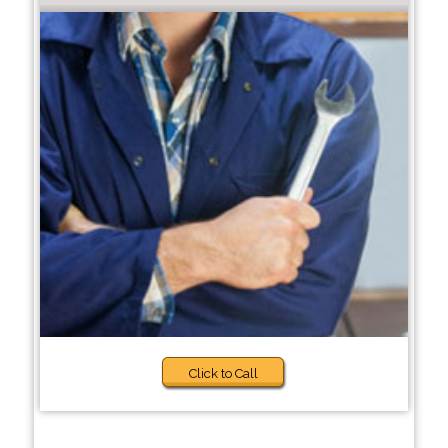
Click to Call