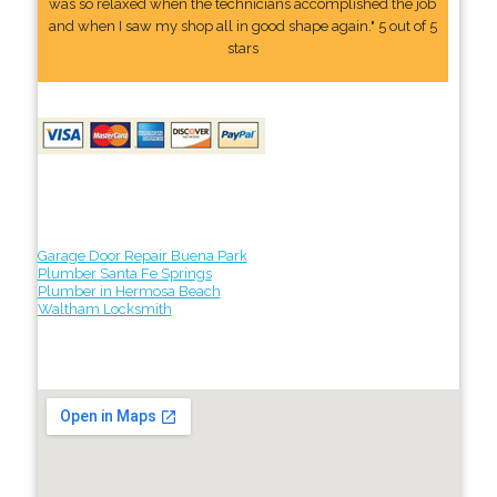
was so relaxed when the technicians accomplished the job
and when I saw my shop all in good shape again." 5 out of 5
stars
Garage Door Repair Buena Park
Plumber Santa Fe Springs
Plumber in Hermosa Beach
Waltham Locksmith