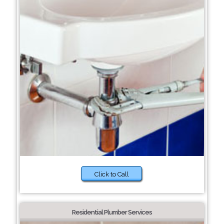
Click to Call
Residential Plumber Services