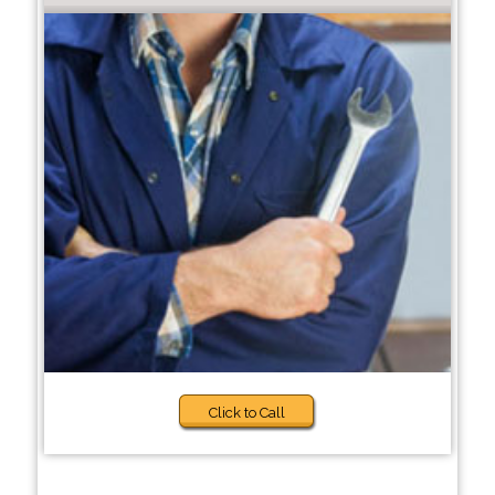
Click to Call