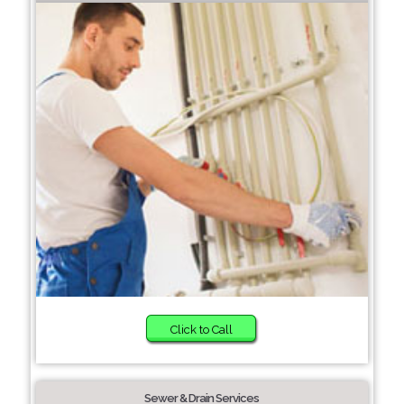
Click to Call
Sewer & Drain Services