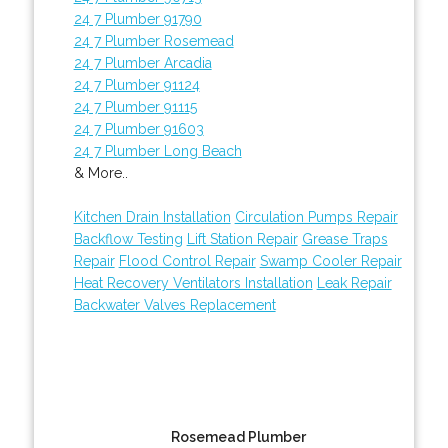
24 7 Plumber 91790
24 7 Plumber Rosemead
24 7 Plumber Arcadia
24 7 Plumber 91124
24 7 Plumber 91115
24 7 Plumber 91603
24 7 Plumber Long Beach
& More..
Kitchen Drain Installation
Circulation Pumps Repair
Backflow Testing
Lift Station Repair
Grease Traps
Repair
Flood Control Repair
Swamp Cooler Repair
Heat Recovery Ventilators Installation
Leak Repair
Backwater Valves Replacement
Rosemead Plumber