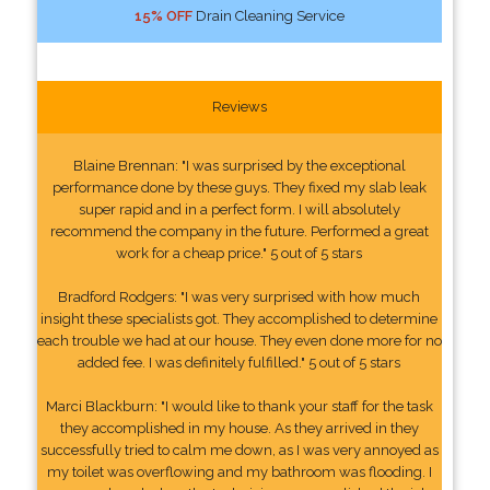
15% OFF
Drain Cleaning Service
Reviews
Blaine Brennan: "I was surprised by the exceptional
performance done by these guys. They fixed my slab leak
super rapid and in a perfect form. I will absolutely
recommend the company in the future. Performed a great
work for a cheap price." 5 out of 5 stars
Bradford Rodgers: "I was very surprised with how much
insight these specialists got. They accomplished to determine
each trouble we had at our house. They even done more for no
added fee. I was definitely fulfilled." 5 out of 5 stars
Marci Blackburn: "I would like to thank your staff for the task
they accomplished in my house. As they arrived in they
successfully tried to calm me down, as I was very annoyed as
my toilet was overflowing and my bathroom was flooding. I