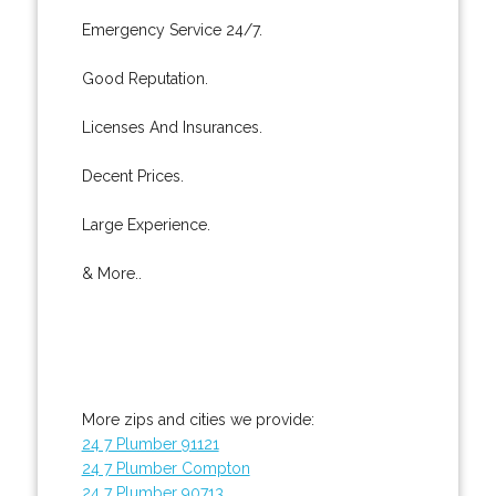
Emergency Service 24/7.
Good Reputation.
Licenses And Insurances.
Decent Prices.
Large Experience.
& More..
More zips and cities we provide:
24 7 Plumber 91121
24 7 Plumber Compton
24 7 Plumber 90713