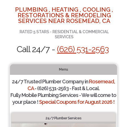
PLUMBING , HEATING , COOLING ,
RESTORATIONS & REMODELING
SERVICES NEAR ROSEMEAD, CA
RATED 5 STARS - RESIDENTIAL & COMMERCIAL
SERVICES
Call 24/7 -
(626) 531-2563
Menu
24/7 Trusted Plumber Company in
Rosemead,
CA
- (626) 531-2563 - Fast & Local.
Fully Mobile Plumbing Services - We will come to
your place !
Special Coupons for August 2026 !
24/7 Plumber Services