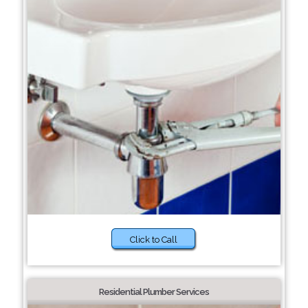
Click to Call
Residential Plumber Services