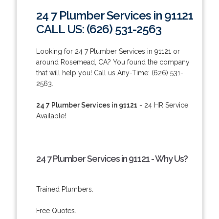
24 7 Plumber Services in 91121
CALL US: (626) 531-2563
Looking for 24 7 Plumber Services in 91121 or
around Rosemead, CA? You found the company
that will help you! Call us Any-Time: (626) 531-
2563.
24 7 Plumber Services in 91121
- 24 HR Service
Available!
24 7 Plumber Services in 91121 - Why Us?
Trained Plumbers.
Free Quotes.