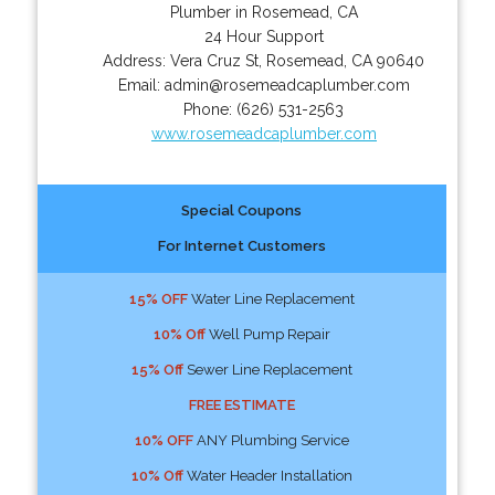
Plumber in Rosemead, CA
24 Hour Support
Address:
Vera Cruz St
,
Rosemead
,
CA
90640
Email:
admin@rosemeadcaplumber.com
Phone:
(626) 531-2563
www.rosemeadcaplumber.com
Special Coupons
For Internet Customers
15% OFF
Water Line Replacement
10% Off
Well Pump Repair
15% Off
Sewer Line Replacement
FREE ESTIMATE
10% OFF
ANY Plumbing Service
10% Off
Water Header Installation