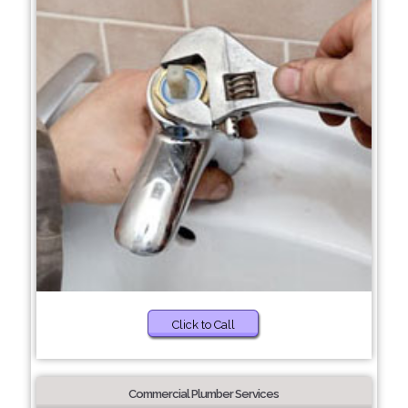
Click to Call
Commercial Plumber Services