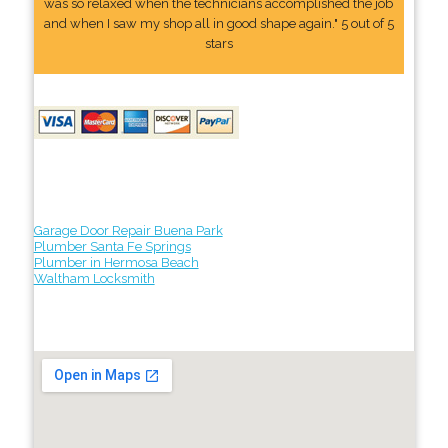
was so relaxed when the technicians accomplished the job
and when I saw my shop all in good shape again." 5 out of 5
stars
Garage Door Repair Buena Park
Plumber Santa Fe Springs
Plumber in Hermosa Beach
Waltham Locksmith