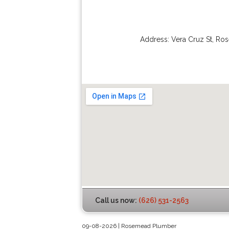
Address:
Vera Cruz St
,
Ro
Call us now:
(626) 531-2563
09-08-2026 | Rosemead Plumber