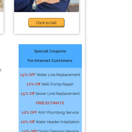
Click to Call
Special Coupons
For Internet Customers
p
15% OFF
Water Line Replacement
10% Off
Well Pump Repair
15% Off
Sewer Line Replacement
FREE ESTIMATE
10% OFF
ANY Plumbing Service
10% Off
Water Header Installation
15% OFF
Drain Cleaning Service