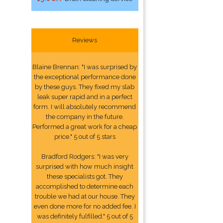
Reviews
Blaine Brennan: "I was surprised by
the exceptional performance done
by these guys. They fixed my slab
leak super rapid and in a perfect
form. I will absolutely recommend
the company in the future.
Performed a great work for a cheap
price." 5 out of 5 stars
Bradford Rodgers: "I was very
surprised with how much insight
these specialists got. They
accomplished to determine each
trouble we had at our house. They
even done more for no added fee. I
was definitely fulfilled." 5 out of 5