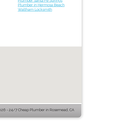
Plumber Santa Fe Springs
Plumber in Hermosa Beach
Waltham Locksmith
26 - 24/7 Cheap Plumber in Rosemead, CA