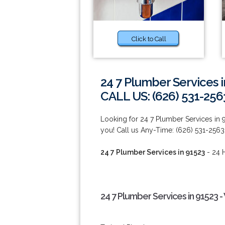
Click to Call
24 7 Plumber Services 
CALL US: (626) 531-256
Looking for 24 7 Plumber Services in
you! Call us Any-Time: (626) 531-2563
24 7 Plumber Services in 91523
- 24 H
24 7 Plumber Services in 91523 