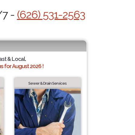
/7 -
(626) 531-2563
ast & Local.
 for August 2026 !
Sewer & Drain Services