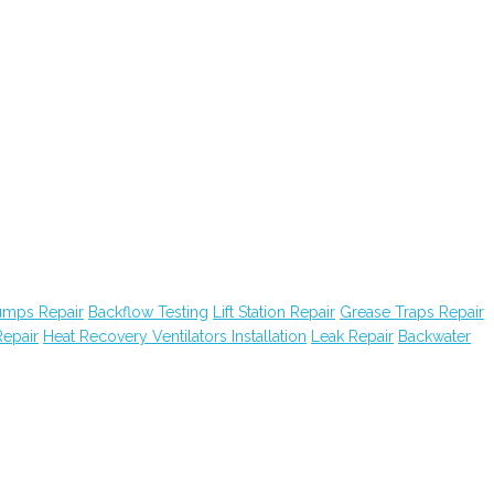
Pumps Repair
Backflow Testing
Lift Station Repair
Grease Traps Repair
epair
Heat Recovery Ventilators Installation
Leak Repair
Backwater