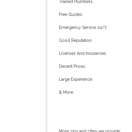
Trained Plumbers.
Free Quotes.
Emergency Service 24/7.
Good Reputation.
Licenses And Insurances.
Decent Prices.
Large Experience.
& More..
More zips and cities we provide: