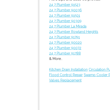
24 7 Plumber 91523
24 7 Plumber 90036
24 7 Plumber 91501
24 7 Plumber 90309
24 7 Plumber La Mirada
24 7 Plumber Rowland Heights
24 7 Plumber 91791
24 7 Plumber 90020
24 7 Plumber 90072
24 7 Plumber 91788
& More..
Kitchen Drain Installation
Circulation 
Flood Control Repair
Swamp Cooler R
Valves Replacement