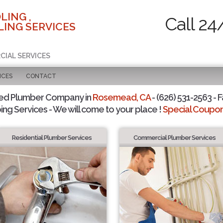
LING ,
Call 24
ING SERVICES
CIAL SERVICES
ICES
CONTACT
ted Plumber Company in
Rosemead, CA
- (626) 531-2563 - F
ing Services - We will come to your place !
Special Coupons
Residential Plumber Services
Commercial Plumber Services