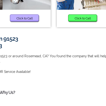
Click to Call
Click to Call
in 91523
3
 91523 or around Rosemead, CA? You found the company that will hel
.
R Service Available!
- Why Us?