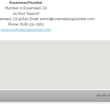
Rosemead Plumber
Plumber in Rosemead, CA
24 Hour Support
semead
,
CA
90640
Email:
admin@rosemeadcaplumber.com
Phone:
(626) 531-2563
www.rosemeadcaplumber.com
09-08-20