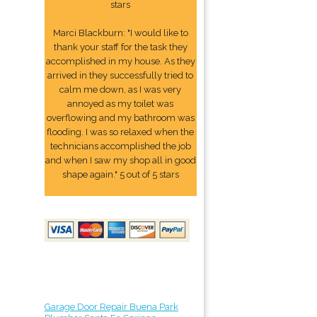
stars
Marci Blackburn: "I would like to
thank your staff for the task they
accomplished in my house. As they
arrived in they successfully tried to
calm me down, as I was very
annoyed as my toilet was
overflowing and my bathroom was
flooding. I was so relaxed when the
technicians accomplished the job
and when I saw my shop all in good
shape again." 5 out of 5 stars
Garage Door Repair Buena Park