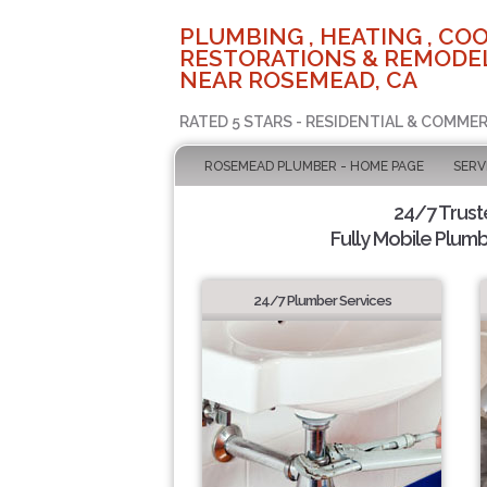
PLUMBING , HEATING , COO
RESTORATIONS & REMODEL
NEAR ROSEMEAD, CA
RATED 5 STARS - RESIDENTIAL & COMMER
ROSEMEAD PLUMBER - HOME PAGE
SERV
24/7 Trus
Fully Mobile Plumb
24/7 Plumber Services