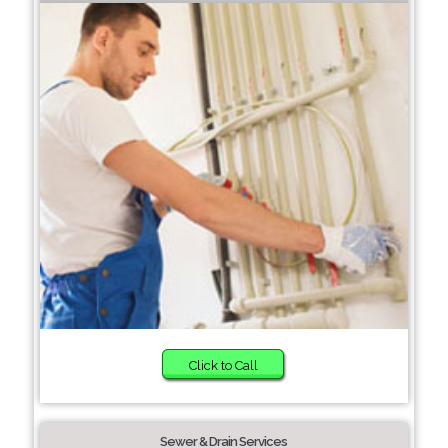
Click to Call
Sewer & Drain Services