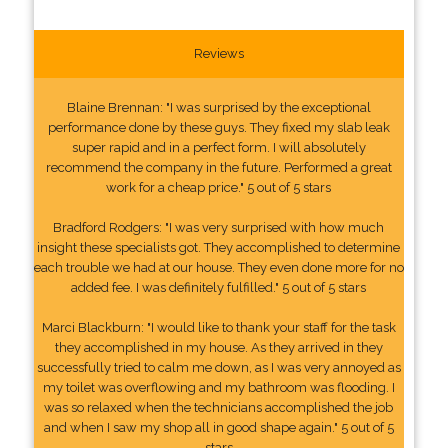
Reviews
Blaine Brennan: "I was surprised by the exceptional
performance done by these guys. They fixed my slab leak
super rapid and in a perfect form. I will absolutely
recommend the company in the future. Performed a great
work for a cheap price." 5 out of 5 stars
Bradford Rodgers: "I was very surprised with how much
insight these specialists got. They accomplished to determine
each trouble we had at our house. They even done more for no
added fee. I was definitely fulfilled." 5 out of 5 stars
Marci Blackburn: "I would like to thank your staff for the task
they accomplished in my house. As they arrived in they
successfully tried to calm me down, as I was very annoyed as
my toilet was overflowing and my bathroom was flooding. I
was so relaxed when the technicians accomplished the job
and when I saw my shop all in good shape again." 5 out of 5
stars