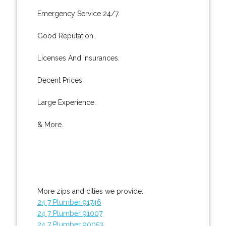
Emergency Service 24/7.
Good Reputation.
Licenses And Insurances.
Decent Prices.
Large Experience.
& More..
More zips and cities we provide:
24 7 Plumber 91746
24 7 Plumber 91007
24 7 Plumber 90053