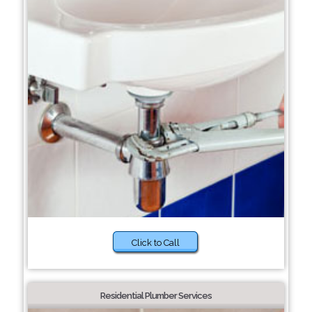
Click to Call
Residential Plumber Services