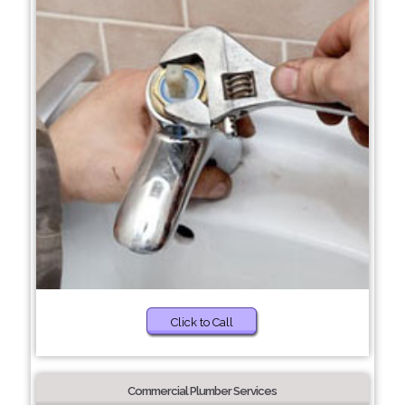
Click to Call
Commercial Plumber Services