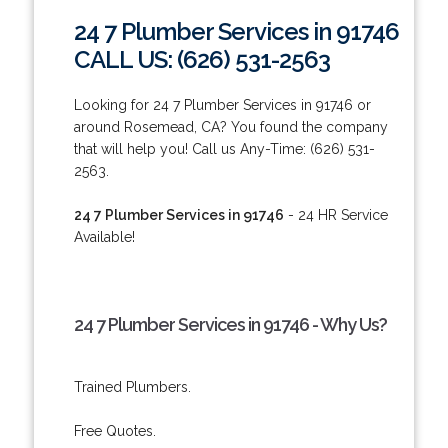
24 7 Plumber Services in 91746
CALL US: (626) 531-2563
Looking for 24 7 Plumber Services in 91746 or
around Rosemead, CA? You found the company
that will help you! Call us Any-Time: (626) 531-
2563.
24 7 Plumber Services in 91746
- 24 HR Service
Available!
24 7 Plumber Services in 91746 - Why Us?
Trained Plumbers.
Free Quotes.