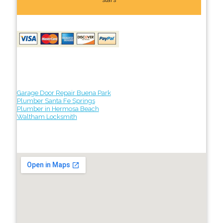
Garage Door Repair Buena Park
Plumber Santa Fe Springs
Plumber in Hermosa Beach
Waltham Locksmith