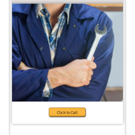
Click to Call