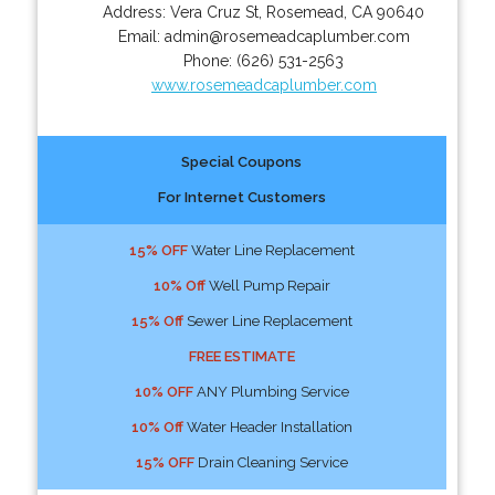
Address:
Vera Cruz St
,
Rosemead
,
CA
90640
Email:
admin@rosemeadcaplumber.com
Phone:
(626) 531-2563
www.rosemeadcaplumber.com
Special Coupons
For Internet Customers
15% OFF
Water Line Replacement
10% Off
Well Pump Repair
15% Off
Sewer Line Replacement
FREE ESTIMATE
10% OFF
ANY Plumbing Service
10% Off
Water Header Installation
15% OFF
Drain Cleaning Service