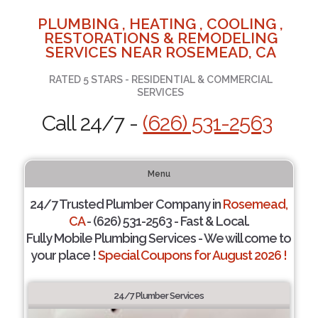
PLUMBING , HEATING , COOLING ,
RESTORATIONS & REMODELING
SERVICES NEAR ROSEMEAD, CA
RATED 5 STARS - RESIDENTIAL & COMMERCIAL
SERVICES
Call 24/7 -
(626) 531-2563
Menu
24/7 Trusted Plumber Company in
Rosemead,
CA
- (626) 531-2563 - Fast & Local.
Fully Mobile Plumbing Services - We will come to
your place !
Special Coupons for August 2026 !
24/7 Plumber Services