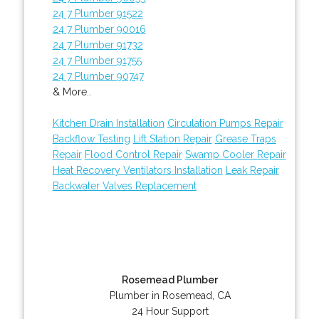
24 7 Plumber 91522
24 7 Plumber 90016
24 7 Plumber 91732
24 7 Plumber 91755
24 7 Plumber 90747
& More..
Kitchen Drain Installation
Circulation Pumps Repair
Backflow Testing
Lift Station Repair
Grease Traps
Repair
Flood Control Repair
Swamp Cooler Repair
Heat Recovery Ventilators Installation
Leak Repair
Backwater Valves Replacement
Rosemead Plumber
Plumber in Rosemead, CA
24 Hour Support