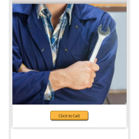
Click to Call