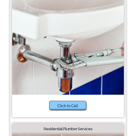
Click to Call
Residential Plumber Services