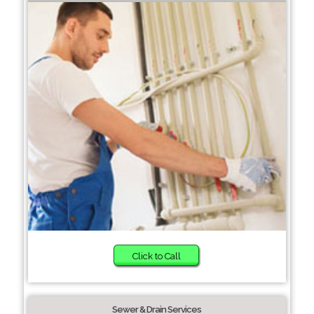
Click to Call
Sewer & Drain Services