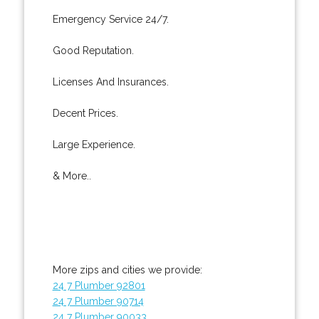
Emergency Service 24/7.
Good Reputation.
Licenses And Insurances.
Decent Prices.
Large Experience.
& More..
More zips and cities we provide:
24 7 Plumber 92801
24 7 Plumber 90714
24 7 Plumber 90033