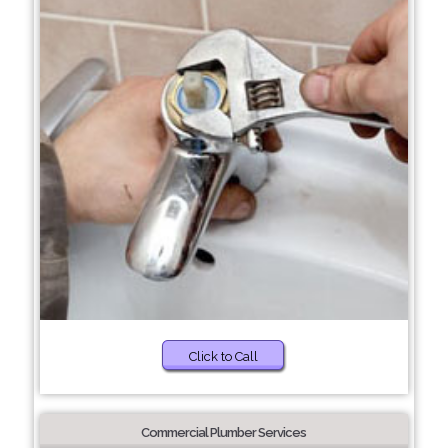
Click to Call
Commercial Plumber Services