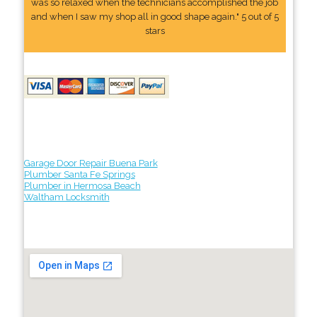
was so relaxed when the technicians accomplished the job
and when I saw my shop all in good shape again." 5 out of 5
stars
Garage Door Repair Buena Park
Plumber Santa Fe Springs
Plumber in Hermosa Beach
Waltham Locksmith