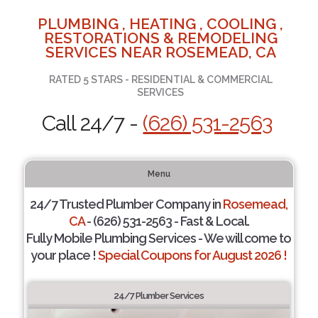
PLUMBING , HEATING , COOLING ,
RESTORATIONS & REMODELING
SERVICES NEAR ROSEMEAD, CA
RATED 5 STARS - RESIDENTIAL & COMMERCIAL
SERVICES
Call 24/7 -
(626) 531-2563
Menu
24/7 Trusted Plumber Company in
Rosemead,
CA
- (626) 531-2563 - Fast & Local.
Fully Mobile Plumbing Services - We will come to
your place !
Special Coupons for August 2026 !
24/7 Plumber Services