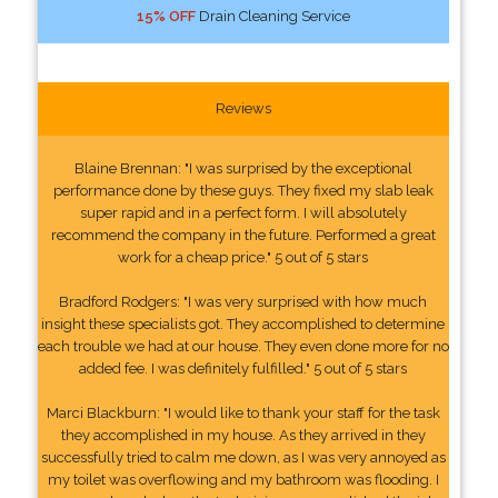
15% OFF
Drain Cleaning Service
Reviews
Blaine Brennan: "I was surprised by the exceptional
performance done by these guys. They fixed my slab leak
super rapid and in a perfect form. I will absolutely
recommend the company in the future. Performed a great
work for a cheap price." 5 out of 5 stars
Bradford Rodgers: "I was very surprised with how much
insight these specialists got. They accomplished to determine
each trouble we had at our house. They even done more for no
added fee. I was definitely fulfilled." 5 out of 5 stars
Marci Blackburn: "I would like to thank your staff for the task
they accomplished in my house. As they arrived in they
successfully tried to calm me down, as I was very annoyed as
my toilet was overflowing and my bathroom was flooding. I