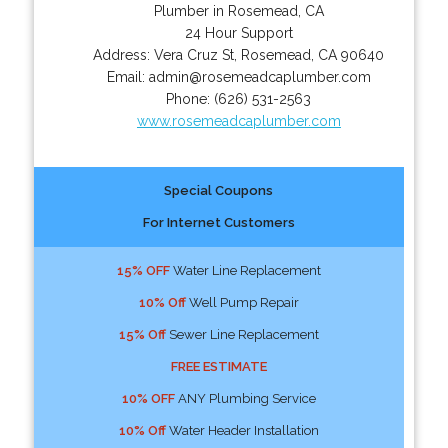
Plumber in Rosemead, CA
24 Hour Support
Address:
Vera Cruz St
,
Rosemead
,
CA
90640
Email:
admin@rosemeadcaplumber.com
Phone:
(626) 531-2563
www.rosemeadcaplumber.com
Special Coupons
For Internet Customers
15% OFF
Water Line Replacement
10% Off
Well Pump Repair
15% Off
Sewer Line Replacement
FREE ESTIMATE
10% OFF
ANY Plumbing Service
10% Off
Water Header Installation