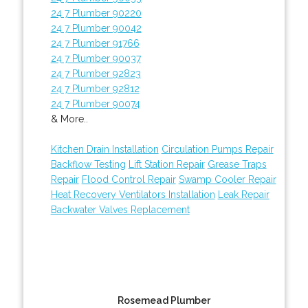
24 7 Plumber 90220
24 7 Plumber 90042
24 7 Plumber 91766
24 7 Plumber 90037
24 7 Plumber 92823
24 7 Plumber 92812
24 7 Plumber 90074
& More..
Kitchen Drain Installation
Circulation Pumps Repair
Backflow Testing
Lift Station Repair
Grease Traps
Repair
Flood Control Repair
Swamp Cooler Repair
Heat Recovery Ventilators Installation
Leak Repair
Backwater Valves Replacement
Rosemead Plumber