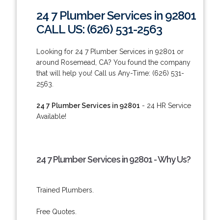
24 7 Plumber Services in 92801
CALL US: (626) 531-2563
Looking for 24 7 Plumber Services in 92801 or
around Rosemead, CA? You found the company
that will help you! Call us Any-Time: (626) 531-
2563.
24 7 Plumber Services in 92801
- 24 HR Service
Available!
24 7 Plumber Services in 92801 - Why Us?
Trained Plumbers.
Free Quotes.