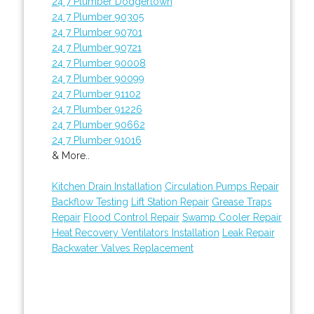
24 7 Plumber Dodgertown
24 7 Plumber 90305
24 7 Plumber 90701
24 7 Plumber 90721
24 7 Plumber 90008
24 7 Plumber 90099
24 7 Plumber 91102
24 7 Plumber 91226
24 7 Plumber 90662
24 7 Plumber 91016
& More..
Kitchen Drain Installation
Circulation Pumps Repair
Backflow Testing
Lift Station Repair
Grease Traps
Repair
Flood Control Repair
Swamp Cooler Repair
Heat Recovery Ventilators Installation
Leak Repair
Backwater Valves Replacement