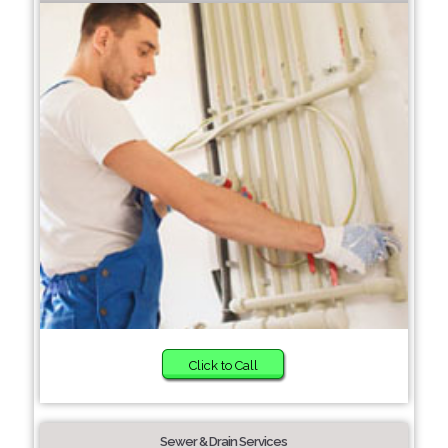
Click to Call
Sewer & Drain Services