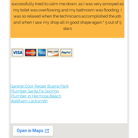
successfully tried to calm me down, as I was very annoyed as
my toilet was overflowing and my bathroom was flooding. I
was so relaxed when the technicians accomplished the job
and when I saw my shop all in good shape again." 5 out of 5
stars
Garage Door Repair Buena Park
Plumber Santa Fe Springs
Plumber in Hermosa Beach
Waltham Locksmith