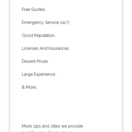
Free Quotes.
Emergency Service 24/7.
Good Reputation.
Licenses And Insurances.
Decent Prices.
Large Experience.
& More..
More zips and cities we provide: