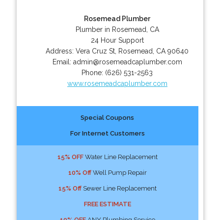
Rosemead Plumber
Plumber in Rosemead, CA
24 Hour Support
Address:
Vera Cruz St
,
Rosemead
,
CA
90640
Email:
admin@rosemeadcaplumber.com
Phone:
(626) 531-2563
www.rosemeadcaplumber.com
Special Coupons
For Internet Customers
15% OFF
Water Line Replacement
10% Off
Well Pump Repair
15% Off
Sewer Line Replacement
FREE ESTIMATE
10% OFF
ANY Plumbing Service