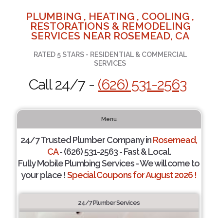
PLUMBING , HEATING , COOLING ,
RESTORATIONS & REMODELING
SERVICES NEAR ROSEMEAD, CA
RATED 5 STARS - RESIDENTIAL & COMMERCIAL
SERVICES
Call 24/7 -
(626) 531-2563
Menu
24/7 Trusted Plumber Company in
Rosemead,
CA
- (626) 531-2563 - Fast & Local.
Fully Mobile Plumbing Services - We will come to
your place !
Special Coupons for August 2026 !
24/7 Plumber Services