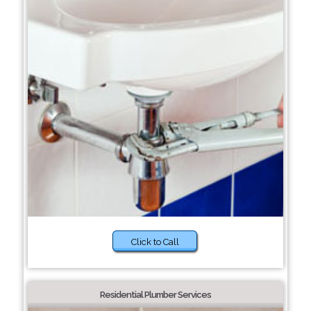
Click to Call
Residential Plumber Services