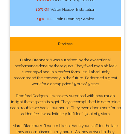
10% Off
Water Header Installation
15% OFF
Drain Cleaning Service
Reviews
Blaine Brennan: "I was surprised by the exceptional
performance done by these guys. They fixed my slab leak
super rapid and in a perfect form. I will absolutely
recommend the company in the future. Performed a great
work for a cheap price." 5 out of 5 stars
Bradford Rodgers: "I was very surprised with how much
insight these specialists got. They accomplished to determine
each trouble we had at our house. They even done more for no
added fee. I was definitely fulfilled." 5 out of 5 stars
Marci Blackburn: "I would like to thank your staff for the task
they accomplished in my house. As they arrived in they