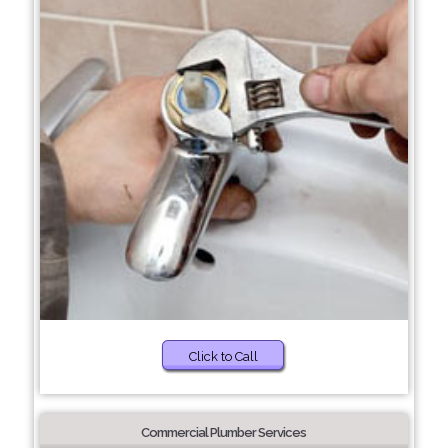
Click to Call
Commercial Plumber Services