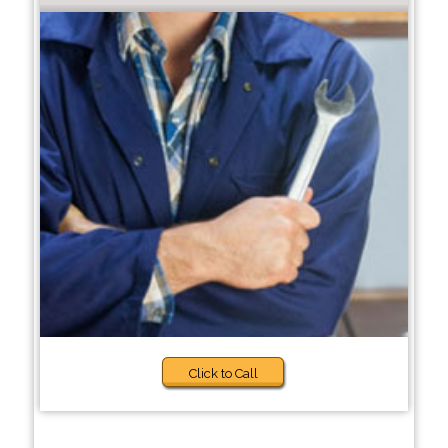
Click to Call