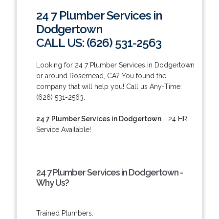
24 7 Plumber Services in
Dodgertown
CALL US: (626) 531-2563
Looking for 24 7 Plumber Services in Dodgertown
or around Rosemead, CA? You found the
company that will help you! Call us Any-Time:
(626) 531-2563.
24 7 Plumber Services in Dodgertown
- 24 HR
Service Available!
24 7 Plumber Services in Dodgertown -
Why Us?
Trained Plumbers.