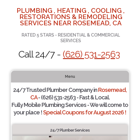
PLUMBING , HEATING , COOLING ,
RESTORATIONS & REMODELING
SERVICES NEAR ROSEMEAD, CA
RATED 5 STARS - RESIDENTIAL & COMMERCIAL
SERVICES
Call 24/7 -
(626) 531-2563
Menu
24/7 Trusted Plumber Company in
Rosemead,
CA
- (626) 531-2563 - Fast & Local.
Fully Mobile Plumbing Services - We will come to
your place !
Special Coupons for August 2026 !
24/7 Plumber Services