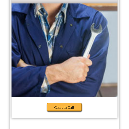
Click to Call