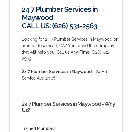
24 7 Plumber Services in
Maywood
CALL US: (626) 531-2563
Looking for 24 7 Plumber Services in Maywood or
around Rosemead, CA? You found the company
that will help you! Call us Any-Time: (626) 531-
2563.
24 7 Plumber Services in Maywood
- 24 HR
Service Available!
24 7 Plumber Services in Maywood - Why
Us?
Trained Plumbers.