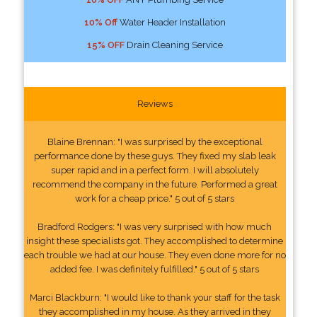
10% Off
Water Header Installation
15% OFF
Drain Cleaning Service
Reviews
Blaine Brennan: "I was surprised by the exceptional
performance done by these guys. They fixed my slab leak
super rapid and in a perfect form. I will absolutely
recommend the company in the future. Performed a great
work for a cheap price." 5 out of 5 stars
Bradford Rodgers: "I was very surprised with how much
insight these specialists got. They accomplished to determine
each trouble we had at our house. They even done more for no
added fee. I was definitely fulfilled." 5 out of 5 stars
Marci Blackburn: "I would like to thank your staff for the task
they accomplished in my house. As they arrived in they