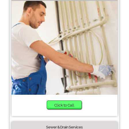
Click to Call
Sewer & Drain Services