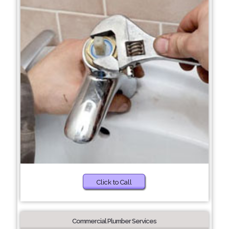
Click to Call
Commercial Plumber Services