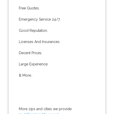
Free Quotes.
Emergency Service 24/7.
Good Reputation.
Licenses And Insurances.
Decent Prices.
Large Experience.
& More..
More zips and cities we provide: