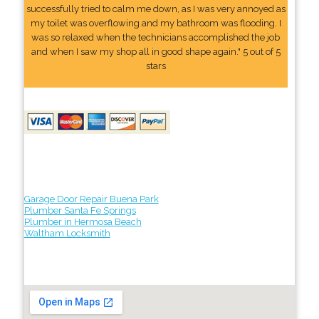
successfully tried to calm me down, as I was very annoyed as
my toilet was overflowing and my bathroom was flooding. I
was so relaxed when the technicians accomplished the job
and when I saw my shop all in good shape again." 5 out of 5
stars
Garage Door Repair Buena Park
Plumber Santa Fe Springs
Plumber in Hermosa Beach
Waltham Locksmith