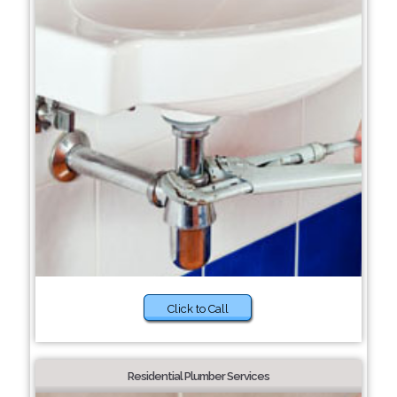
Click to Call
Residential Plumber Services