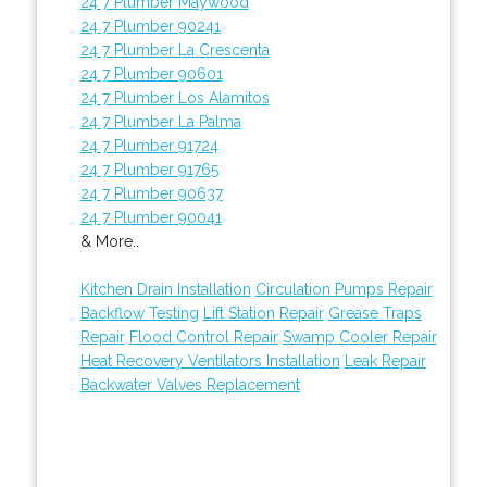
24 7 Plumber Maywood
24 7 Plumber 90241
24 7 Plumber La Crescenta
24 7 Plumber 90601
24 7 Plumber Los Alamitos
24 7 Plumber La Palma
24 7 Plumber 91724
24 7 Plumber 91765
24 7 Plumber 90637
24 7 Plumber 90041
& More..
Kitchen Drain Installation
Circulation Pumps Repair
Backflow Testing
Lift Station Repair
Grease Traps
Repair
Flood Control Repair
Swamp Cooler Repair
Heat Recovery Ventilators Installation
Leak Repair
Backwater Valves Replacement