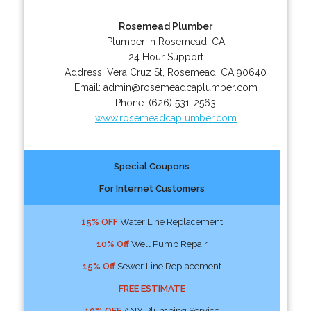
Rosemead Plumber
Plumber in Rosemead, CA
24 Hour Support
Address:
Vera Cruz St
,
Rosemead
,
CA
90640
Email:
admin@rosemeadcaplumber.com
Phone:
(626) 531-2563
www.rosemeadcaplumber.com
Special Coupons
For Internet Customers
15% OFF
Water Line Replacement
10% Off
Well Pump Repair
15% Off
Sewer Line Replacement
FREE ESTIMATE
10% OFF
ANY Plumbing Service