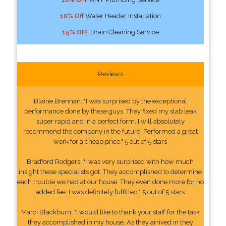
10% Off
Water Header Installation
15% OFF
Drain Cleaning Service
Reviews
Blaine Brennan: "I was surprised by the exceptional
performance done by these guys. They fixed my slab leak
super rapid and in a perfect form. I will absolutely
recommend the company in the future. Performed a great
work for a cheap price." 5 out of 5 stars
Bradford Rodgers: "I was very surprised with how much
insight these specialists got. They accomplished to determine
each trouble we had at our house. They even done more for no
added fee. I was definitely fulfilled." 5 out of 5 stars
Marci Blackburn: "I would like to thank your staff for the task
they accomplished in my house. As they arrived in they