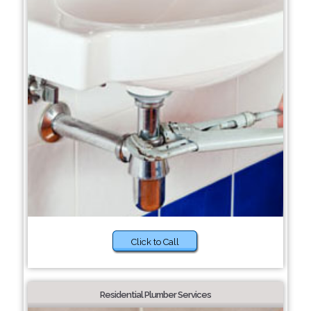
Click to Call
Residential Plumber Services