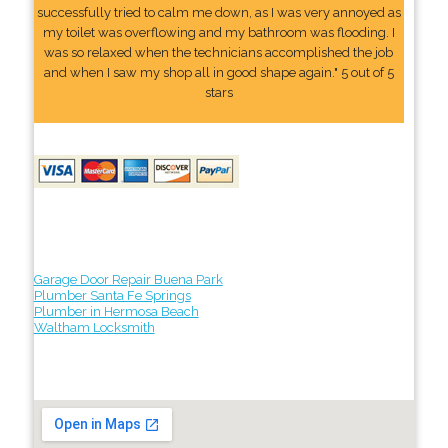
successfully tried to calm me down, as I was very annoyed as
my toilet was overflowing and my bathroom was flooding. I
was so relaxed when the technicians accomplished the job
and when I saw my shop all in good shape again." 5 out of 5
stars
Garage Door Repair Buena Park
Plumber Santa Fe Springs
Plumber in Hermosa Beach
Waltham Locksmith