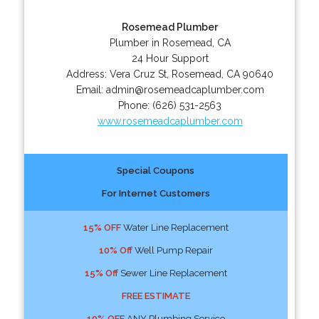
Rosemead Plumber
Plumber in Rosemead, CA
24 Hour Support
Address:
Vera Cruz St
,
Rosemead
,
CA
90640
Email:
admin@rosemeadcaplumber.com
Phone:
(626) 531-2563
www.rosemeadcaplumber.com
Special Coupons
For Internet Customers
15% OFF
Water Line Replacement
10% Off
Well Pump Repair
15% Off
Sewer Line Replacement
FREE ESTIMATE
10% OFF
ANY Plumbing Service