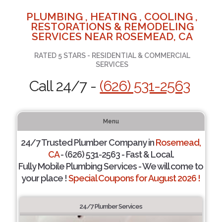
PLUMBING , HEATING , COOLING ,
RESTORATIONS & REMODELING
SERVICES NEAR ROSEMEAD, CA
RATED 5 STARS - RESIDENTIAL & COMMERCIAL
SERVICES
Call 24/7 -
(626) 531-2563
Menu
24/7 Trusted Plumber Company in
Rosemead,
CA
- (626) 531-2563 - Fast & Local.
Fully Mobile Plumbing Services - We will come to
your place !
Special Coupons for August 2026 !
24/7 Plumber Services