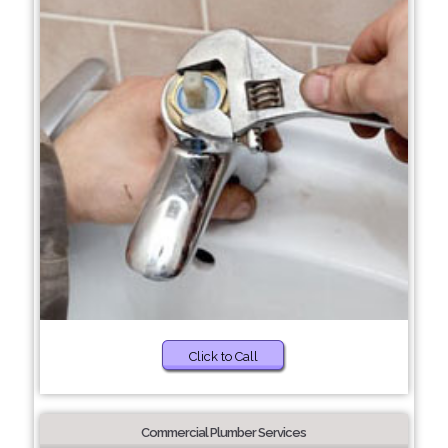
Click to Call
Commercial Plumber Services