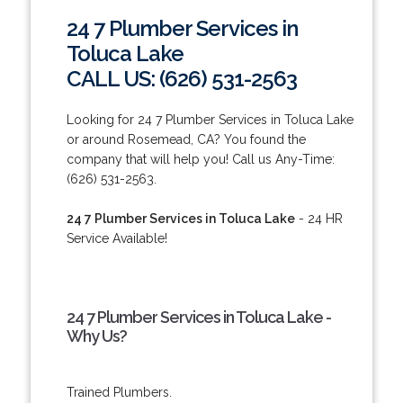
24 7 Plumber Services in
Toluca Lake
CALL US: (626) 531-2563
Looking for 24 7 Plumber Services in Toluca Lake
or around Rosemead, CA? You found the
company that will help you! Call us Any-Time:
(626) 531-2563.
24 7 Plumber Services in Toluca Lake
- 24 HR
Service Available!
24 7 Plumber Services in Toluca Lake -
Why Us?
Trained Plumbers.