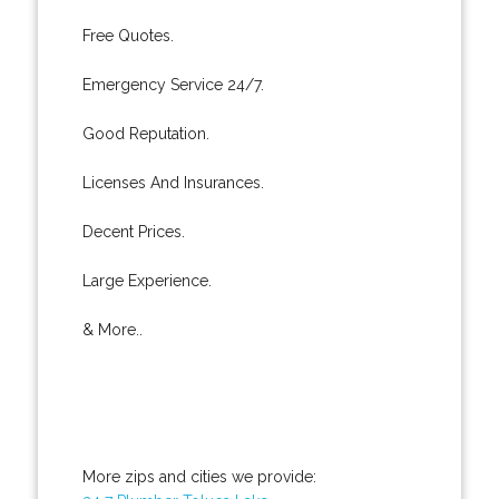
Free Quotes.
Emergency Service 24/7.
Good Reputation.
Licenses And Insurances.
Decent Prices.
Large Experience.
& More..
More zips and cities we provide: