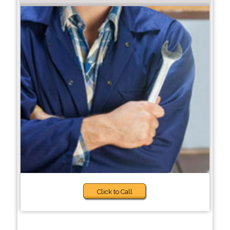
Click to Call