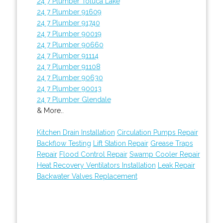
24 7 Plumber Toluca Lake
24 7 Plumber 91609
24 7 Plumber 91740
24 7 Plumber 90019
24 7 Plumber 90660
24 7 Plumber 91114
24 7 Plumber 91108
24 7 Plumber 90630
24 7 Plumber 90013
24 7 Plumber Glendale
& More..
Kitchen Drain Installation
Circulation Pumps Repair
Backflow Testing
Lift Station Repair
Grease Traps
Repair
Flood Control Repair
Swamp Cooler Repair
Heat Recovery Ventilators Installation
Leak Repair
Backwater Valves Replacement