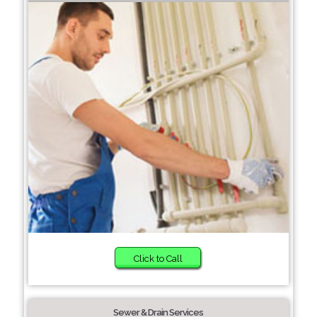
Click to Call
Sewer & Drain Services