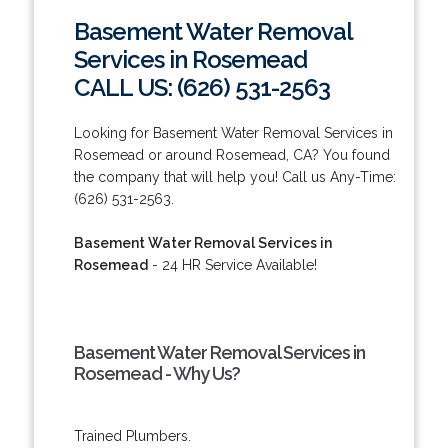
Basement Water Removal
Services in Rosemead
CALL US: (626) 531-2563
Looking for Basement Water Removal Services in
Rosemead or around Rosemead, CA? You found
the company that will help you! Call us Any-Time:
(626) 531-2563.
Basement Water Removal Services in
Rosemead
- 24 HR Service Available!
Basement Water Removal Services in
Rosemead - Why Us?
Trained Plumbers.