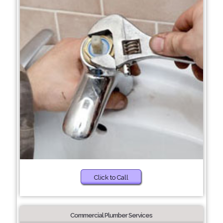
Click to Call
Commercial Plumber Services