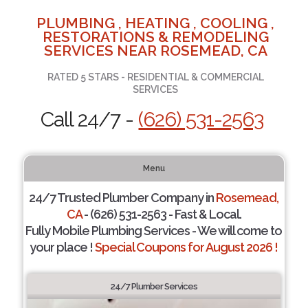
PLUMBING , HEATING , COOLING ,
RESTORATIONS & REMODELING
SERVICES NEAR ROSEMEAD, CA
RATED 5 STARS - RESIDENTIAL & COMMERCIAL
SERVICES
Call 24/7 -
(626) 531-2563
Menu
24/7 Trusted Plumber Company in
Rosemead,
CA
- (626) 531-2563 - Fast & Local.
Fully Mobile Plumbing Services - We will come to
your place !
Special Coupons for August 2026 !
24/7 Plumber Services