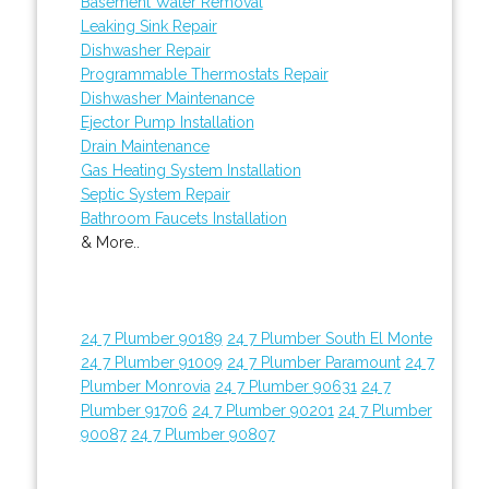
Basement Water Removal
Leaking Sink Repair
Dishwasher Repair
Programmable Thermostats Repair
Dishwasher Maintenance
Ejector Pump Installation
Drain Maintenance
Gas Heating System Installation
Septic System Repair
Bathroom Faucets Installation
& More..
24 7 Plumber 90189
24 7 Plumber South El Monte
24 7 Plumber 91009
24 7 Plumber Paramount
24 7
Plumber Monrovia
24 7 Plumber 90631
24 7
Plumber 91706
24 7 Plumber 90201
24 7 Plumber
90087
24 7 Plumber 90807