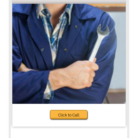
Click to Call