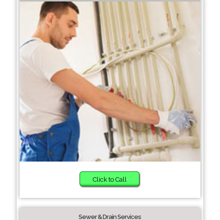
Click to Call
Sewer & Drain Services