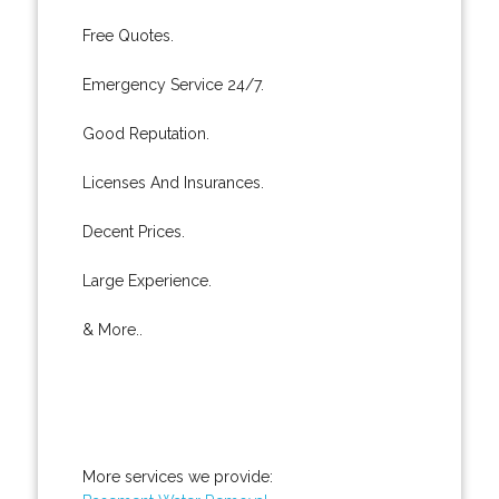
Free Quotes.
Emergency Service 24/7.
Good Reputation.
Licenses And Insurances.
Decent Prices.
Large Experience.
& More..
More services we provide: