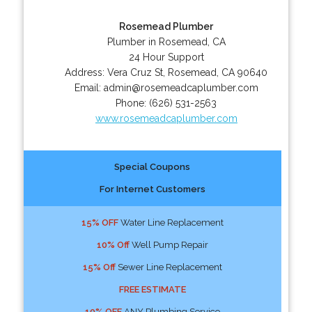
Rosemead Plumber
Plumber in Rosemead, CA
24 Hour Support
Address:
Vera Cruz St
,
Rosemead
,
CA
90640
Email:
admin@rosemeadcaplumber.com
Phone:
(626) 531-2563
www.rosemeadcaplumber.com
Special Coupons
For Internet Customers
15% OFF
Water Line Replacement
10% Off
Well Pump Repair
15% Off
Sewer Line Replacement
FREE ESTIMATE
10% OFF
ANY Plumbing Service