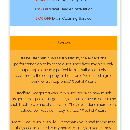
10% Off
Water Header Installation
15% OFF
Drain Cleaning Service
Reviews
Blaine Brennan: "I was surprised by the exceptional
performance done by these guys. They fixed my slab leak
super rapid and in a perfect form. I will absolutely
recommend the company in the future. Performed a great
work for a cheap price." 5 out of 5 stars
Bradford Rodgers: "I was very surprised with how much
insight these specialists got. They accomplished to determine
each trouble we had at our house. They even done more for no
added fee. I was definitely fulfilled." 5 out of 5 stars
Marci Blackburn: "I would like to thank your staff for the task
they accomplished in my house. As they arrived in they