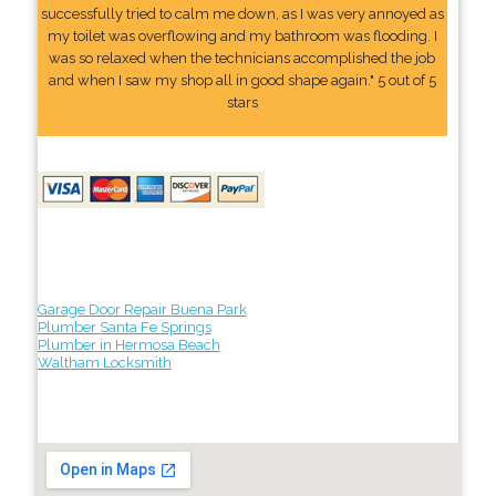
successfully tried to calm me down, as I was very annoyed as
my toilet was overflowing and my bathroom was flooding. I
was so relaxed when the technicians accomplished the job
and when I saw my shop all in good shape again." 5 out of 5
stars
Garage Door Repair Buena Park
Plumber Santa Fe Springs
Plumber in Hermosa Beach
Waltham Locksmith