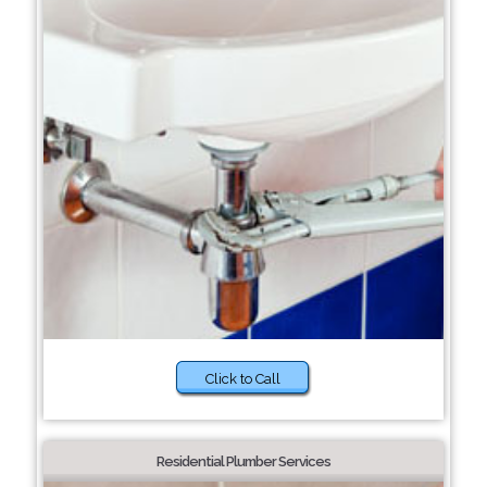
Click to Call
Residential Plumber Services