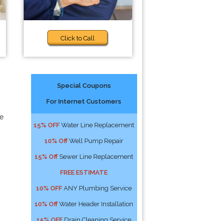
Click to Call
Special Coupons
For Internet Customers
e
15% OFF
Water Line Replacement
10% Off
Well Pump Repair
15% Off
Sewer Line Replacement
FREE ESTIMATE
10% OFF
ANY Plumbing Service
10% Off
Water Header Installation
15% OFF
Drain Cleaning Service