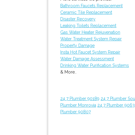
Bathroom Faucets Replacement
Ceramic Tile Replacement
Disaster Recovery
Leaking Toilets Replacement
Gas Water Heater Rejuvenation
Water Treatment System Repair
Property Damage
Insta Hot Faucet System Repair
Water Damage Assessment
Drinking Water Purification Systems
& More..
24 7 Plumber 90189
24 7 Plumber Sou
Plumber Monrovia
24 7 Plumber 9063
Plumber 90807