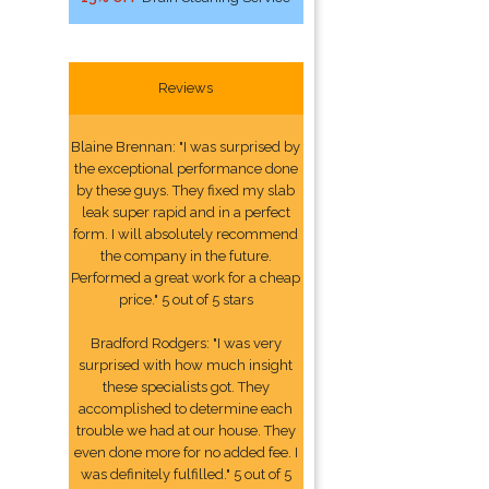
Reviews
Blaine Brennan: "I was surprised by
the exceptional performance done
by these guys. They fixed my slab
leak super rapid and in a perfect
form. I will absolutely recommend
the company in the future.
Performed a great work for a cheap
price." 5 out of 5 stars
Bradford Rodgers: "I was very
surprised with how much insight
these specialists got. They
accomplished to determine each
trouble we had at our house. They
even done more for no added fee. I
was definitely fulfilled." 5 out of 5