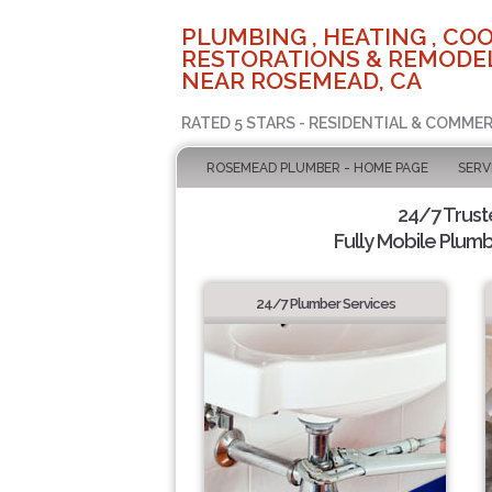
PLUMBING , HEATING , COO
RESTORATIONS & REMODEL
NEAR ROSEMEAD, CA
RATED 5 STARS - RESIDENTIAL & COMMER
ROSEMEAD PLUMBER - HOME PAGE
SERV
24/7 Trus
Fully Mobile Plumb
24/7 Plumber Services