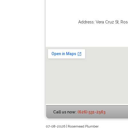
Address:
Vera Cruz St
,
Ro
Call us now:
(626) 531-2563
07-08-2026 | Rosemead Plumber