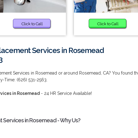
Click to Call
Click to Call
lacement Services in Rosemead
3
cement Services in Rosemead or around Rosemead, CA? You found th
ny-Time: (626) 531-2563.
vices in Rosemead
- 24 HR Service Available!
 Services in Rosemead - Why Us?