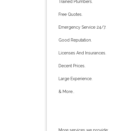
Trained Plumbers.
Free Quotes.
Emergency Service 24/7.
Good Reputation.
Licenses And Insurances.
Decent Prices.
Large Experience.
& More..
More services we provide: