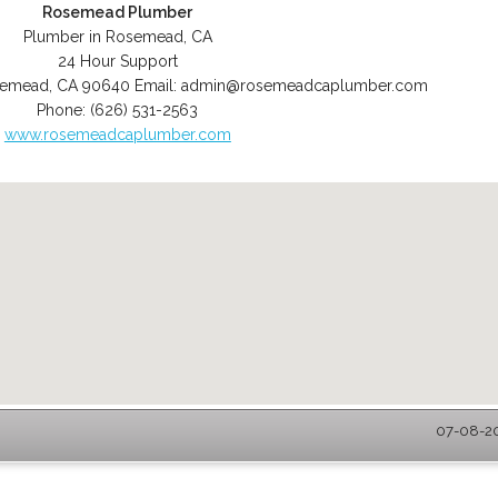
Rosemead Plumber
Plumber in Rosemead, CA
24 Hour Support
semead
,
CA
90640
Email:
admin@rosemeadcaplumber.com
Phone:
(626) 531-2563
www.rosemeadcaplumber.com
07-08-20