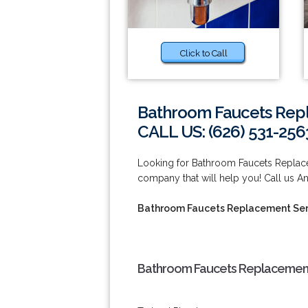
Click to Call
Bathroom Faucets Rep
CALL US: (626) 531-256
Looking for Bathroom Faucets Repla
company that will help you! Call us A
Bathroom Faucets Replacement Ser
Bathroom Faucets Replacement