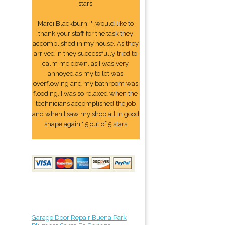
stars
Marci Blackburn: "I would like to
thank your staff for the task they
accomplished in my house. As they
arrived in they successfully tried to
calm me down, as I was very
annoyed as my toilet was
overflowing and my bathroom was
flooding. I was so relaxed when the
technicians accomplished the job
and when I saw my shop all in good
shape again." 5 out of 5 stars
Garage Door Repair Buena Park