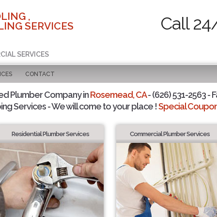
LING ,
Call 24
ING SERVICES
CIAL SERVICES
ICES
CONTACT
ted Plumber Company in
Rosemead, CA
- (626) 531-2563 - F
ing Services - We will come to your place !
Special Coupons
Residential Plumber Services
Commercial Plumber Services