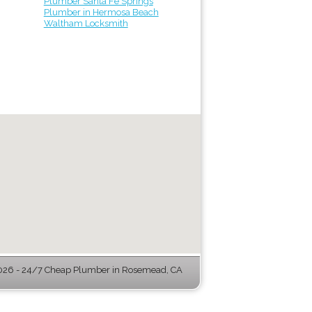
Plumber Santa Fe Springs
Plumber in Hermosa Beach
Waltham Locksmith
26 - 24/7 Cheap Plumber in Rosemead, CA