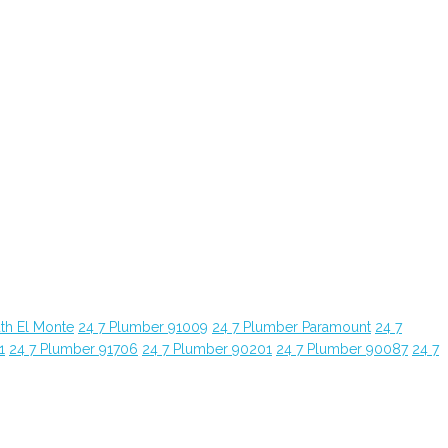
th El Monte
24 7 Plumber 91009
24 7 Plumber Paramount
24 7
1
24 7 Plumber 91706
24 7 Plumber 90201
24 7 Plumber 90087
24 7