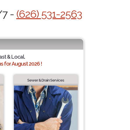
/7 -
(626) 531-2563
ast & Local.
 for August 2026 !
Sewer & Drain Services