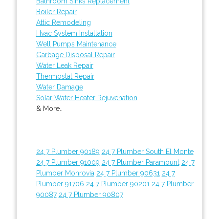
Bathroom Sinks Replacement
Boiler Repair
Attic Remodeling
Hvac System Installation
Well Pumps Maintenance
Garbage Disposal Repair
Water Leak Repair
Thermostat Repair
Water Damage
Solar Water Heater Rejuvenation
& More..
24 7 Plumber 90189
24 7 Plumber South El Monte
24 7 Plumber 91009
24 7 Plumber Paramount
24 7
Plumber Monrovia
24 7 Plumber 90631
24 7
Plumber 91706
24 7 Plumber 90201
24 7 Plumber
90087
24 7 Plumber 90807