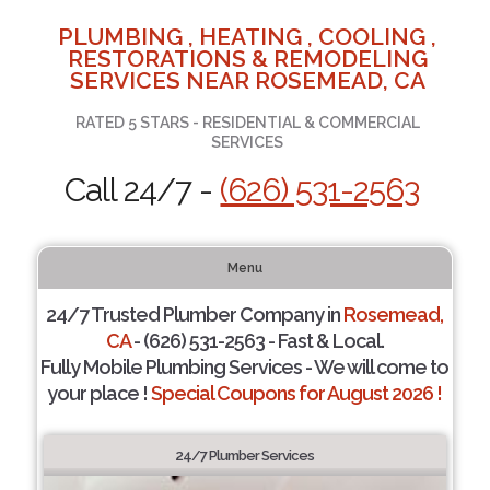
PLUMBING , HEATING , COOLING ,
RESTORATIONS & REMODELING
SERVICES NEAR ROSEMEAD, CA
RATED 5 STARS - RESIDENTIAL & COMMERCIAL
SERVICES
Call 24/7 -
(626) 531-2563
Menu
24/7 Trusted Plumber Company in
Rosemead,
CA
- (626) 531-2563 - Fast & Local.
Fully Mobile Plumbing Services - We will come to
your place !
Special Coupons for August 2026 !
24/7 Plumber Services