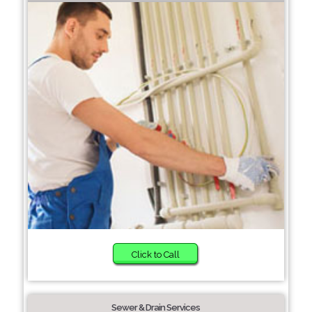
Click to Call
Sewer & Drain Services