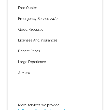
Free Quotes.
Emergency Service 24/7.
Good Reputation.
Licenses And Insurances.
Decent Prices.
Large Experience.
& More..
More services we provide: