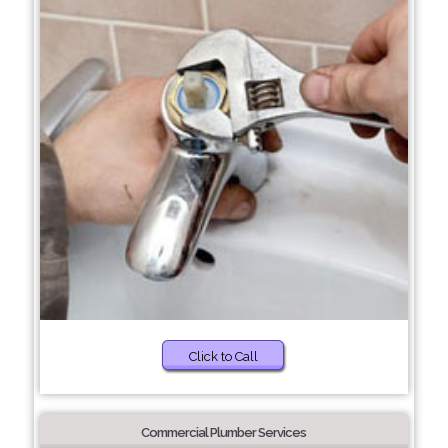
Click to Call
Commercial Plumber Services