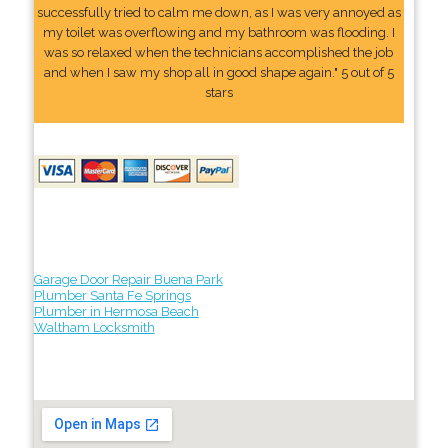
successfully tried to calm me down, as I was very annoyed as
my toilet was overflowing and my bathroom was flooding. I
was so relaxed when the technicians accomplished the job
and when I saw my shop all in good shape again." 5 out of 5
stars
Garage Door Repair Buena Park
Plumber Santa Fe Springs
Plumber in Hermosa Beach
Waltham Locksmith