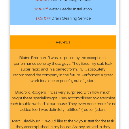
10% Off
Water Header Installation
15% OFF
Drain Cleaning Service
Reviews
Blaine Brennan: "I was surprised by the exceptional
performance done by these guys. They fixed my slab leak
super rapid and in a perfect form. I will absolutely
recommend the company in the future. Performed a great
work for a cheap price." 5 out of 5 stars
Bradford Rodgers: "I was very surprised with how much
insight these specialists got. They accomplished to determine
each trouble we had at our house. They even done more for no
added fee. I was definitely fulfilled." 5 out of 5 stars
Marci Blackburn: "I would like to thank your staff for the task
they accomplished in my house. As they arrived in they