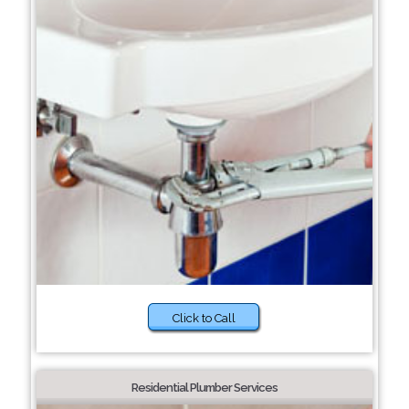
Click to Call
Residential Plumber Services