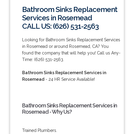
Bathroom Sinks Replacement
Services in Rosemead
CALL US: (626) 531-2563
Looking for Bathroom Sinks Replacement Services
in Rosemead or around Rosemead, CA? You
found the company that will help you! Call us Any-
Time: (626) 531-2563.
Bathroom Sinks Replacement Services in
Rosemead
- 24 HR Service Available!
Bathroom Sinks Replacement Services in
Rosemead - Why Us?
Trained Plumbers.