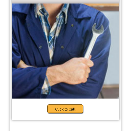
Click to Call