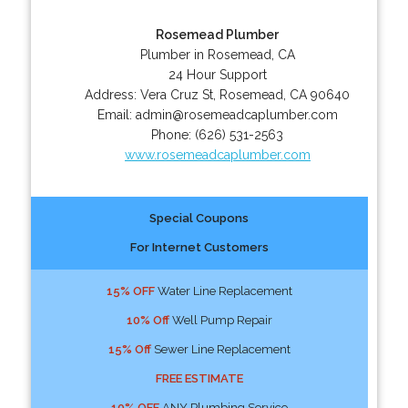
Rosemead Plumber
Plumber in Rosemead, CA
24 Hour Support
Address:
Vera Cruz St
,
Rosemead
,
CA
90640
Email:
admin@rosemeadcaplumber.com
Phone:
(626) 531-2563
www.rosemeadcaplumber.com
Special Coupons
For Internet Customers
15% OFF
Water Line Replacement
10% Off
Well Pump Repair
15% Off
Sewer Line Replacement
FREE ESTIMATE
10% OFF
ANY Plumbing Service