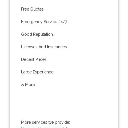
Free Quotes.
Emergency Service 24/7.
Good Reputation.
Licenses And Insurances.
Decent Prices.
Large Experience.
& More..
More services we provide: