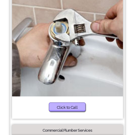
Click to Call
Commercial Plumber Services