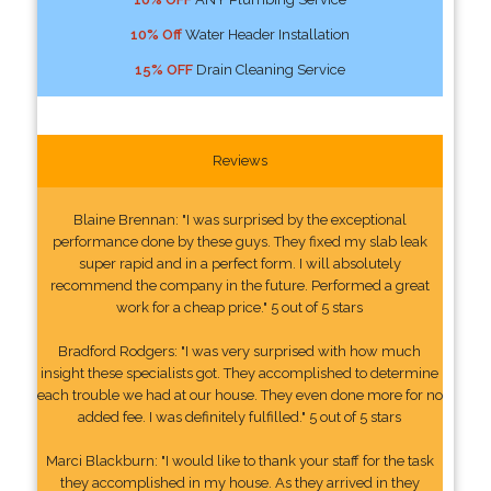
10% Off
Water Header Installation
15% OFF
Drain Cleaning Service
Reviews
Blaine Brennan: "I was surprised by the exceptional
performance done by these guys. They fixed my slab leak
super rapid and in a perfect form. I will absolutely
recommend the company in the future. Performed a great
work for a cheap price." 5 out of 5 stars
Bradford Rodgers: "I was very surprised with how much
insight these specialists got. They accomplished to determine
each trouble we had at our house. They even done more for no
added fee. I was definitely fulfilled." 5 out of 5 stars
Marci Blackburn: "I would like to thank your staff for the task
they accomplished in my house. As they arrived in they