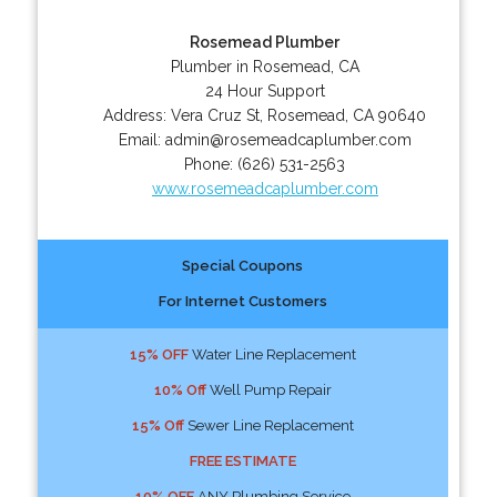
Rosemead Plumber
Plumber in Rosemead, CA
24 Hour Support
Address:
Vera Cruz St
,
Rosemead
,
CA
90640
Email:
admin@rosemeadcaplumber.com
Phone:
(626) 531-2563
www.rosemeadcaplumber.com
Special Coupons
For Internet Customers
15% OFF
Water Line Replacement
10% Off
Well Pump Repair
15% Off
Sewer Line Replacement
FREE ESTIMATE
10% OFF
ANY Plumbing Service