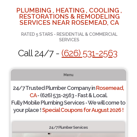
PLUMBING , HEATING , COOLING ,
RESTORATIONS & REMODELING
SERVICES NEAR ROSEMEAD, CA
RATED 5 STARS - RESIDENTIAL & COMMERCIAL
SERVICES
Call 24/7 -
(626) 531-2563
Menu
24/7 Trusted Plumber Company in
Rosemead,
CA
- (626) 531-2563 - Fast & Local.
Fully Mobile Plumbing Services - We will come to
your place !
Special Coupons for August 2026 !
24/7 Plumber Services