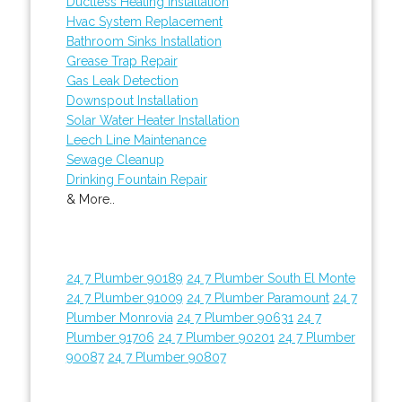
Ductless Heating Installation
Hvac System Replacement
Bathroom Sinks Installation
Grease Trap Repair
Gas Leak Detection
Downspout Installation
Solar Water Heater Installation
Leech Line Maintenance
Sewage Cleanup
Drinking Fountain Repair
& More..
24 7 Plumber 90189
24 7 Plumber South El Monte
24 7 Plumber 91009
24 7 Plumber Paramount
24 7
Plumber Monrovia
24 7 Plumber 90631
24 7
Plumber 91706
24 7 Plumber 90201
24 7 Plumber
90087
24 7 Plumber 90807