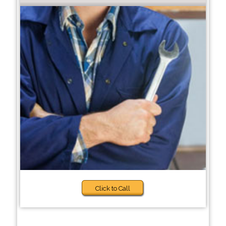
Click to Call