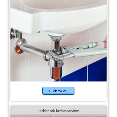
Click to Call
Residential Plumber Services