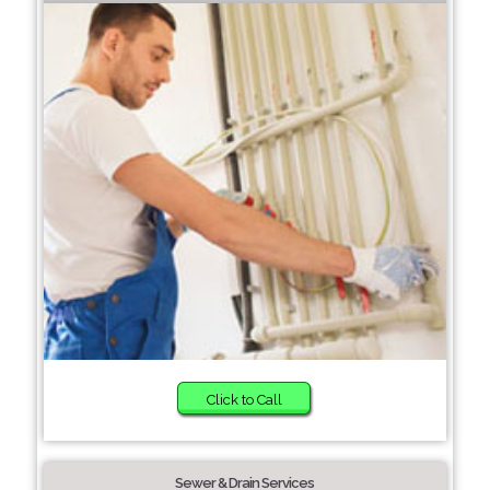
Click to Call
Sewer & Drain Services