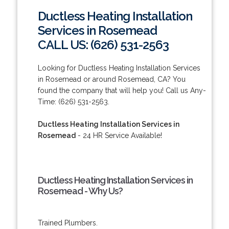
Ductless Heating Installation
Services in Rosemead
CALL US: (626) 531-2563
Looking for Ductless Heating Installation Services
in Rosemead or around Rosemead, CA? You
found the company that will help you! Call us Any-
Time: (626) 531-2563.
Ductless Heating Installation Services in
Rosemead
- 24 HR Service Available!
Ductless Heating Installation Services in
Rosemead - Why Us?
Trained Plumbers.