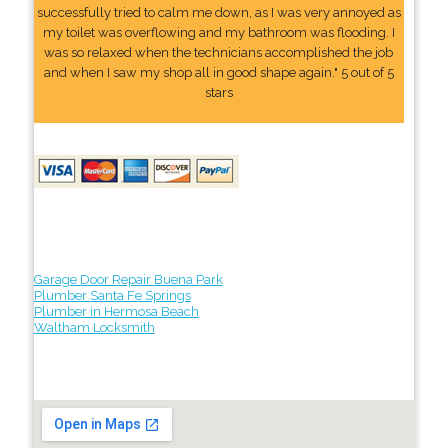
successfully tried to calm me down, as I was very annoyed as
my toilet was overflowing and my bathroom was flooding. I
was so relaxed when the technicians accomplished the job
and when I saw my shop all in good shape again." 5 out of 5
stars
Garage Door Repair Buena Park
Plumber Santa Fe Springs
Plumber in Hermosa Beach
Waltham Locksmith