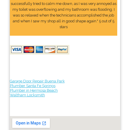
successfully tried to calm me down, as I was very annoyed as
my toilet was overflowing and my bathroom was flooding. I
was so relaxed when the technicians accomplished the job
and when I saw my shop all in good shape again." 5 out of 5
stars
Garage Door Repair Buena Park
Plumber Santa Fe Springs
Plumber in Hermosa Beach
Waltham Locksmith