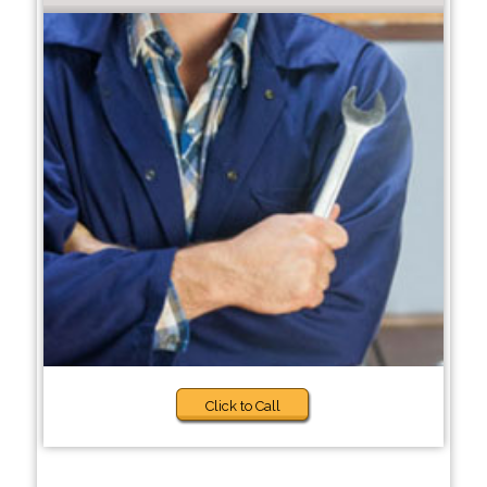
Click to Call