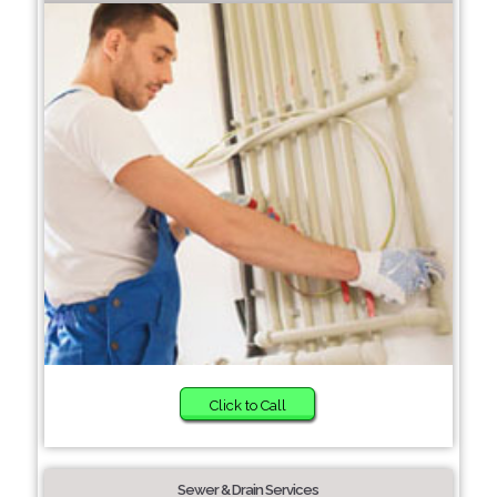
Click to Call
Sewer & Drain Services