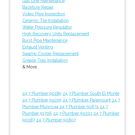
Gas Line Maintenance
Backflow Repair
Video Pipe Inspection
Ceramic Tile Installation
Water Pressure Regulator
High Recovery Units Replacement
Burst Pipe Maintenance
Exhaust Venting
Swamp Cooler Replacement
Grease Trap Installation
& More..
24 7 Plumber 90189
24 7 Plumber South El Monte
24 7 Plumber 91009
24 7 Plumber Paramount
24 7
Plumber Monrovia
24 7 Plumber 90631
24 7
Plumber 91706
24 7 Plumber 90201
24 7 Plumber
90087
24 7 Plumber 90807