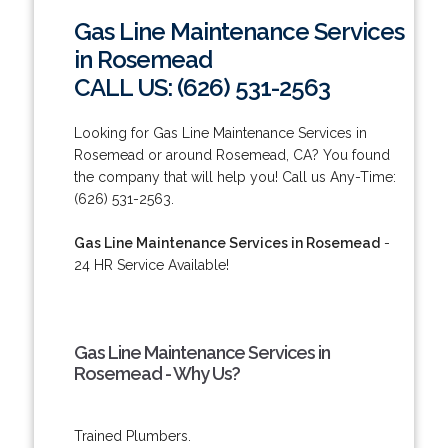
Gas Line Maintenance Services
in Rosemead
CALL US: (626) 531-2563
Looking for Gas Line Maintenance Services in
Rosemead or around Rosemead, CA? You found
the company that will help you! Call us Any-Time:
(626) 531-2563.
Gas Line Maintenance Services in Rosemead
-
24 HR Service Available!
Gas Line Maintenance Services in
Rosemead - Why Us?
Trained Plumbers.