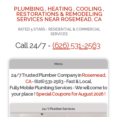
PLUMBING , HEATING , COOLING ,
RESTORATIONS & REMODELING
SERVICES NEAR ROSEMEAD, CA
RATED 5 STARS - RESIDENTIAL & COMMERCIAL
SERVICES
Call 24/7 -
(626) 531-2563
Menu
24/7 Trusted Plumber Company in
Rosemead,
CA
- (626) 531-2563 - Fast & Local.
Fully Mobile Plumbing Services - We will come to
your place !
Special Coupons for August 2026 !
24/7 Plumber Services