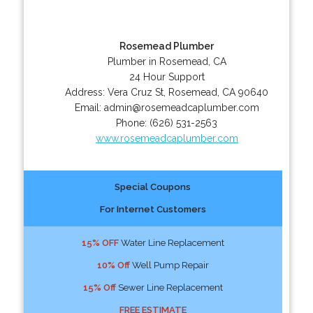
Rosemead Plumber
Plumber in Rosemead, CA
24 Hour Support
Address:
Vera Cruz St
,
Rosemead
,
CA
90640
Email:
admin@rosemeadcaplumber.com
Phone:
(626) 531-2563
www.rosemeadcaplumber.com
Special Coupons
For Internet Customers
15% OFF
Water Line Replacement
10% Off
Well Pump Repair
15% Off
Sewer Line Replacement
FREE ESTIMATE