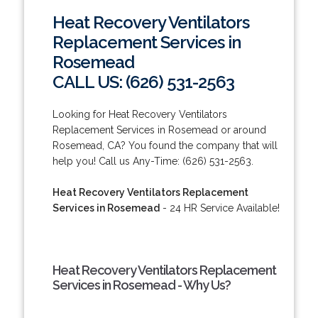
Heat Recovery Ventilators
Replacement Services in
Rosemead
CALL US: (626) 531-2563
Looking for Heat Recovery Ventilators
Replacement Services in Rosemead or around
Rosemead, CA? You found the company that will
help you! Call us Any-Time: (626) 531-2563.
Heat Recovery Ventilators Replacement
Services in Rosemead
- 24 HR Service Available!
Heat Recovery Ventilators Replacement
Services in Rosemead - Why Us?