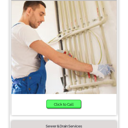
Click to Call
Sewer & Drain Services