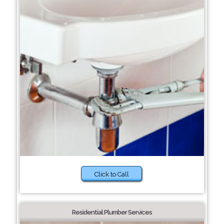
Click to Call
Residential Plumber Services