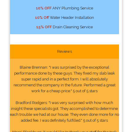
10% OFF
ANY Plumbing Service
10% Off
Water Header Installation
15% OFF
Drain Cleaning Service
Reviews
Blaine Brennan: "I was surprised by the exceptional
performance done by these guys. They fixed my slab leak
super rapid and in a perfect form. I will absolutely
recommend the company in the future. Performed a great
work for a cheap price." 5 out of 5 stars
Bradford Rodgers: "I was very surprised with how much
insight these specialists got. They accomplished to determine
each trouble we had at our house. They even done more for no
added fee. I was definitely fulfilled." 5 out of 5 stars