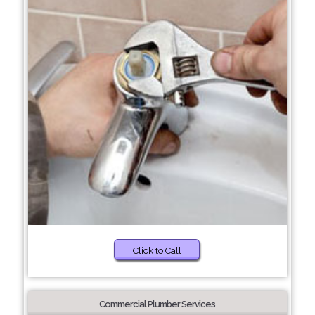
Click to Call
Commercial Plumber Services