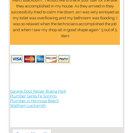
Marci Blackburn: "I would like to thank your staff for the task
they accomplished in my house. As they arrived in they
successfully tried to calm me down, as I was very annoyed as
my toilet was overflowing and my bathroom was flooding. I
was so relaxed when the technicians accomplished the job
and when I saw my shop all in good shape again." 5 out of 5
stars
Garage Door Repair Buena Park
Plumber Santa Fe Springs
Plumber in Hermosa Beach
Waltham Locksmith