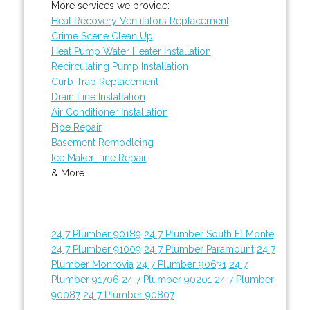
More services we provide:
Heat Recovery Ventilators Replacement
Crime Scene Clean Up
Heat Pump Water Heater Installation
Recirculating Pump Installation
Curb Trap Replacement
Drain Line Installation
Air Conditioner Installation
Pipe Repair
Basement Remodleing
Ice Maker Line Repair
& More..
24 7 Plumber 90189
24 7 Plumber South El Monte
24 7 Plumber 91009
24 7 Plumber Paramount
24 7
Plumber Monrovia
24 7 Plumber 90631
24 7
Plumber 91706
24 7 Plumber 90201
24 7 Plumber
90087
24 7 Plumber 90807