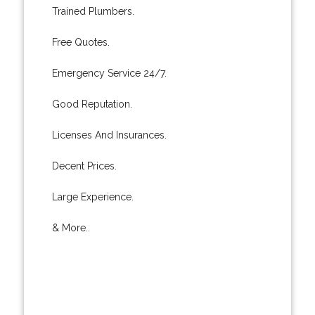
Trained Plumbers.
Free Quotes.
Emergency Service 24/7.
Good Reputation.
Licenses And Insurances.
Decent Prices.
Large Experience.
& More..