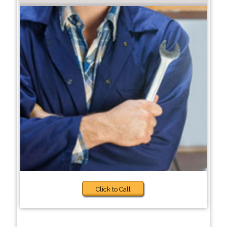
Click to Call