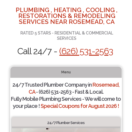
PLUMBING , HEATING , COOLING ,
RESTORATIONS & REMODELING
SERVICES NEAR ROSEMEAD, CA
RATED 5 STARS - RESIDENTIAL & COMMERCIAL
SERVICES
Call 24/7 -
(626) 531-2563
Menu
24/7 Trusted Plumber Company in
Rosemead,
CA
- (626) 531-2563 - Fast & Local.
Fully Mobile Plumbing Services - We will come to
your place !
Special Coupons for August 2026 !
24/7 Plumber Services