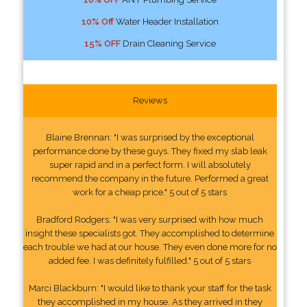
10% Off
Water Header Installation
15% OFF
Drain Cleaning Service
Reviews
Blaine Brennan: "I was surprised by the exceptional
performance done by these guys. They fixed my slab leak
super rapid and in a perfect form. I will absolutely
recommend the company in the future. Performed a great
work for a cheap price." 5 out of 5 stars
Bradford Rodgers: "I was very surprised with how much
insight these specialists got. They accomplished to determine
each trouble we had at our house. They even done more for no
added fee. I was definitely fulfilled." 5 out of 5 stars
Marci Blackburn: "I would like to thank your staff for the task
they accomplished in my house. As they arrived in they