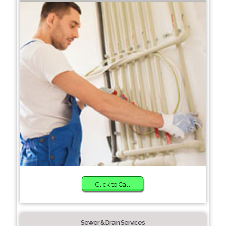
Click to Call
Sewer & Drain Services