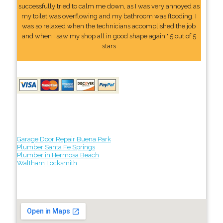
successfully tried to calm me down, as I was very annoyed as
my toilet was overflowing and my bathroom was flooding. I
was so relaxed when the technicians accomplished the job
and when I saw my shop all in good shape again." 5 out of 5
stars
Garage Door Repair Buena Park
Plumber Santa Fe Springs
Plumber in Hermosa Beach
Waltham Locksmith