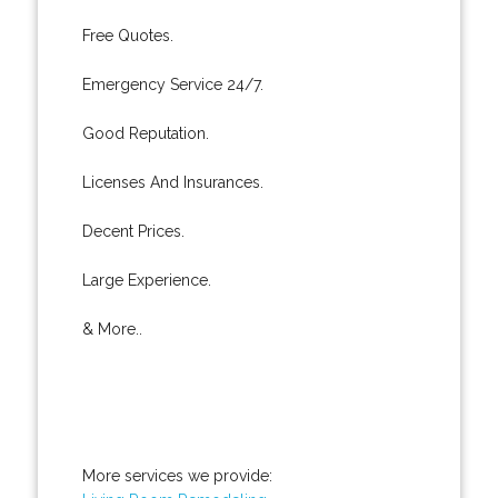
Free Quotes.
Emergency Service 24/7.
Good Reputation.
Licenses And Insurances.
Decent Prices.
Large Experience.
& More..
More services we provide: