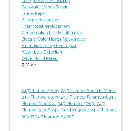
Living Room Remodeling
Backwater Valves Repair
Faucet Repair
Building Restoration
Thermostat Replacement
Condensation Line Maintenance
Electric Water Heater Rejuvenation
Air Purification System Repair
Water Leak Detection
Office Flood Repair
& More..
24 7 Plumber 90189
24 7 Plumber South El Monte
24 7 Plumber 91009
24 7 Plumber Paramount
24 7
Plumber Monrovia
24 7 Plumber 90631
24 7
Plumber 91706
24 7 Plumber 90201
24 7 Plumber
90087
24 7 Plumber 90807