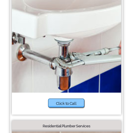
Click to Call
Residential Plumber Services