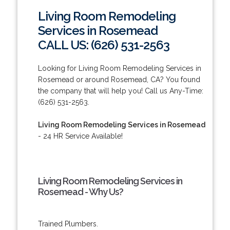
Living Room Remodeling
Services in Rosemead
CALL US: (626) 531-2563
Looking for Living Room Remodeling Services in
Rosemead or around Rosemead, CA? You found
the company that will help you! Call us Any-Time:
(626) 531-2563.
Living Room Remodeling Services in Rosemead
- 24 HR Service Available!
Living Room Remodeling Services in
Rosemead - Why Us?
Trained Plumbers.