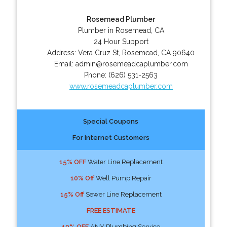
Rosemead Plumber
Plumber in Rosemead, CA
24 Hour Support
Address:
Vera Cruz St
,
Rosemead
,
CA
90640
Email:
admin@rosemeadcaplumber.com
Phone:
(626) 531-2563
www.rosemeadcaplumber.com
Special Coupons
For Internet Customers
15% OFF
Water Line Replacement
10% Off
Well Pump Repair
15% Off
Sewer Line Replacement
FREE ESTIMATE
10% OFF
ANY Plumbing Service