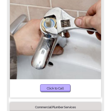
Click to Call
Commercial Plumber Services