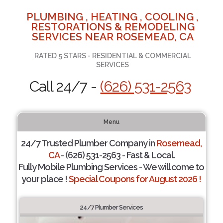
PLUMBING , HEATING , COOLING ,
RESTORATIONS & REMODELING
SERVICES NEAR ROSEMEAD, CA
RATED 5 STARS - RESIDENTIAL & COMMERCIAL
SERVICES
Call 24/7 -
(626) 531-2563
Menu
24/7 Trusted Plumber Company in
Rosemead,
CA
- (626) 531-2563 - Fast & Local.
Fully Mobile Plumbing Services - We will come to
your place !
Special Coupons for August 2026 !
24/7 Plumber Services