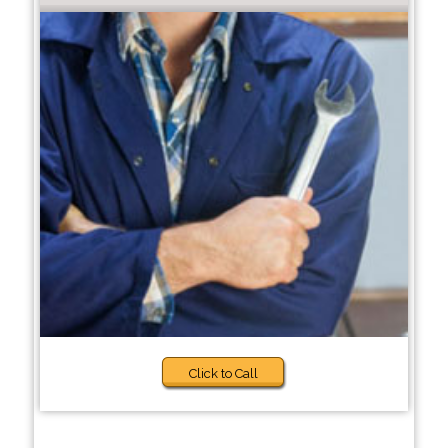
Click to Call