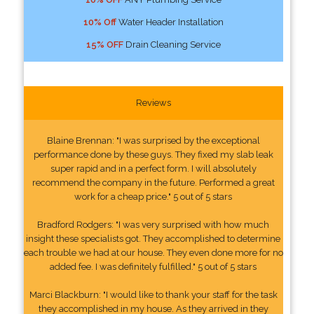
10% Off
Water Header Installation
15% OFF
Drain Cleaning Service
Reviews
Blaine Brennan: "I was surprised by the exceptional
performance done by these guys. They fixed my slab leak
super rapid and in a perfect form. I will absolutely
recommend the company in the future. Performed a great
work for a cheap price." 5 out of 5 stars
Bradford Rodgers: "I was very surprised with how much
insight these specialists got. They accomplished to determine
each trouble we had at our house. They even done more for no
added fee. I was definitely fulfilled." 5 out of 5 stars
Marci Blackburn: "I would like to thank your staff for the task
they accomplished in my house. As they arrived in they