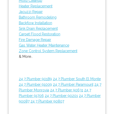
Mold Cleanup
Heater Replacement
Jacuzzi Repair
Bathroom Remodeling
Backflow Installation
Sink Drain Replacement
Carpet Flood Restoration
Fire Damage Repair
Gas Water Heater Maintenance
Zone Control System Replacement
& More..
24 7 Plumber 90189
24 7 Plumber South El Monte
24 7 Plumber 91009
24 7 Plumber Paramount
24 7
Plumber Monrovia
24 7 Plumber 90631
24 7
Plumber 91706
24 7 Plumber 90201
24 7 Plumber
90087
24 7 Plumber 90807