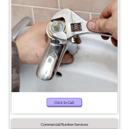
Click to Call
Commercial Plumber Services