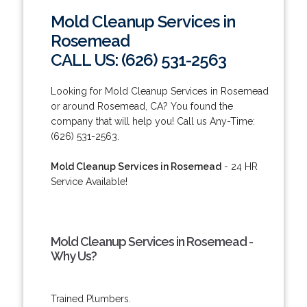
Mold Cleanup Services in
Rosemead
CALL US: (626) 531-2563
Looking for Mold Cleanup Services in Rosemead
or around Rosemead, CA? You found the
company that will help you! Call us Any-Time:
(626) 531-2563.
Mold Cleanup Services in Rosemead
- 24 HR
Service Available!
Mold Cleanup Services in Rosemead -
Why Us?
Trained Plumbers.