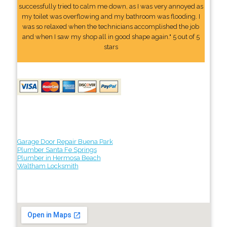
successfully tried to calm me down, as I was very annoyed as
my toilet was overflowing and my bathroom was flooding. I
was so relaxed when the technicians accomplished the job
and when I saw my shop all in good shape again." 5 out of 5
stars
Garage Door Repair Buena Park
Plumber Santa Fe Springs
Plumber in Hermosa Beach
Waltham Locksmith