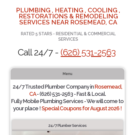
PLUMBING , HEATING , COOLING ,
RESTORATIONS & REMODELING
SERVICES NEAR ROSEMEAD, CA
RATED 5 STARS - RESIDENTIAL & COMMERCIAL
SERVICES
Call 24/7 -
(626) 531-2563
Menu
24/7 Trusted Plumber Company in
Rosemead,
CA
- (626) 531-2563 - Fast & Local.
Fully Mobile Plumbing Services - We will come to
your place !
Special Coupons for August 2026 !
24/7 Plumber Services