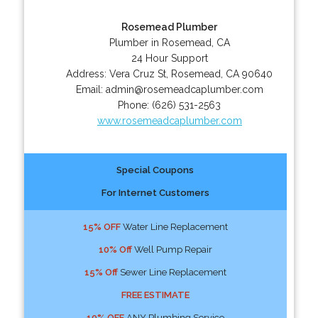
Rosemead Plumber
Plumber in Rosemead, CA
24 Hour Support
Address:
Vera Cruz St
,
Rosemead
,
CA
90640
Email:
admin@rosemeadcaplumber.com
Phone:
(626) 531-2563
www.rosemeadcaplumber.com
Special Coupons
For Internet Customers
15% OFF
Water Line Replacement
10% Off
Well Pump Repair
15% Off
Sewer Line Replacement
FREE ESTIMATE
10% OFF
ANY Plumbing Service