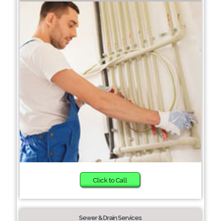
Click to Call
Sewer & Drain Services