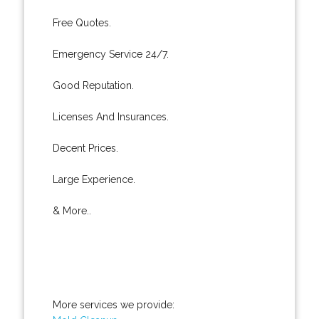
Free Quotes.
Emergency Service 24/7.
Good Reputation.
Licenses And Insurances.
Decent Prices.
Large Experience.
& More..
More services we provide: