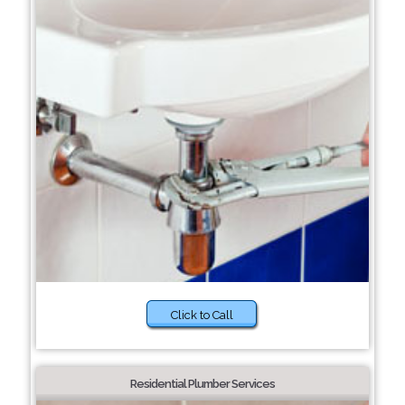
Click to Call
Residential Plumber Services