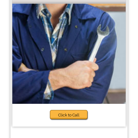
Click to Call