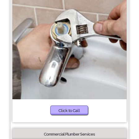
Click to Call
Commercial Plumber Services