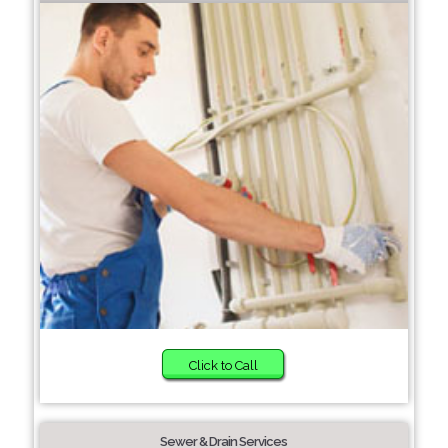
Click to Call
Sewer & Drain Services