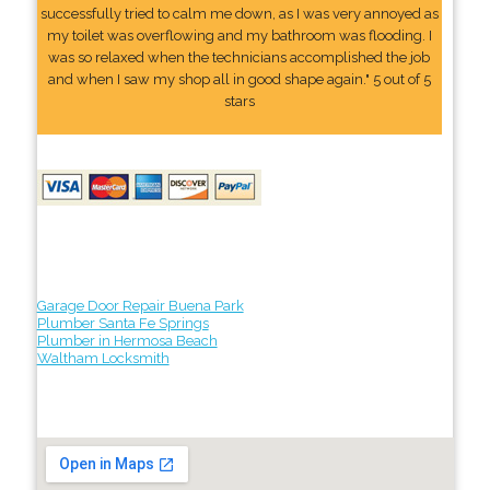
successfully tried to calm me down, as I was very annoyed as
my toilet was overflowing and my bathroom was flooding. I
was so relaxed when the technicians accomplished the job
and when I saw my shop all in good shape again." 5 out of 5
stars
Garage Door Repair Buena Park
Plumber Santa Fe Springs
Plumber in Hermosa Beach
Waltham Locksmith