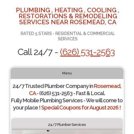
PLUMBING , HEATING , COOLING ,
RESTORATIONS & REMODELING
SERVICES NEAR ROSEMEAD, CA
RATED 5 STARS - RESIDENTIAL & COMMERCIAL
SERVICES
Call 24/7 -
(626) 531-2563
Menu
24/7 Trusted Plumber Company in
Rosemead,
CA
- (626) 531-2563 - Fast & Local.
Fully Mobile Plumbing Services - We will come to
your place !
Special Coupons for August 2026 !
24/7 Plumber Services