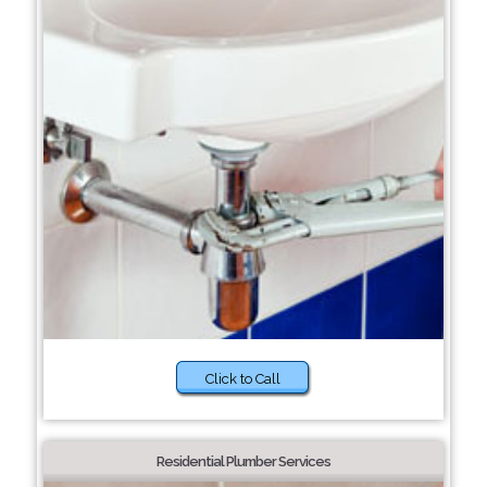
Click to Call
Residential Plumber Services