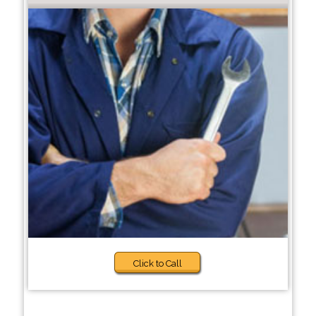
Click to Call