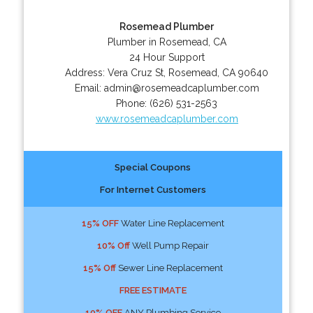
Rosemead Plumber
Plumber in Rosemead, CA
24 Hour Support
Address:
Vera Cruz St
,
Rosemead
,
CA
90640
Email:
admin@rosemeadcaplumber.com
Phone:
(626) 531-2563
www.rosemeadcaplumber.com
Special Coupons
For Internet Customers
15% OFF
Water Line Replacement
10% Off
Well Pump Repair
15% Off
Sewer Line Replacement
FREE ESTIMATE
10% OFF
ANY Plumbing Service