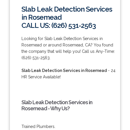
Slab Leak Detection Services
in Rosemead
CALL US: (626) 531-2563
Looking for Slab Leak Detection Services in
Rosemead or around Rosemead, CA? You found
the company that will help you! Call us Any-Time:
(626) 531-2563.
Slab Leak Detection Services in Rosemead
- 24
HR Service Available!
Slab Leak Detection Services in
Rosemead - Why Us?
Trained Plumbers.