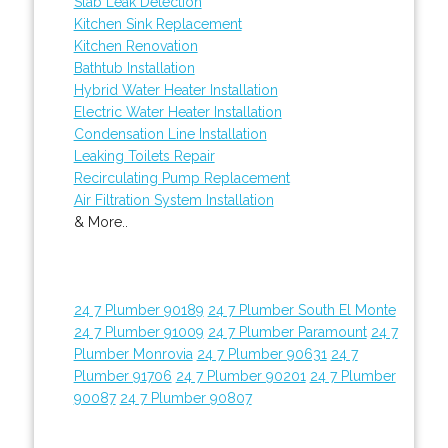
Slab Leak Detection
Kitchen Sink Replacement
Kitchen Renovation
Bathtub Installation
Hybrid Water Heater Installation
Electric Water Heater Installation
Condensation Line Installation
Leaking Toilets Repair
Recirculating Pump Replacement
Air Filtration System Installation
& More..
24 7 Plumber 90189
24 7 Plumber South El Monte
24 7 Plumber 91009
24 7 Plumber Paramount
24 7
Plumber Monrovia
24 7 Plumber 90631
24 7
Plumber 91706
24 7 Plumber 90201
24 7 Plumber
90087
24 7 Plumber 90807