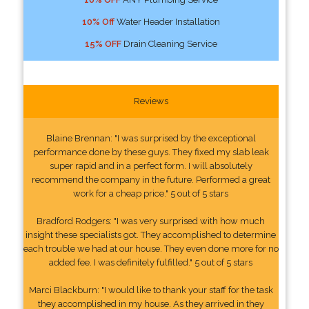
10% Off
Water Header Installation
15% OFF
Drain Cleaning Service
Reviews
Blaine Brennan: "I was surprised by the exceptional
performance done by these guys. They fixed my slab leak
super rapid and in a perfect form. I will absolutely
recommend the company in the future. Performed a great
work for a cheap price." 5 out of 5 stars
Bradford Rodgers: "I was very surprised with how much
insight these specialists got. They accomplished to determine
each trouble we had at our house. They even done more for no
added fee. I was definitely fulfilled." 5 out of 5 stars
Marci Blackburn: "I would like to thank your staff for the task
they accomplished in my house. As they arrived in they