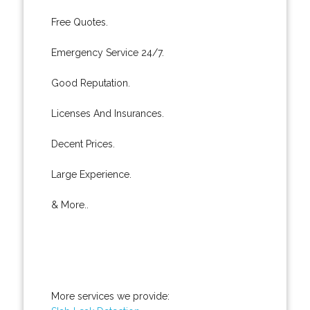
Free Quotes.
Emergency Service 24/7.
Good Reputation.
Licenses And Insurances.
Decent Prices.
Large Experience.
& More..
More services we provide: