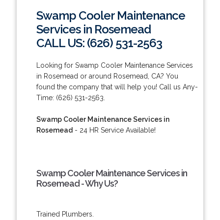
Swamp Cooler Maintenance
Services in Rosemead
CALL US: (626) 531-2563
Looking for Swamp Cooler Maintenance Services
in Rosemead or around Rosemead, CA? You
found the company that will help you! Call us Any-
Time: (626) 531-2563.
Swamp Cooler Maintenance Services in
Rosemead
- 24 HR Service Available!
Swamp Cooler Maintenance Services in
Rosemead - Why Us?
Trained Plumbers.