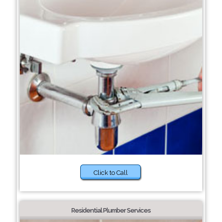
Click to Call
Residential Plumber Services