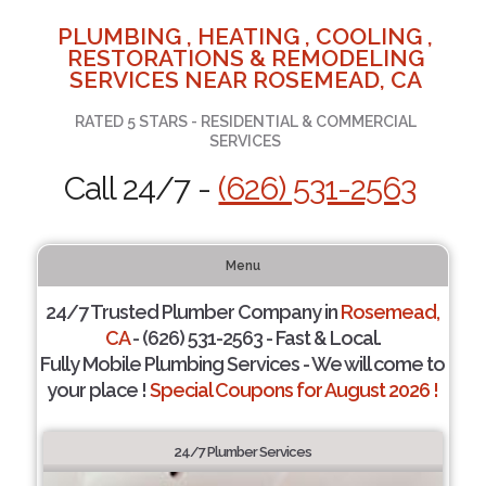
PLUMBING , HEATING , COOLING ,
RESTORATIONS & REMODELING
SERVICES NEAR ROSEMEAD, CA
RATED 5 STARS - RESIDENTIAL & COMMERCIAL
SERVICES
Call 24/7 -
(626) 531-2563
Menu
24/7 Trusted Plumber Company in
Rosemead,
CA
- (626) 531-2563 - Fast & Local.
Fully Mobile Plumbing Services - We will come to
your place !
Special Coupons for August 2026 !
24/7 Plumber Services