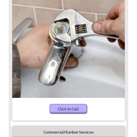
Click to Call
Commercial Plumber Services