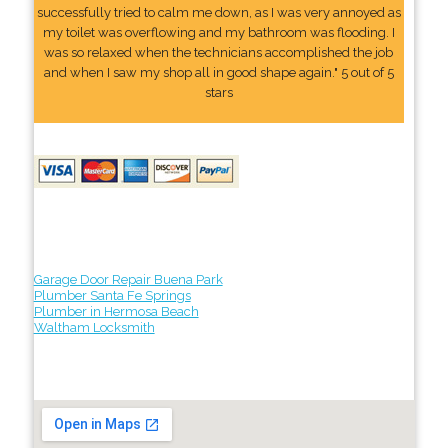
successfully tried to calm me down, as I was very annoyed as
my toilet was overflowing and my bathroom was flooding. I
was so relaxed when the technicians accomplished the job
and when I saw my shop all in good shape again." 5 out of 5
stars
Garage Door Repair Buena Park
Plumber Santa Fe Springs
Plumber in Hermosa Beach
Waltham Locksmith