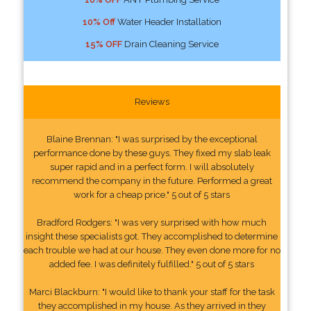
10% Off
Water Header Installation
15% OFF
Drain Cleaning Service
Reviews
Blaine Brennan: "I was surprised by the exceptional
performance done by these guys. They fixed my slab leak
super rapid and in a perfect form. I will absolutely
recommend the company in the future. Performed a great
work for a cheap price." 5 out of 5 stars
Bradford Rodgers: "I was very surprised with how much
insight these specialists got. They accomplished to determine
each trouble we had at our house. They even done more for no
added fee. I was definitely fulfilled." 5 out of 5 stars
Marci Blackburn: "I would like to thank your staff for the task
they accomplished in my house. As they arrived in they