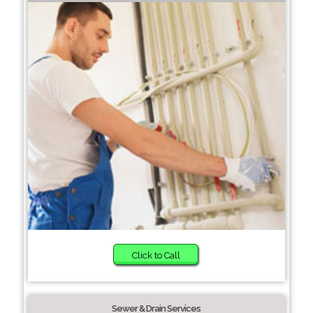
Click to Call
Sewer & Drain Services