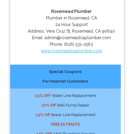
Rosemead Plumber
Plumber in Rosemead, CA
24 Hour Support
Address:
Vera Cruz St
,
Rosemead
,
CA
90640
Email:
admin@rosemeadcaplumber.com
Phone:
(626) 531-2563
www.rosemeadcaplumber.com
Special Coupons
For Internet Customers
15% OFF
Water Line Replacement
10% Off
Well Pump Repair
15% Off
Sewer Line Replacement
FREE ESTIMATE
10% OFF
ANY Plumbing Service