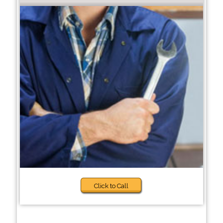
Click to Call