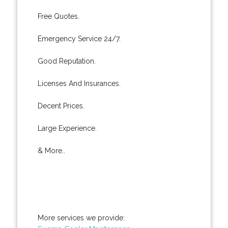
Free Quotes.
Emergency Service 24/7.
Good Reputation.
Licenses And Insurances.
Decent Prices.
Large Experience.
& More..
More services we provide: