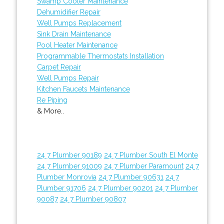
Swamp Cooler Maintenance
Dehumidifier Repair
Well Pumps Replacement
Sink Drain Maintenance
Pool Heater Maintenance
Programmable Thermostats Installation
Carpet Repair
Well Pumps Repair
Kitchen Faucets Maintenance
Re Piping
& More..
24 7 Plumber 90189
24 7 Plumber South El Monte
24 7 Plumber 91009
24 7 Plumber Paramount
24 7
Plumber Monrovia
24 7 Plumber 90631
24 7
Plumber 91706
24 7 Plumber 90201
24 7 Plumber
90087
24 7 Plumber 90807