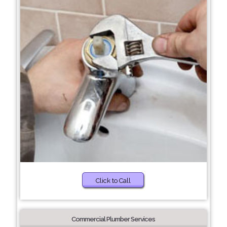
Click to Call
Commercial Plumber Services