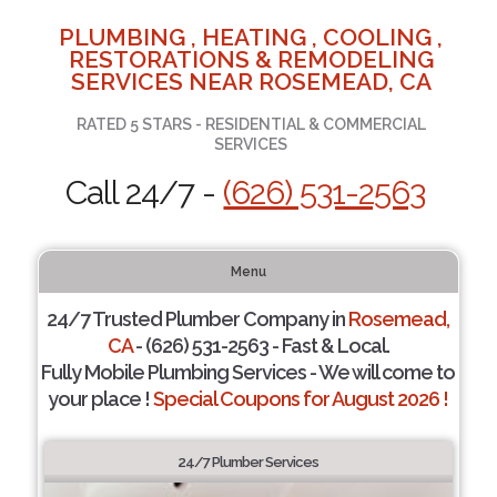
PLUMBING , HEATING , COOLING ,
RESTORATIONS & REMODELING
SERVICES NEAR ROSEMEAD, CA
RATED 5 STARS - RESIDENTIAL & COMMERCIAL
SERVICES
Call 24/7 -
(626) 531-2563
Menu
24/7 Trusted Plumber Company in
Rosemead,
CA
- (626) 531-2563 - Fast & Local.
Fully Mobile Plumbing Services - We will come to
your place !
Special Coupons for August 2026 !
24/7 Plumber Services