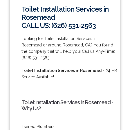
Toilet Installation Services in
Rosemead
CALL US: (626) 531-2563
Looking for Toilet Installation Services in
Rosemead or around Rosemead, CA? You found
the company that will help you! Call us Any-Time:
(626) 531-2563.
Toilet Installation Services in Rosemead
- 24 HR
Service Available!
Toilet Installation Services in Rosemead -
Why Us?
Trained Plumbers.