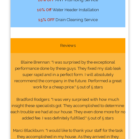
10% Off
Water Header Installation
15% OFF
Drain Cleaning Service
Reviews
Blaine Brennan: "I was surprised by the exceptional
performance done by these guys. They fixed my slab leak
super rapid and in a perfect form. I will absolutely
recommend the company in the future. Performed a great
work for a cheap price." 5 out of 5 stars
Bradford Rodgers: "I was very surprised with how much
insight these specialists got. They accomplished to determine
each trouble we had at our house. They even done more for no
added fee. I was definitely fulfilled." 5 out of 5 stars
Marci Blackburn: "I would like to thank your staff for the task
they accomplished in my house. As they arrived in they