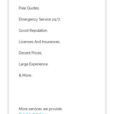
Free Quotes.
Emergency Service 24/7.
Good Reputation.
Licenses And Insurances.
Decent Prices.
Large Experience.
& More..
More services we provide: