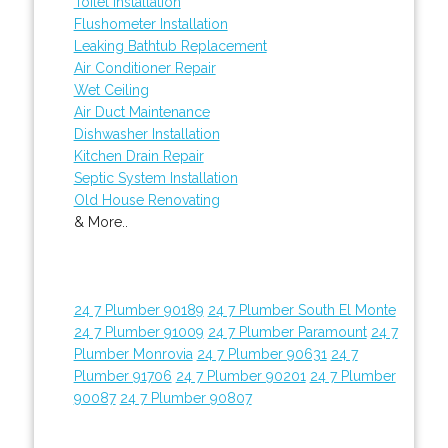
Toilet Installation
Flushometer Installation
Leaking Bathtub Replacement
Air Conditioner Repair
Wet Ceiling
Air Duct Maintenance
Dishwasher Installation
Kitchen Drain Repair
Septic System Installation
Old House Renovating
& More..
24 7 Plumber 90189
24 7 Plumber South El Monte
24 7 Plumber 91009
24 7 Plumber Paramount
24 7
Plumber Monrovia
24 7 Plumber 90631
24 7
Plumber 91706
24 7 Plumber 90201
24 7 Plumber
90087
24 7 Plumber 90807