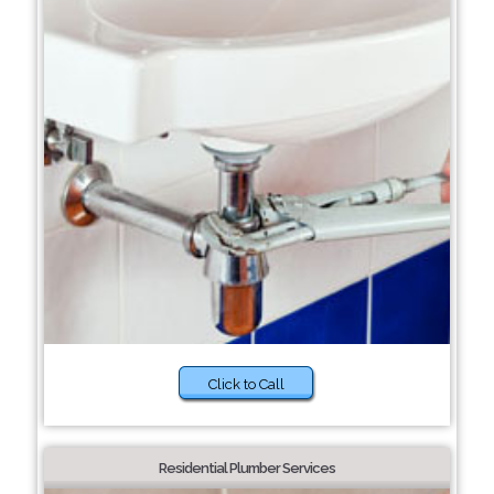
Click to Call
Residential Plumber Services