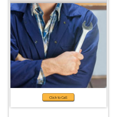
Click to Call