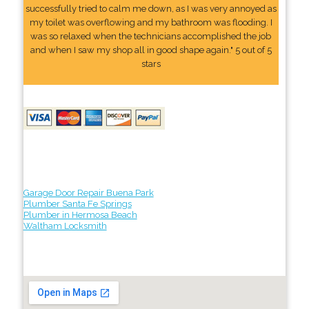
successfully tried to calm me down, as I was very annoyed as
my toilet was overflowing and my bathroom was flooding. I
was so relaxed when the technicians accomplished the job
and when I saw my shop all in good shape again." 5 out of 5
stars
Garage Door Repair Buena Park
Plumber Santa Fe Springs
Plumber in Hermosa Beach
Waltham Locksmith