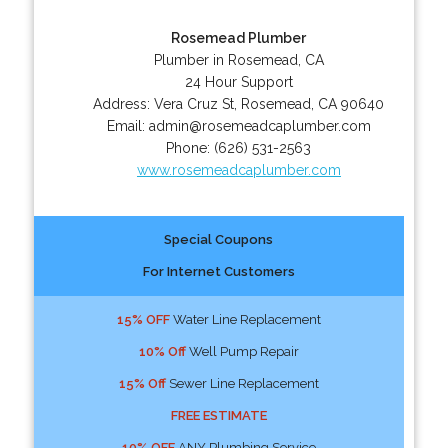
Rosemead Plumber
Plumber in Rosemead, CA
24 Hour Support
Address:
Vera Cruz St
,
Rosemead
,
CA
90640
Email:
admin@rosemeadcaplumber.com
Phone:
(626) 531-2563
www.rosemeadcaplumber.com
Special Coupons
For Internet Customers
15% OFF
Water Line Replacement
10% Off
Well Pump Repair
15% Off
Sewer Line Replacement
FREE ESTIMATE
10% OFF
ANY Plumbing Service