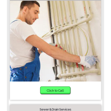
Click to Call
Sewer & Drain Services