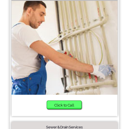
Click to Call
Sewer & Drain Services