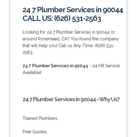
24 7 Plumber Services in 90044
CALL US: (626) 531-2563
Looking for 24 7 Plumber Services in 90044 or
around Rosemead, CA? You found the company
that will help you! Call us Any-Time: (626) 531-
2563.
24 7 Plumber Services in 90044
- 24 HR Service
Available!
24 7 Plumber Services in 90044 - Why Us?
Trained Plumbers.
Free Quotes.