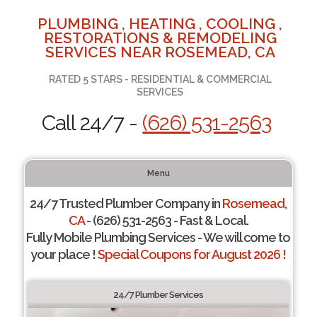
PLUMBING , HEATING , COOLING ,
RESTORATIONS & REMODELING
SERVICES NEAR ROSEMEAD, CA
RATED 5 STARS - RESIDENTIAL & COMMERCIAL
SERVICES
Call 24/7 -
(626) 531-2563
Menu
24/7 Trusted Plumber Company in
Rosemead,
CA
- (626) 531-2563 - Fast & Local.
Fully Mobile Plumbing Services - We will come to
your place !
Special Coupons for August 2026 !
24/7 Plumber Services