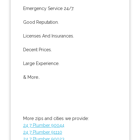
Emergency Service 24/7.
Good Reputation.
Licenses And Insurances.
Decent Prices.
Large Experience.
& More..
More zips and cities we provide:
24 7 Plumber 90044
24 7 Plumber 91110
24 7 Plumber 90023