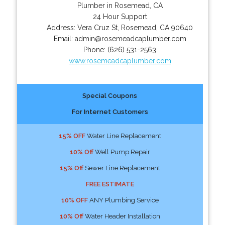
Plumber in Rosemead, CA
24 Hour Support
Address:
Vera Cruz St
,
Rosemead
,
CA
90640
Email:
admin@rosemeadcaplumber.com
Phone:
(626) 531-2563
www.rosemeadcaplumber.com
Special Coupons
For Internet Customers
15% OFF
Water Line Replacement
10% Off
Well Pump Repair
15% Off
Sewer Line Replacement
FREE ESTIMATE
10% OFF
ANY Plumbing Service
10% Off
Water Header Installation