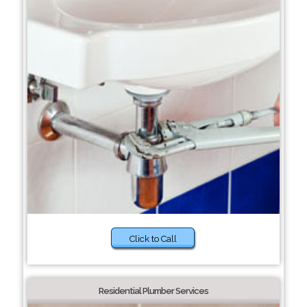
Click to Call
Residential Plumber Services