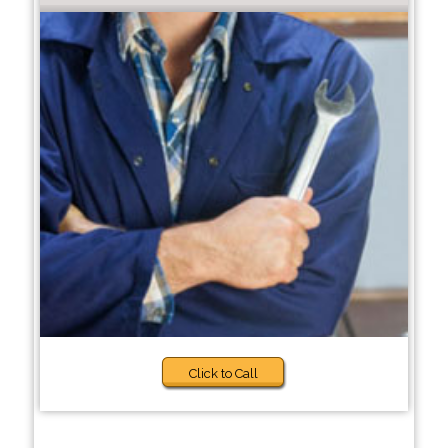
Click to Call