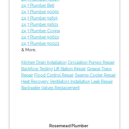
24 7 Plumber Bell
24 7 Plumber 90091
24 7 Plumber 91615
24 7 Plumber 91601
24 7 Plumber Covina
24 7 Plumber 90610
24 7 Plumber 90022
& More..
Kitchen Drain Installation
Circulation Pumps Repair
Backflow Testing
Lift Station Repair
Grease Traps
Repair
Flood Control Repair
Swamp Cooler Repair
Heat Recovery Ventilators Installation
Leak Repair
Backwater Valves Replacement
Rosemead Plumber