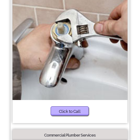
Click to Call
Commercial Plumber Services