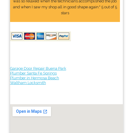
was so relaxed when the technicians accomplished the job
and when I saw my shop all in good shape again." 5 out of 5
stars
Garage Door Repair Buena Park
Plumber Santa Fe Springs
Plumber in Hermosa Beach
Waltham Locksmith