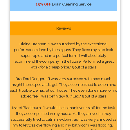
15% OFF
Drain Cleaning Service
Reviews
Blaine Brennan: "I was surprised by the exceptional
performance done by these guys. They fixed my slab leak
super rapid and in a perfect form. I will absolutely
recommend the company in the future. Performed a great
work for a cheap price." 5 out of 5 stars
Bradford Rodgers: "I was very surprised with how much
insight these specialists got. They accomplished to determine
each trouble we had at our house. They even done more for no
added fee. I was definitely fulfilled." 5 out of 5 stars
Marci Blackburn: "I would like to thank your staff for the task
they accomplished in my house. As they arrived in they
successfully tried to calm me down, as I was very annoyed as
my toilet was overflowing and my bathroom was flooding. I