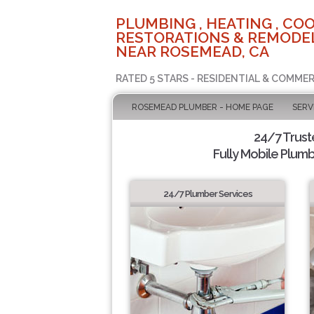
PLUMBING , HEATING , COO
RESTORATIONS & REMODEL
NEAR ROSEMEAD, CA
RATED 5 STARS - RESIDENTIAL & COMMER
ROSEMEAD PLUMBER - HOME PAGE
SERV
24/7 Trus
Fully Mobile Plumb
24/7 Plumber Services