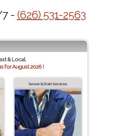
/7 -
(626) 531-2563
ast & Local.
 for August 2026 !
Sewer & Drain Services