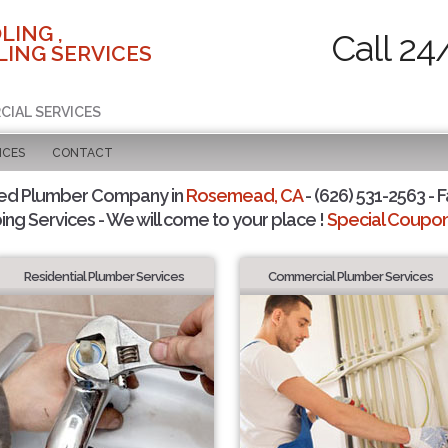
LING ,
Call 24
ING SERVICES
CIAL SERVICES
ICES
CONTACT
ted Plumber Company in
Rosemead, CA
- (626) 531-2563 - F
ing Services - We will come to your place !
Special Coupons
Residential Plumber Services
Commercial Plumber Services