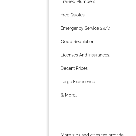
Trained Plumbers.
Free Quotes.
Emergency Service 24/7.
Good Reputation.
Licenses And Insurances.
Decent Prices.
Large Experience.
& More..
More zips and cities we provide: