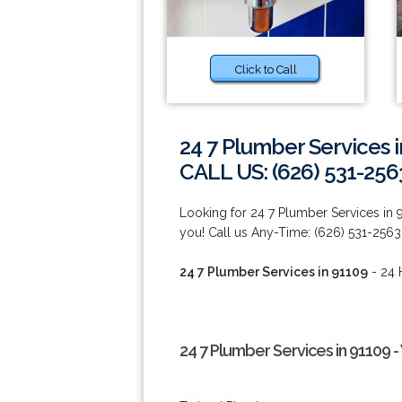
Click to Call
24 7 Plumber Services 
CALL US: (626) 531-256
Looking for 24 7 Plumber Services in
you! Call us Any-Time: (626) 531-2563
24 7 Plumber Services in 91109
- 24 
24 7 Plumber Services in 91109 