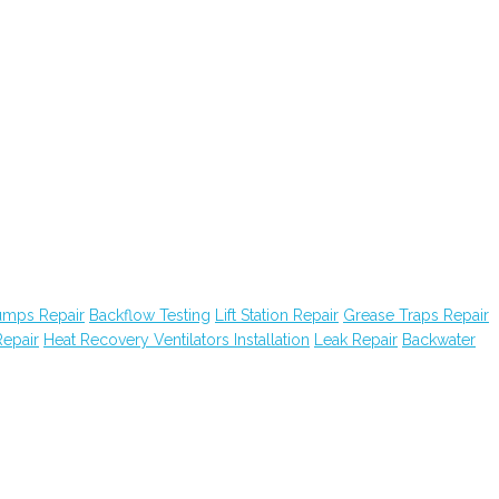
Pumps Repair
Backflow Testing
Lift Station Repair
Grease Traps Repair
epair
Heat Recovery Ventilators Installation
Leak Repair
Backwater