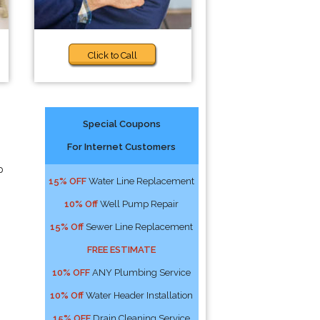
Click to Call
Special Coupons
For Internet Customers
p
15% OFF
Water Line Replacement
10% Off
Well Pump Repair
15% Off
Sewer Line Replacement
FREE ESTIMATE
10% OFF
ANY Plumbing Service
10% Off
Water Header Installation
15% OFF
Drain Cleaning Service