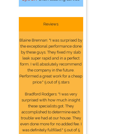
Reviews
Blaine Brennan: "I was surprised by
the exceptional performance done
by these guys. They fixed my slab
leak super rapid and in a perfect
form. I will absolutely recommend
the company in the future.
Performed a great work for a cheap
price." 5 out of 5 stars
Bradford Rodgers: "I was very
surprised with how much insight
these specialists got. They
accomplished to determine each
trouble we had at our house. They
even done more for no added fee. I
was definitely fulfilled." 5 out of 5