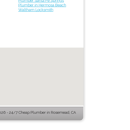
Plumber Santa Fe Springs
Plumber in Hermosa Beach
Waltham Locksmith
26 - 24/7 Cheap Plumber in Rosemead, CA