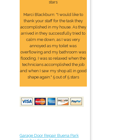
stars
Marci Blackburn: "I would like to
thank your staff for the task they
accomplished in my house. As they
arrived in they successfully tried to
calm me down, as I was very
annoyed as my toilet was
overflowing and my bathroom was
flooding. I was so relaxed when the
technicians accomplished the job
and when I saw my shop all in good
shape again." 5 out of 5 stars
Garage Door Repair Buena Park