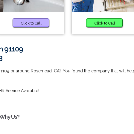
Click to Call
Click to Call
in 91109
3
 91109 or around Rosemead, CA? You found the company that will hel
.
HR Service Available!
- Why Us?