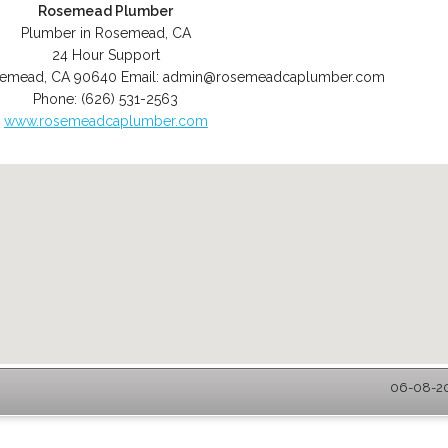
Rosemead Plumber
Plumber in Rosemead, CA
24 Hour Support
semead
,
CA
90640
Email:
admin@rosemeadcaplumber.com
Phone:
(626) 531-2563
www.rosemeadcaplumber.com
06-08-20