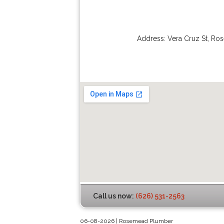
Address:
Vera Cruz St
,
Ro
Call us now:
(626) 531-2563
06-08-2026 | Rosemead Plumber