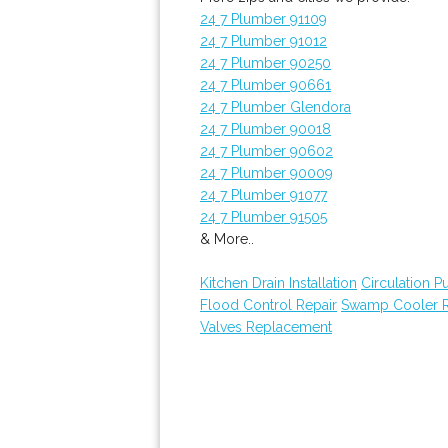
24 7 Plumber 91109
24 7 Plumber 91012
24 7 Plumber 90250
24 7 Plumber 90661
24 7 Plumber Glendora
24 7 Plumber 90018
24 7 Plumber 90602
24 7 Plumber 90009
24 7 Plumber 91077
24 7 Plumber 91505
& More..
Kitchen Drain Installation
Circulation 
Flood Control Repair
Swamp Cooler R
Valves Replacement