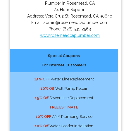
Plumber in Rosemead, CA
24 Hour Support
Address:
Vera Cruz St
,
Rosemead
,
CA
90640
Email:
admin@rosemeadcaplumber.com
Phone:
(626) 531-2563
www.rosemeadcaplumber.com
Special Coupons
For Internet Customers
15% OFF
Water Line Replacement
10% Off
Well Pump Repair
15% Off
Sewer Line Replacement
FREE ESTIMATE
10% OFF
ANY Plumbing Service
10% Off
Water Header Installation