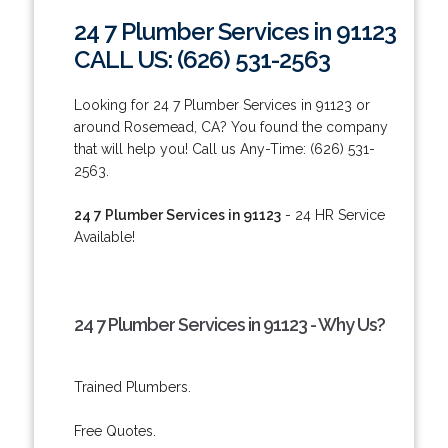
24 7 Plumber Services in 91123
CALL US: (626) 531-2563
Looking for 24 7 Plumber Services in 91123 or
around Rosemead, CA? You found the company
that will help you! Call us Any-Time: (626) 531-
2563.
24 7 Plumber Services in 91123
- 24 HR Service
Available!
24 7 Plumber Services in 91123 - Why Us?
Trained Plumbers.
Free Quotes.