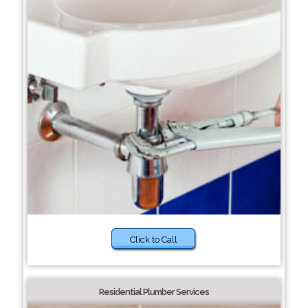
Click to Call
Residential Plumber Services