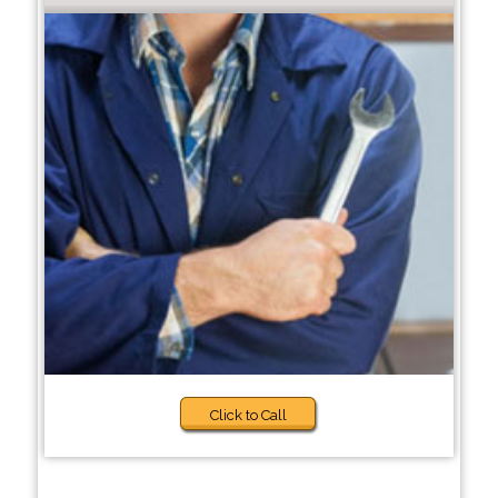
Click to Call