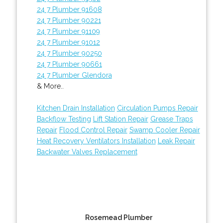
24 7 Plumber 91608
24 7 Plumber 90221
24 7 Plumber 91109
24 7 Plumber 91012
24 7 Plumber 90250
24 7 Plumber 90661
24 7 Plumber Glendora
& More..
Kitchen Drain Installation
Circulation Pumps Repair
Backflow Testing
Lift Station Repair
Grease Traps
Repair
Flood Control Repair
Swamp Cooler Repair
Heat Recovery Ventilators Installation
Leak Repair
Backwater Valves Replacement
Rosemead Plumber