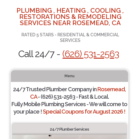
PLUMBING , HEATING , COOLING ,
RESTORATIONS & REMODELING
SERVICES NEAR ROSEMEAD, CA
RATED 5 STARS - RESIDENTIAL & COMMERCIAL
SERVICES
Call 24/7 -
(626) 531-2563
Menu
24/7 Trusted Plumber Company in
Rosemead,
CA
- (626) 531-2563 - Fast & Local.
Fully Mobile Plumbing Services - We will come to
your place !
Special Coupons for August 2026 !
24/7 Plumber Services