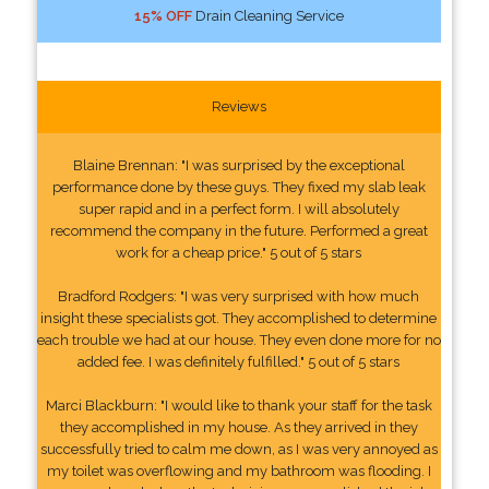
15% OFF
Drain Cleaning Service
Reviews
Blaine Brennan: "I was surprised by the exceptional
performance done by these guys. They fixed my slab leak
super rapid and in a perfect form. I will absolutely
recommend the company in the future. Performed a great
work for a cheap price." 5 out of 5 stars
Bradford Rodgers: "I was very surprised with how much
insight these specialists got. They accomplished to determine
each trouble we had at our house. They even done more for no
added fee. I was definitely fulfilled." 5 out of 5 stars
Marci Blackburn: "I would like to thank your staff for the task
they accomplished in my house. As they arrived in they
successfully tried to calm me down, as I was very annoyed as
my toilet was overflowing and my bathroom was flooding. I