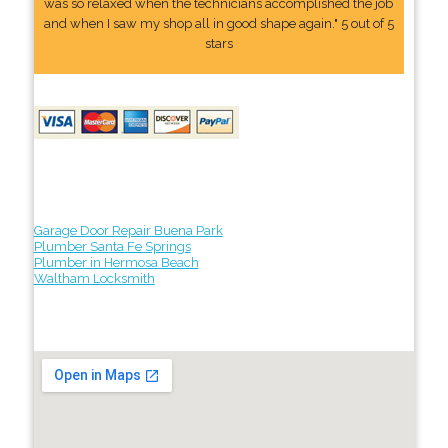
was so relaxed when the technicians accomplished the job
and when I saw my shop all in good shape again." 5 out of 5
stars
Garage Door Repair Buena Park
Plumber Santa Fe Springs
Plumber in Hermosa Beach
Waltham Locksmith