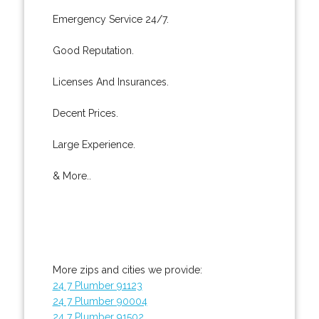
Emergency Service 24/7.
Good Reputation.
Licenses And Insurances.
Decent Prices.
Large Experience.
& More..
More zips and cities we provide:
24 7 Plumber 91123
24 7 Plumber 90004
24 7 Plumber 91502