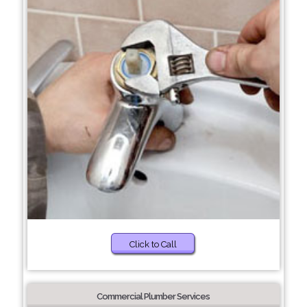
Click to Call
Commercial Plumber Services