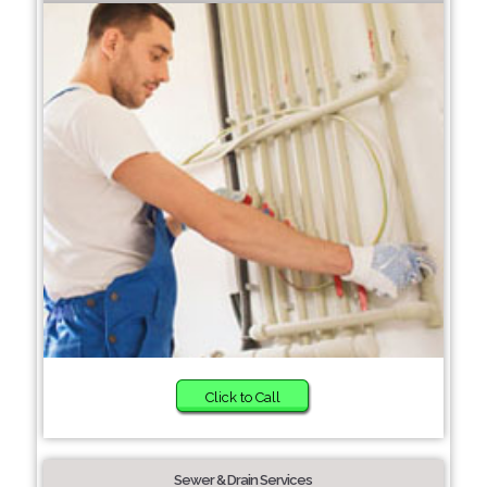
Click to Call
Sewer & Drain Services