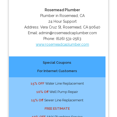
Rosemead Plumber
Plumber in Rosemead, CA
24 Hour Support
Address:
Vera Cruz St
,
Rosemead
,
CA
90640
Email:
admin@rosemeadcaplumber.com
Phone:
(626) 531-2563
www.rosemeadcaplumber.com
Special Coupons
For Internet Customers
15% OFF
Water Line Replacement
10% Off
Well Pump Repair
15% Off
Sewer Line Replacement
FREE ESTIMATE
10% OFF
ANY Plumbing Service