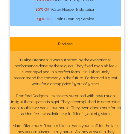
10% Off
Water Header Installation
15% OFF
Drain Cleaning Service
Reviews
Blaine Brennan: "I was surprised by the exceptional
performance done by these guys. They fixed my slab leak
super rapid and in a perfect form. I will absolutely
recommend the company in the future. Performed a great
work for a cheap price." 5 out of 5 stars
Bradford Rodgers: "I was very surprised with how much
insight these specialists got. They accomplished to determine
each trouble we had at our house. They even done more for no
added fee. I was definitely fulfilled." 5 out of 5 stars
Marci Blackburn: "I would like to thank your staff for the task
they accomplished in my house. As they arrived in they