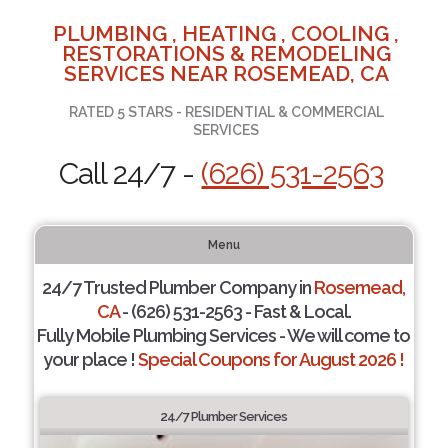
PLUMBING , HEATING , COOLING ,
RESTORATIONS & REMODELING
SERVICES NEAR ROSEMEAD, CA
RATED 5 STARS - RESIDENTIAL & COMMERCIAL
SERVICES
Call 24/7 -
(626) 531-2563
Menu
24/7 Trusted Plumber Company in
Rosemead,
CA
- (626) 531-2563 - Fast & Local.
Fully Mobile Plumbing Services - We will come to
your place !
Special Coupons for August 2026 !
24/7 Plumber Services