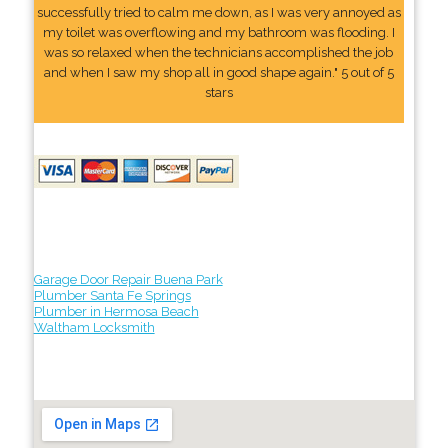
successfully tried to calm me down, as I was very annoyed as
my toilet was overflowing and my bathroom was flooding. I
was so relaxed when the technicians accomplished the job
and when I saw my shop all in good shape again." 5 out of 5
stars
Garage Door Repair Buena Park
Plumber Santa Fe Springs
Plumber in Hermosa Beach
Waltham Locksmith