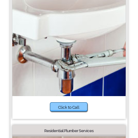
Click to Call
Residential Plumber Services