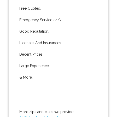
Free Quotes.
Emergency Service 24/7.
Good Reputation.
Licenses And Insurances.
Decent Prices.
Large Experience.
& More..
More zips and cities we provide: