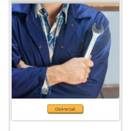
Click to Call