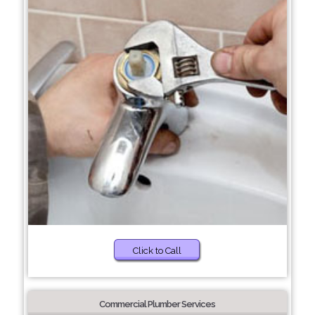
Click to Call
Commercial Plumber Services