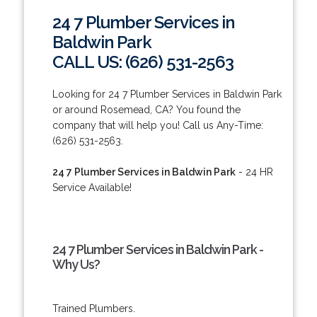
24 7 Plumber Services in
Baldwin Park
CALL US: (626) 531-2563
Looking for 24 7 Plumber Services in Baldwin Park
or around Rosemead, CA? You found the
company that will help you! Call us Any-Time:
(626) 531-2563.
24 7 Plumber Services in Baldwin Park
- 24 HR
Service Available!
24 7 Plumber Services in Baldwin Park -
Why Us?
Trained Plumbers.