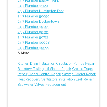
24 7 Plumber Baldwin Park
24 7 Plumber 91129
24 7 Plumber Huntington Park
24 7 Plumber 90090
24 7 Plumber Dodgertown
24 7 Plumber 90305
24 7 Plumber 90701
24 7 Plumber 90721
24 7 Plumber 90008
24 7 Plumber 90099
& More..
Kitchen Drain Installation
Circulation Pumps Repair
Backflow Testing
Lift Station Repair
Grease Traps
Repair
Flood Control Repair
Swamp Cooler Repair
Heat Recovery Ventilators Installation
Leak Repair
Backwater Valves Replacement