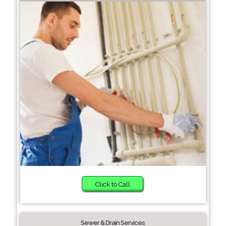
Click to Call
Sewer & Drain Services