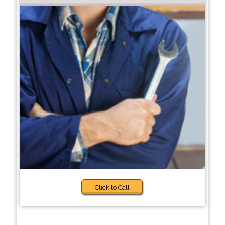
Click to Call