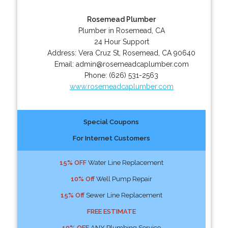
Rosemead Plumber
Plumber in Rosemead, CA
24 Hour Support
Address:
Vera Cruz St
,
Rosemead
,
CA
90640
Email:
admin@rosemeadcaplumber.com
Phone:
(626) 531-2563
www.rosemeadcaplumber.com
Special Coupons
For Internet Customers
15% OFF
Water Line Replacement
10% Off
Well Pump Repair
15% Off
Sewer Line Replacement
FREE ESTIMATE
10% OFF
ANY Plumbing Service