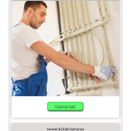
Click to Call
Sewer & Drain Services