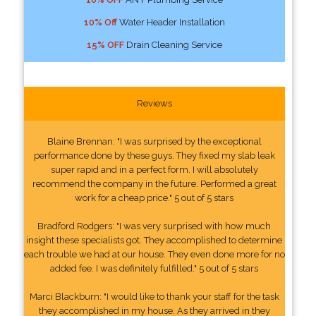
10% Off
Water Header Installation
15% OFF
Drain Cleaning Service
Reviews
Blaine Brennan: "I was surprised by the exceptional
performance done by these guys. They fixed my slab leak
super rapid and in a perfect form. I will absolutely
recommend the company in the future. Performed a great
work for a cheap price." 5 out of 5 stars
Bradford Rodgers: "I was very surprised with how much
insight these specialists got. They accomplished to determine
each trouble we had at our house. They even done more for no
added fee. I was definitely fulfilled." 5 out of 5 stars
Marci Blackburn: "I would like to thank your staff for the task
they accomplished in my house. As they arrived in they