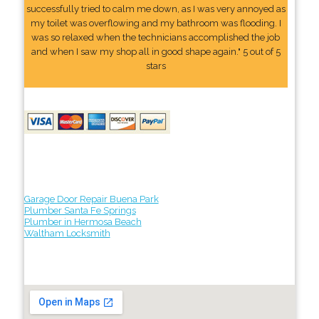
successfully tried to calm me down, as I was very annoyed as
my toilet was overflowing and my bathroom was flooding. I
was so relaxed when the technicians accomplished the job
and when I saw my shop all in good shape again." 5 out of 5
stars
Garage Door Repair Buena Park
Plumber Santa Fe Springs
Plumber in Hermosa Beach
Waltham Locksmith