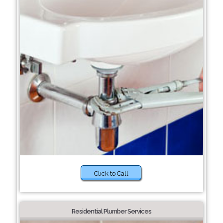
Click to Call
Residential Plumber Services