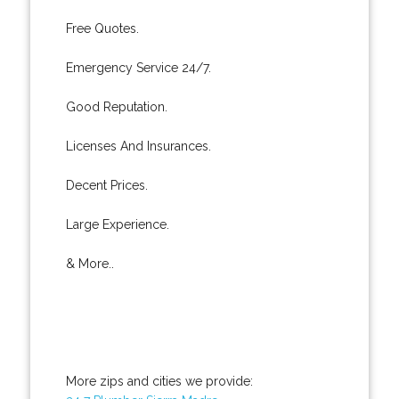
Free Quotes.
Emergency Service 24/7.
Good Reputation.
Licenses And Insurances.
Decent Prices.
Large Experience.
& More..
More zips and cities we provide: