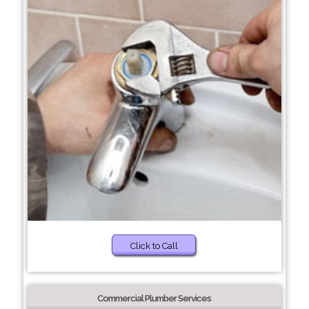
Click to Call
Commercial Plumber Services