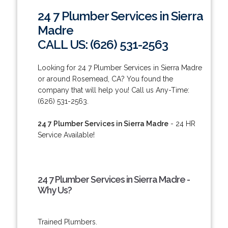
24 7 Plumber Services in Sierra
Madre
CALL US: (626) 531-2563
Looking for 24 7 Plumber Services in Sierra Madre
or around Rosemead, CA? You found the
company that will help you! Call us Any-Time:
(626) 531-2563.
24 7 Plumber Services in Sierra Madre
- 24 HR
Service Available!
24 7 Plumber Services in Sierra Madre -
Why Us?
Trained Plumbers.