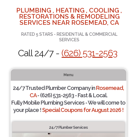
PLUMBING , HEATING , COOLING ,
RESTORATIONS & REMODELING
SERVICES NEAR ROSEMEAD, CA
RATED 5 STARS - RESIDENTIAL & COMMERCIAL
SERVICES
Call 24/7 -
(626) 531-2563
Menu
24/7 Trusted Plumber Company in
Rosemead,
CA
- (626) 531-2563 - Fast & Local.
Fully Mobile Plumbing Services - We will come to
your place !
Special Coupons for August 2026 !
24/7 Plumber Services