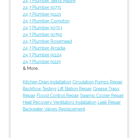
24 7 Plumber Sierra Madre
24 7 Plumber 91771
24 7 Plumber 91121
24 7 Plumber Compton
24 7 Plumber 90713
24 7 Plumber 91790
24 7 Plumber Rosemead
24 7 Plumber Arcadia
24 7 Plumber 91124
24 7 Plumber 91115
& More..
Kitchen Drain Installation
Circulation Pumps Repair
Backflow Testing
Lift Station Repair
Grease Traps
Repair
Flood Control Repair
Swamp Cooler Repair
Heat Recovery Ventilators Installation
Leak Repair
Backwater Valves Replacement