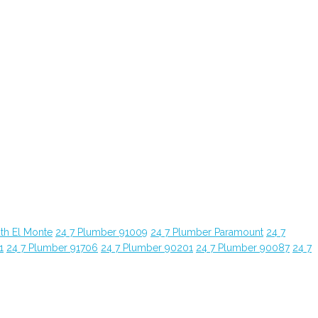
th El Monte
24 7 Plumber 91009
24 7 Plumber Paramount
24 7
1
24 7 Plumber 91706
24 7 Plumber 90201
24 7 Plumber 90087
24 7