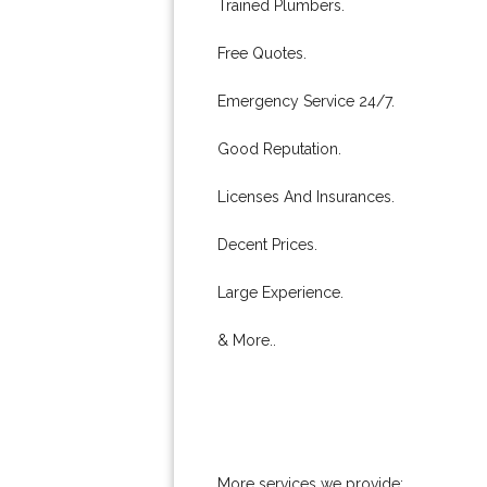
Trained Plumbers.
Free Quotes.
Emergency Service 24/7.
Good Reputation.
Licenses And Insurances.
Decent Prices.
Large Experience.
& More..
More services we provide: