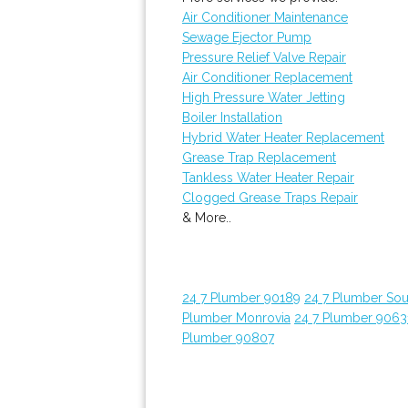
Air Conditioner Maintenance
Sewage Ejector Pump
Pressure Relief Valve Repair
Air Conditioner Replacement
High Pressure Water Jetting
Boiler Installation
Hybrid Water Heater Replacement
Grease Trap Replacement
Tankless Water Heater Repair
Clogged Grease Traps Repair
& More..
24 7 Plumber 90189
24 7 Plumber Sou
Plumber Monrovia
24 7 Plumber 9063
Plumber 90807