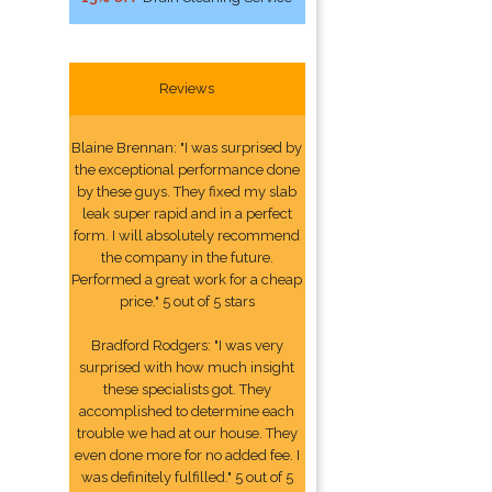
Reviews
Blaine Brennan: "I was surprised by
the exceptional performance done
by these guys. They fixed my slab
leak super rapid and in a perfect
form. I will absolutely recommend
the company in the future.
Performed a great work for a cheap
price." 5 out of 5 stars
Bradford Rodgers: "I was very
surprised with how much insight
these specialists got. They
accomplished to determine each
trouble we had at our house. They
even done more for no added fee. I
was definitely fulfilled." 5 out of 5