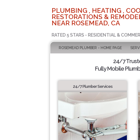
PLUMBING , HEATING , COO
RESTORATIONS & REMODEL
NEAR ROSEMEAD, CA
RATED 5 STARS - RESIDENTIAL & COMMER
ROSEMEAD PLUMBER - HOME PAGE
SERV
24/7 Trus
Fully Mobile Plumb
24/7 Plumber Services