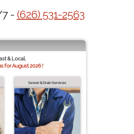
/7 -
(626) 531-2563
ast & Local.
 for August 2026 !
Sewer & Drain Services