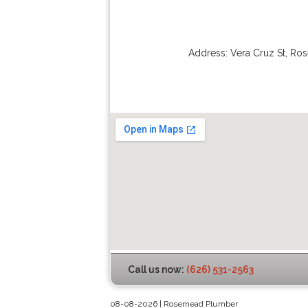
Address:
Vera Cruz St
,
Ro
Call us now:
(626) 531-2563
08-08-2026 | Rosemead Plumber