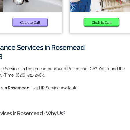
Click to Call
Click to Call
nance Services in Rosemead
3
ance Services in Rosemead or around Rosemead, CA? You found the
ny-Time: (626) 531-2563.
es in Rosemead
- 24 HR Service Available!
rvices in Rosemead - Why Us?