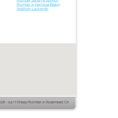
Plumber Santa Fe Springs
Plumber in Hermosa Beach
Waltham Locksmith
26 - 24/7 Cheap Plumber in Rosemead, CA