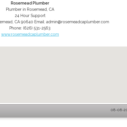
Rosemead Plumber
Plumber in Rosemead, CA
24 Hour Support
semead
,
CA
90640
Email:
admin@rosemeadcaplumber.com
Phone:
(626) 531-2563
www.rosemeadcaplumber.com
08-08-20