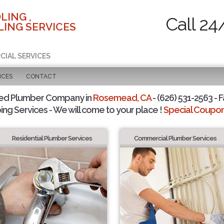
LING ,
Call 24
ING SERVICES
CIAL SERVICES
ICES
CONTACT
ted Plumber Company in
Rosemead, CA
- (626) 531-2563 - F
ing Services - We will come to your place !
Special Coupons
Residential Plumber Services
Commercial Plumber Services