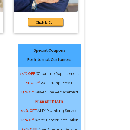
Click to Call
Special Coupons
For Internet Customers
15% OFF
Water Line Replacement
10% Off
Well Pump Repair
15% Off
Sewer Line Replacement
FREE ESTIMATE
10% OFF
ANY Plumbing Service
10% Off
Water Header Installation
15% OFF
Drain Cleaning Service