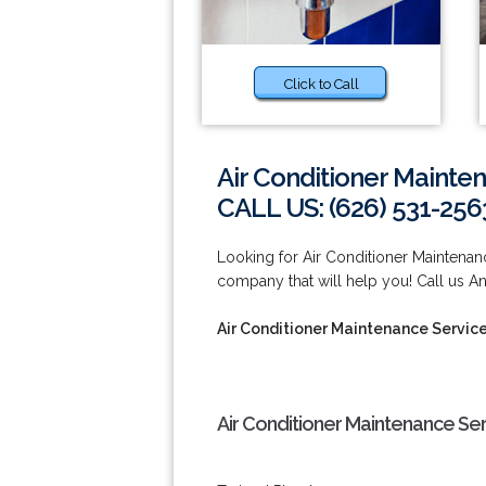
Click to Call
Air Conditioner Mainte
CALL US: (626) 531-256
Looking for Air Conditioner Mainten
company that will help you! Call us A
Air Conditioner Maintenance Servic
Air Conditioner Maintenance Se