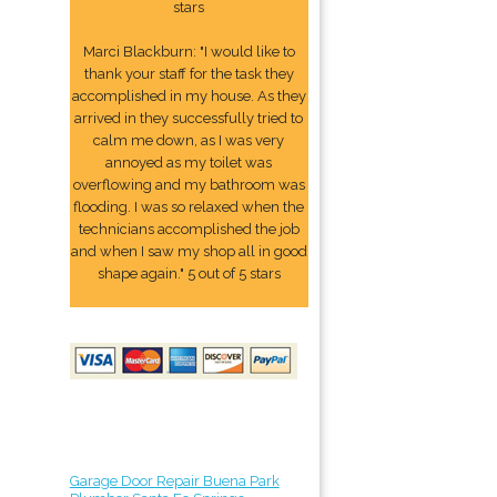
stars
Marci Blackburn: "I would like to
thank your staff for the task they
accomplished in my house. As they
arrived in they successfully tried to
calm me down, as I was very
annoyed as my toilet was
overflowing and my bathroom was
flooding. I was so relaxed when the
technicians accomplished the job
and when I saw my shop all in good
shape again." 5 out of 5 stars
Garage Door Repair Buena Park