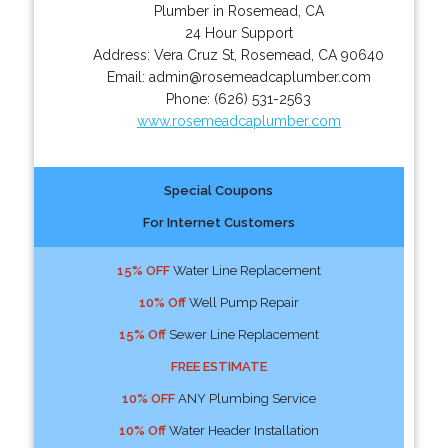
Plumber in Rosemead, CA
24 Hour Support
Address:
Vera Cruz St
,
Rosemead
,
CA
90640
Email:
admin@rosemeadcaplumber.com
Phone:
(626) 531-2563
www.rosemeadcaplumber.com
Special Coupons
For Internet Customers
15% OFF
Water Line Replacement
10% Off
Well Pump Repair
15% Off
Sewer Line Replacement
FREE ESTIMATE
10% OFF
ANY Plumbing Service
10% Off
Water Header Installation