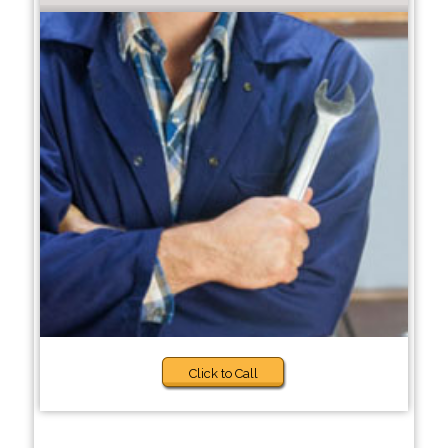
Click to Call