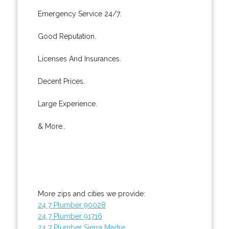
Emergency Service 24/7.
Good Reputation.
Licenses And Insurances.
Decent Prices.
Large Experience.
& More..
More zips and cities we provide:
24 7 Plumber 90028
24 7 Plumber 91716
24 7 Plumber Sierra Madre