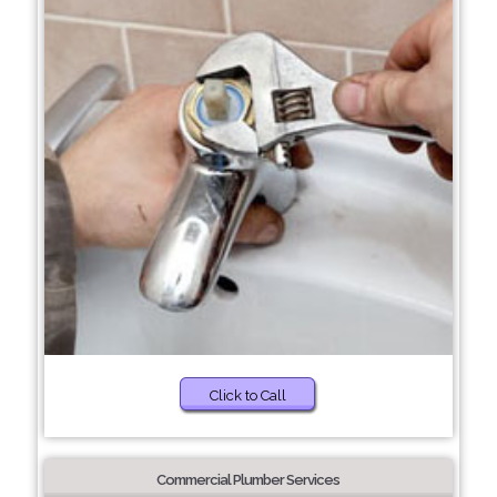
Click to Call
Commercial Plumber Services