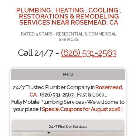
PLUMBING , HEATING , COOLING ,
RESTORATIONS & REMODELING
SERVICES NEAR ROSEMEAD, CA
RATED 5 STARS - RESIDENTIAL & COMMERCIAL
SERVICES
Call 24/7 -
(626) 531-2563
Menu
24/7 Trusted Plumber Company in
Rosemead,
CA
- (626) 531-2563 - Fast & Local.
Fully Mobile Plumbing Services - We will come to
your place !
Special Coupons for August 2026 !
24/7 Plumber Services