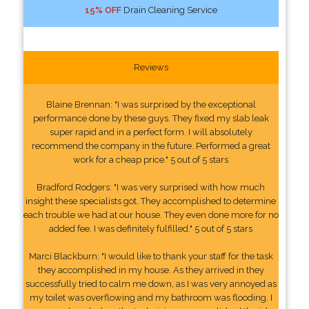
15% OFF
Drain Cleaning Service
Reviews
Blaine Brennan: "I was surprised by the exceptional
performance done by these guys. They fixed my slab leak
super rapid and in a perfect form. I will absolutely
recommend the company in the future. Performed a great
work for a cheap price." 5 out of 5 stars
Bradford Rodgers: "I was very surprised with how much
insight these specialists got. They accomplished to determine
each trouble we had at our house. They even done more for no
added fee. I was definitely fulfilled." 5 out of 5 stars
Marci Blackburn: "I would like to thank your staff for the task
they accomplished in my house. As they arrived in they
successfully tried to calm me down, as I was very annoyed as
my toilet was overflowing and my bathroom was flooding. I