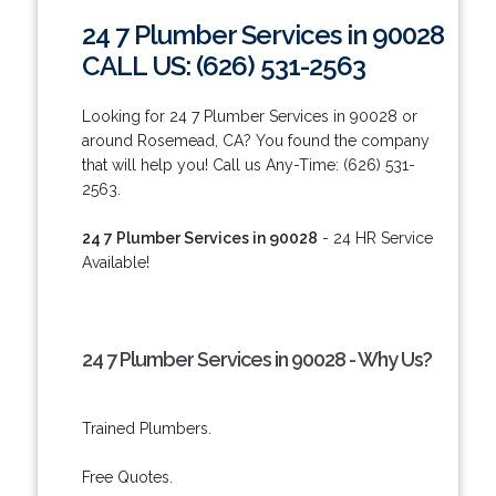
24 7 Plumber Services in 90028
CALL US: (626) 531-2563
Looking for 24 7 Plumber Services in 90028 or
around Rosemead, CA? You found the company
that will help you! Call us Any-Time: (626) 531-
2563.
24 7 Plumber Services in 90028
- 24 HR Service
Available!
24 7 Plumber Services in 90028 - Why Us?
Trained Plumbers.
Free Quotes.