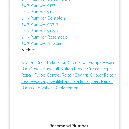
24 7 Plumber 91771
24 7 Plumber 91121
24 7 Plumber Compton
24 7 Plumber 90713
24 7 Plumber 91790
24 7 Plumber Rosemead
24 7 Plumber Arcadia
& More..
Kitchen Drain Installation
Circulation Pumps Repair
Backflow Testing
Lift Station Repair
Grease Traps
Repair
Flood Control Repair
Swamp Cooler Repair
Heat Recovery Ventilators Installation
Leak Repair
Backwater Valves Replacement
Rosemead Plumber