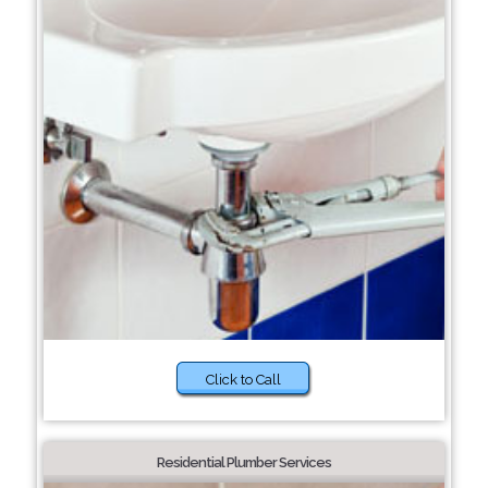
Click to Call
Residential Plumber Services