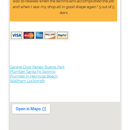
was so relaxed when the technicians accomplished the job
and when I saw my shop all in good shape again." 5 out of 5
stars
Garage Door Repair Buena Park
Plumber Santa Fe Springs
Plumber in Hermosa Beach
Waltham Locksmith