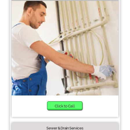
Click to Call
Sewer & Drain Services