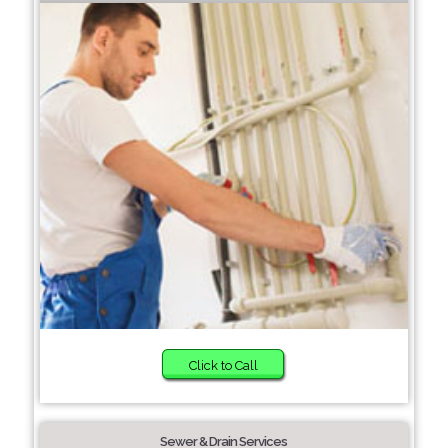
Click to Call
Sewer & Drain Services