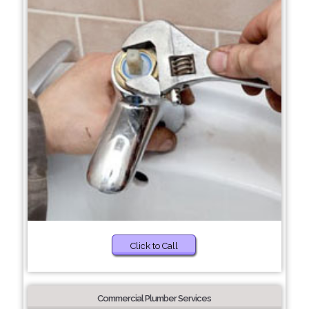
Click to Call
Commercial Plumber Services