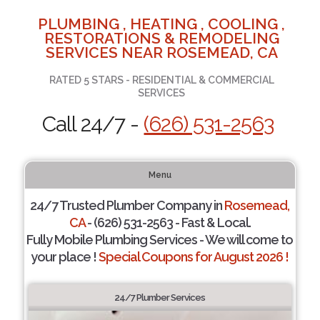
PLUMBING , HEATING , COOLING ,
RESTORATIONS & REMODELING
SERVICES NEAR ROSEMEAD, CA
RATED 5 STARS - RESIDENTIAL & COMMERCIAL
SERVICES
Call 24/7 -
(626) 531-2563
Menu
24/7 Trusted Plumber Company in
Rosemead,
CA
- (626) 531-2563 - Fast & Local.
Fully Mobile Plumbing Services - We will come to
your place !
Special Coupons for August 2026 !
24/7 Plumber Services