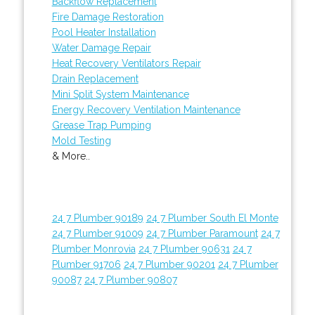
Backflow Replacement
Fire Damage Restoration
Pool Heater Installation
Water Damage Repair
Heat Recovery Ventilators Repair
Drain Replacement
Mini Split System Maintenance
Energy Recovery Ventilation Maintenance
Grease Trap Pumping
Mold Testing
& More..
24 7 Plumber 90189
24 7 Plumber South El Monte
24 7 Plumber 91009
24 7 Plumber Paramount
24 7
Plumber Monrovia
24 7 Plumber 90631
24 7
Plumber 91706
24 7 Plumber 90201
24 7 Plumber
90087
24 7 Plumber 90807