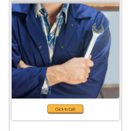
Click to Call