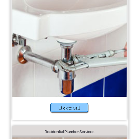
Click to Call
Residential Plumber Services