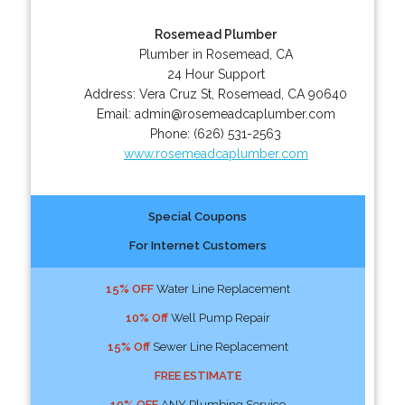
Rosemead Plumber
Plumber in Rosemead, CA
24 Hour Support
Address:
Vera Cruz St
,
Rosemead
,
CA
90640
Email:
admin@rosemeadcaplumber.com
Phone:
(626) 531-2563
www.rosemeadcaplumber.com
Special Coupons
For Internet Customers
15% OFF
Water Line Replacement
10% Off
Well Pump Repair
15% Off
Sewer Line Replacement
FREE ESTIMATE
10% OFF
ANY Plumbing Service