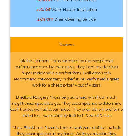
10% Off
Water Header Installation
15% OFF
Drain Cleaning Service
Reviews
Blaine Brennan: "I was surprised by the exceptional
performance done by these guys. They fixed my slab leak
super rapid and in a perfect form. I will absolutely
recommend the company in the future. Performed a great
work for a cheap price." 5 out of 5 stars
Bradford Rodgers: "I was very surprised with how much
insight these specialists got. They accomplished to determine
each trouble we had at our house. They even done more for no
added fee. I was definitely fulfilled." 5 out of 5 stars
Marci Blackburn: "I would like to thank your staff for the task
they accomplished in my house. As they arrived in they