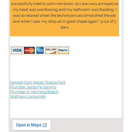
successfully tried to calm me down, as I was very annoyed as
my toilet was overflowing and my bathroom was flooding. I
was so relaxed when the technicians accomplished the job
and when I saw my shop all in good shape again." 5 out of 5
stars
Garage Door Repair Buena Park
Plumber Santa Fe Springs
Plumber in Hermosa Beach
Waltham Locksmith