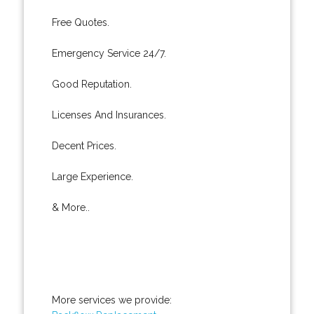
Free Quotes.
Emergency Service 24/7.
Good Reputation.
Licenses And Insurances.
Decent Prices.
Large Experience.
& More..
More services we provide: