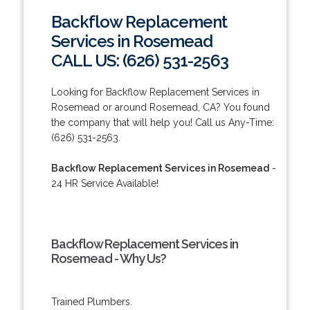
Backflow Replacement
Services in Rosemead
CALL US: (626) 531-2563
Looking for Backflow Replacement Services in
Rosemead or around Rosemead, CA? You found
the company that will help you! Call us Any-Time:
(626) 531-2563.
Backflow Replacement Services in Rosemead
-
24 HR Service Available!
Backflow Replacement Services in
Rosemead - Why Us?
Trained Plumbers.