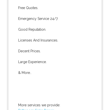
Free Quotes.
Emergency Service 24/7.
Good Reputation.
Licenses And Insurances.
Decent Prices.
Large Experience.
& More..
More services we provide: