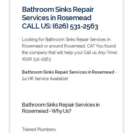
Bathroom Sinks Repair
Services in Rosemead
CALL US: (626) 531-2563
Looking for Bathroom Sinks Repair Services in
Rosemead or around Rosemead, CA? You found
the company that will help you! Call us Any-Time:
(626) 531-2563.
Bathroom Sinks Repair Services in Rosemead
-
24 HR Service Available!
Bathroom Sinks Repair Services in
Rosemead - Why Us?
Trained Plumbers.