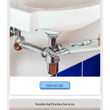
Click to Call
Residential Plumber Services