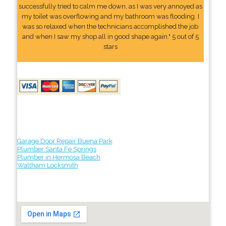
successfully tried to calm me down, as I was very annoyed as
my toilet was overflowing and my bathroom was flooding. I
was so relaxed when the technicians accomplished the job
and when I saw my shop all in good shape again." 5 out of 5
stars
Garage Door Repair Buena Park
Plumber Santa Fe Springs
Plumber in Hermosa Beach
Waltham Locksmith