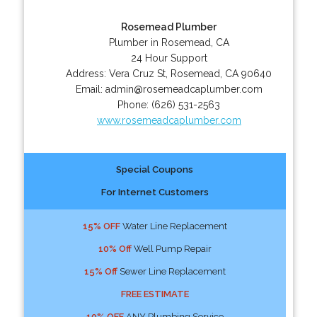
Rosemead Plumber
Plumber in Rosemead, CA
24 Hour Support
Address:
Vera Cruz St
,
Rosemead
,
CA
90640
Email:
admin@rosemeadcaplumber.com
Phone:
(626) 531-2563
www.rosemeadcaplumber.com
Special Coupons
For Internet Customers
15% OFF
Water Line Replacement
10% Off
Well Pump Repair
15% Off
Sewer Line Replacement
FREE ESTIMATE
10% OFF
ANY Plumbing Service