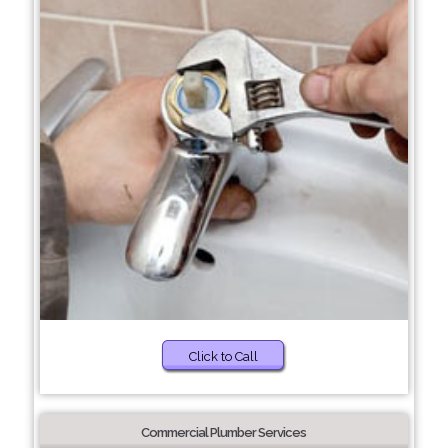
Click to Call
Commercial Plumber Services