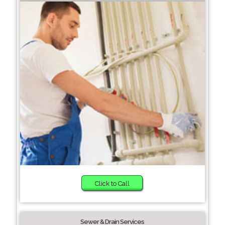
Click to Call
Sewer & Drain Services