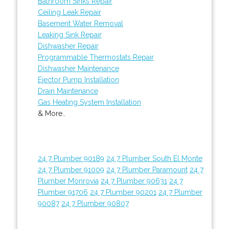
Bathroom Sinks Repair
Ceiling Leak Repair
Basement Water Removal
Leaking Sink Repair
Dishwasher Repair
Programmable Thermostats Repair
Dishwasher Maintenance
Ejector Pump Installation
Drain Maintenance
Gas Heating System Installation
& More..
24 7 Plumber 90189
24 7 Plumber South El Monte
24 7 Plumber 91009
24 7 Plumber Paramount
24 7
Plumber Monrovia
24 7 Plumber 90631
24 7
Plumber 91706
24 7 Plumber 90201
24 7 Plumber
90087
24 7 Plumber 90807