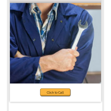
Click to Call