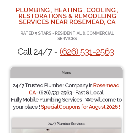
PLUMBING , HEATING , COOLING ,
RESTORATIONS & REMODELING
SERVICES NEAR ROSEMEAD, CA
RATED 5 STARS - RESIDENTIAL & COMMERCIAL
SERVICES
Call 24/7 -
(626) 531-2563
Menu
24/7 Trusted Plumber Company in
Rosemead,
CA
- (626) 531-2563 - Fast & Local.
Fully Mobile Plumbing Services - We will come to
your place !
Special Coupons for August 2026 !
24/7 Plumber Services