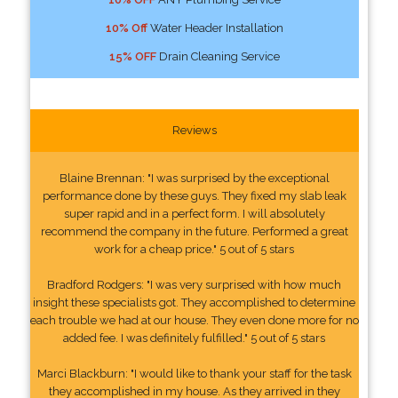
10% Off
Water Header Installation
15% OFF
Drain Cleaning Service
Reviews
Blaine Brennan: "I was surprised by the exceptional
performance done by these guys. They fixed my slab leak
super rapid and in a perfect form. I will absolutely
recommend the company in the future. Performed a great
work for a cheap price." 5 out of 5 stars
Bradford Rodgers: "I was very surprised with how much
insight these specialists got. They accomplished to determine
each trouble we had at our house. They even done more for no
added fee. I was definitely fulfilled." 5 out of 5 stars
Marci Blackburn: "I would like to thank your staff for the task
they accomplished in my house. As they arrived in they