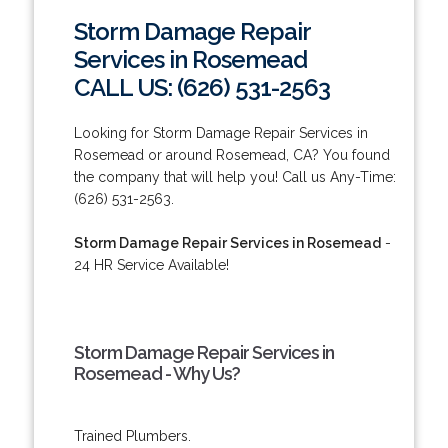
Storm Damage Repair
Services in Rosemead
CALL US: (626) 531-2563
Looking for Storm Damage Repair Services in
Rosemead or around Rosemead, CA? You found
the company that will help you! Call us Any-Time:
(626) 531-2563.
Storm Damage Repair Services in Rosemead
-
24 HR Service Available!
Storm Damage Repair Services in
Rosemead - Why Us?
Trained Plumbers.