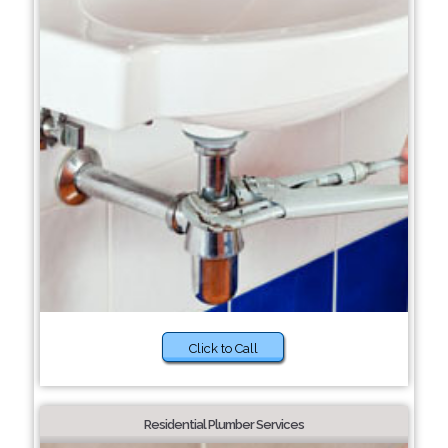
Click to Call
Residential Plumber Services