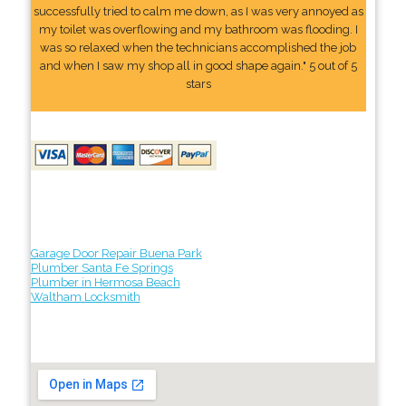
successfully tried to calm me down, as I was very annoyed as
my toilet was overflowing and my bathroom was flooding. I
was so relaxed when the technicians accomplished the job
and when I saw my shop all in good shape again." 5 out of 5
stars
Garage Door Repair Buena Park
Plumber Santa Fe Springs
Plumber in Hermosa Beach
Waltham Locksmith