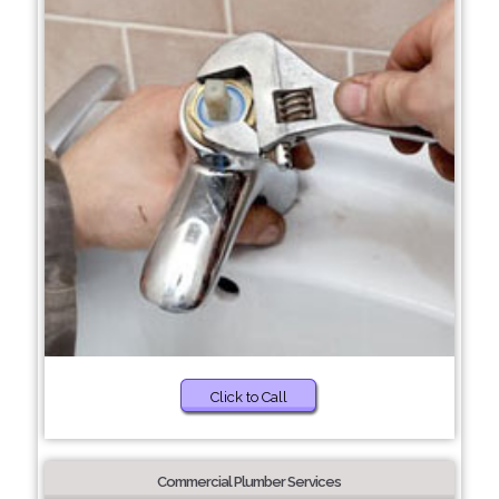
Click to Call
Commercial Plumber Services