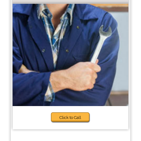
Click to Call