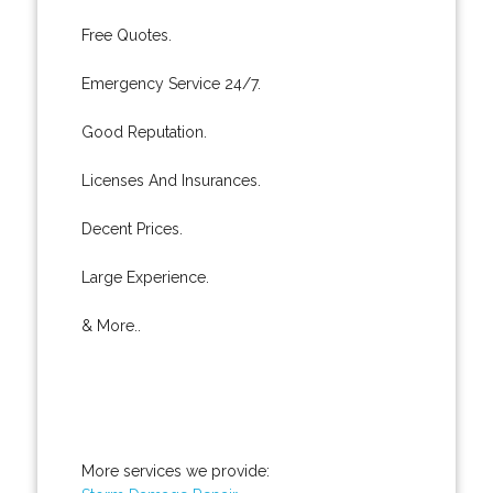
Free Quotes.
Emergency Service 24/7.
Good Reputation.
Licenses And Insurances.
Decent Prices.
Large Experience.
& More..
More services we provide: