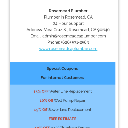
Rosemead Plumber
Plumber in Rosemead, CA
24 Hour Support
Address:
Vera Cruz St
,
Rosemead
,
CA
90640
Email:
admin@rosemeadcaplumber.com
Phone:
(626) 531-2563
www.rosemeadcaplumber.com
Special Coupons
For Internet Customers
15% OFF
Water Line Replacement
10% Off
Well Pump Repair
15% Off
Sewer Line Replacement
FREE ESTIMATE
10% OFF
ANY Plumbing Service