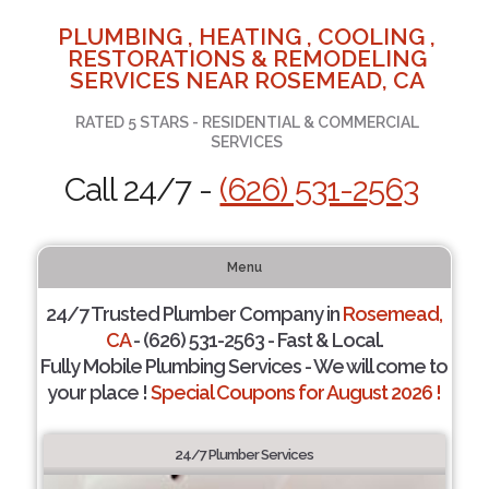
PLUMBING , HEATING , COOLING ,
RESTORATIONS & REMODELING
SERVICES NEAR ROSEMEAD, CA
RATED 5 STARS - RESIDENTIAL & COMMERCIAL
SERVICES
Call 24/7 -
(626) 531-2563
Menu
24/7 Trusted Plumber Company in
Rosemead,
CA
- (626) 531-2563 - Fast & Local.
Fully Mobile Plumbing Services - We will come to
your place !
Special Coupons for August 2026 !
24/7 Plumber Services