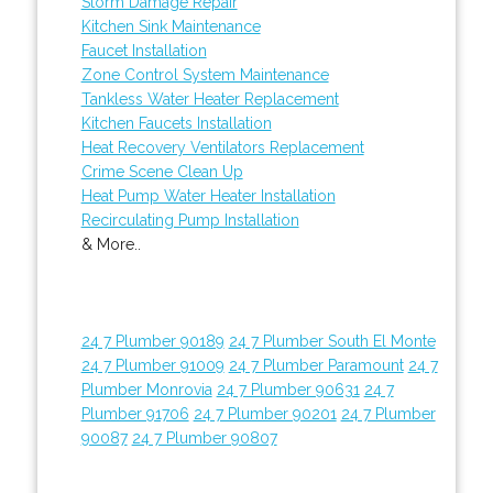
Storm Damage Repair
Kitchen Sink Maintenance
Faucet Installation
Zone Control System Maintenance
Tankless Water Heater Replacement
Kitchen Faucets Installation
Heat Recovery Ventilators Replacement
Crime Scene Clean Up
Heat Pump Water Heater Installation
Recirculating Pump Installation
& More..
24 7 Plumber 90189
24 7 Plumber South El Monte
24 7 Plumber 91009
24 7 Plumber Paramount
24 7
Plumber Monrovia
24 7 Plumber 90631
24 7
Plumber 91706
24 7 Plumber 90201
24 7 Plumber
90087
24 7 Plumber 90807