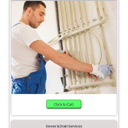
Click to Call
Sewer & Drain Services