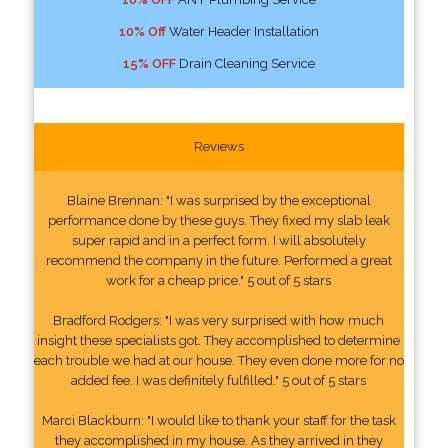
10% Off
Water Header Installation
15% OFF
Drain Cleaning Service
Reviews
Blaine Brennan: "I was surprised by the exceptional
performance done by these guys. They fixed my slab leak
super rapid and in a perfect form. I will absolutely
recommend the company in the future. Performed a great
work for a cheap price." 5 out of 5 stars
Bradford Rodgers: "I was very surprised with how much
insight these specialists got. They accomplished to determine
each trouble we had at our house. They even done more for no
added fee. I was definitely fulfilled." 5 out of 5 stars
Marci Blackburn: "I would like to thank your staff for the task
they accomplished in my house. As they arrived in they