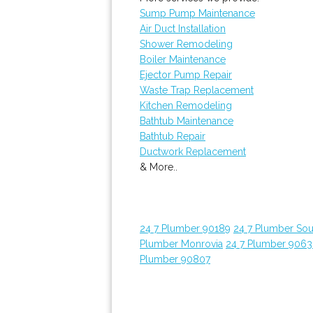
Sump Pump Maintenance
Air Duct Installation
Shower Remodeling
Boiler Maintenance
Ejector Pump Repair
Waste Trap Replacement
Kitchen Remodeling
Bathtub Maintenance
Bathtub Repair
Ductwork Replacement
& More..
24 7 Plumber 90189
24 7 Plumber Sou
Plumber Monrovia
24 7 Plumber 9063
Plumber 90807