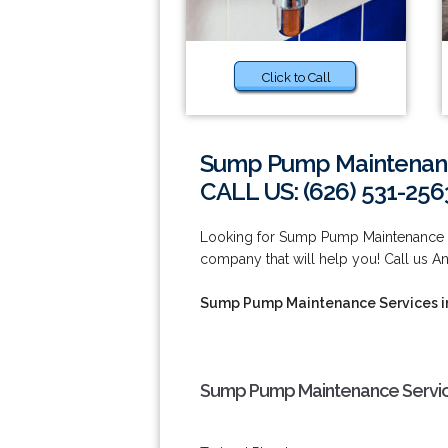
Click to Call
Sump Pump Maintenanc
CALL US: (626) 531-256
Looking for Sump Pump Maintenance 
company that will help you! Call us A
Sump Pump Maintenance Services 
Sump Pump Maintenance Servic