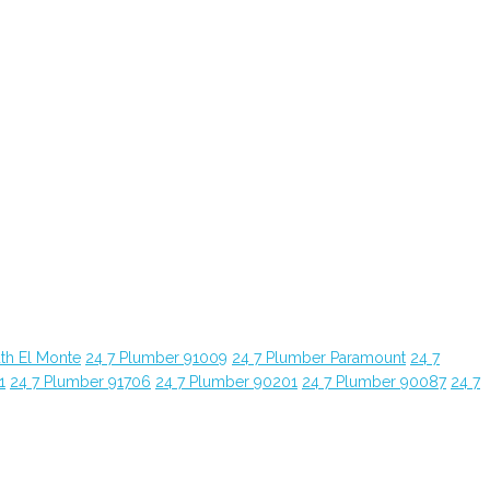
th El Monte
24 7 Plumber 91009
24 7 Plumber Paramount
24 7
1
24 7 Plumber 91706
24 7 Plumber 90201
24 7 Plumber 90087
24 7