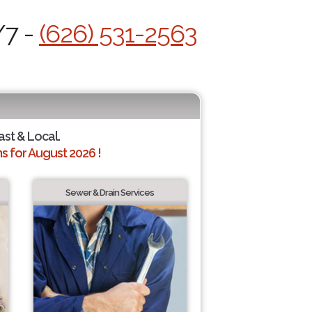
/7 -
(626) 531-2563
ast & Local.
 for August 2026 !
Sewer & Drain Services