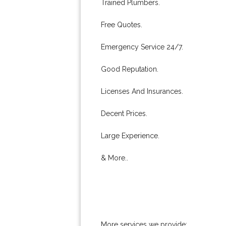
Trained Plumbers.
Free Quotes.
Emergency Service 24/7.
Good Reputation.
Licenses And Insurances.
Decent Prices.
Large Experience.
& More..
More services we provide: