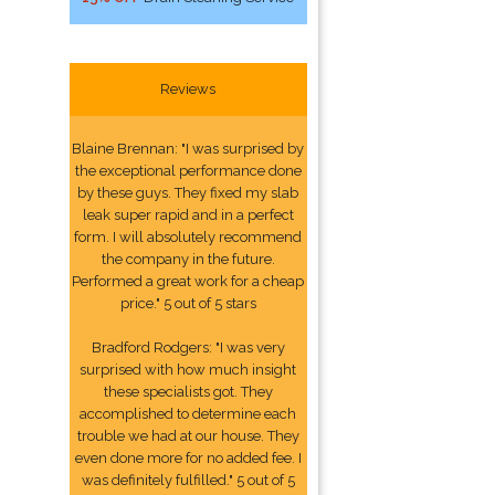
Reviews
Blaine Brennan: "I was surprised by
the exceptional performance done
by these guys. They fixed my slab
leak super rapid and in a perfect
form. I will absolutely recommend
the company in the future.
Performed a great work for a cheap
price." 5 out of 5 stars
Bradford Rodgers: "I was very
surprised with how much insight
these specialists got. They
accomplished to determine each
trouble we had at our house. They
even done more for no added fee. I
was definitely fulfilled." 5 out of 5