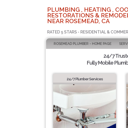
PLUMBING , HEATING , COO
RESTORATIONS & REMODEL
NEAR ROSEMEAD, CA
RATED 5 STARS - RESIDENTIAL & COMMER
ROSEMEAD PLUMBER - HOME PAGE
SERV
24/7 Trus
Fully Mobile Plumb
24/7 Plumber Services