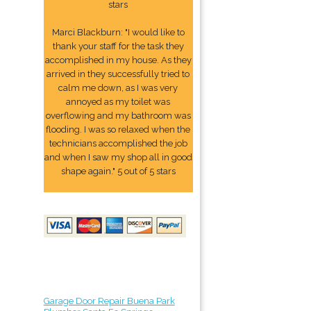
stars
Marci Blackburn: "I would like to
thank your staff for the task they
accomplished in my house. As they
arrived in they successfully tried to
calm me down, as I was very
annoyed as my toilet was
overflowing and my bathroom was
flooding. I was so relaxed when the
technicians accomplished the job
and when I saw my shop all in good
shape again." 5 out of 5 stars
Garage Door Repair Buena Park