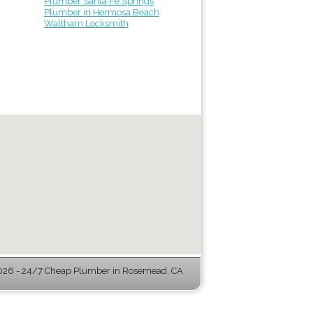
Plumber Santa Fe Springs
Plumber in Hermosa Beach
Waltham Locksmith
26 - 24/7 Cheap Plumber in Rosemead, CA