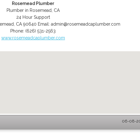
Rosemead Plumber
Plumber in Rosemead, CA
24 Hour Support
semead
,
CA
90640
Email:
admin@rosemeadcaplumber.com
Phone:
(626) 531-2563
www.rosemeadcaplumber.com
06-08-20