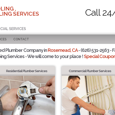
LING ,
Call 24
ING SERVICES
CIAL SERVICES
ICES
CONTACT
ted Plumber Company in
Rosemead, CA
- (626) 531-2563 - F
ing Services - We will come to your place !
Special Coupons
Residential Plumber Services
Commercial Plumber Services