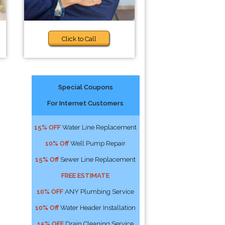
Click to Call
Special Coupons
For Internet Customers
15% OFF
Water Line Replacement
10% Off
Well Pump Repair
15% Off
Sewer Line Replacement
FREE ESTIMATE
10% OFF
ANY Plumbing Service
10% Off
Water Header Installation
15% OFF
Drain Cleaning Service