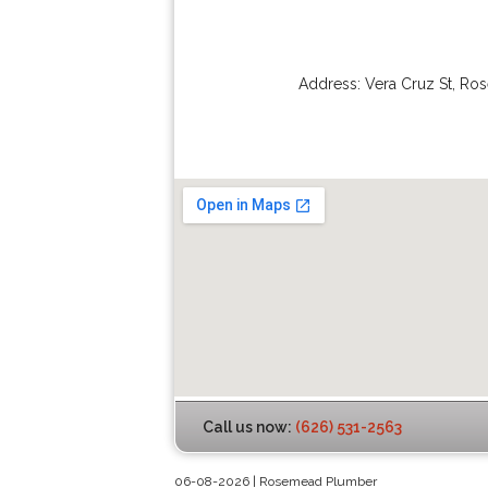
Address:
Vera Cruz St
,
Ro
Call us now:
(626) 531-2563
06-08-2026 | Rosemead Plumber