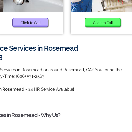
Click to Call
Click to Call
e Services in Rosemead
3
Services in Rosemead or around Rosemead, CA? You found the
ny-Time: (626) 531-2563.
in Rosemead
- 24 HR Service Available!
es in Rosemead - Why Us?