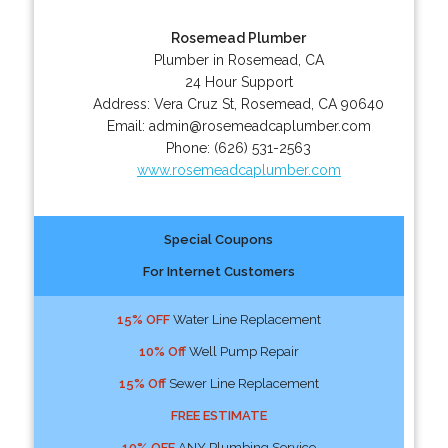
Rosemead Plumber
Plumber in Rosemead, CA
24 Hour Support
Address:
Vera Cruz St
,
Rosemead
,
CA
90640
Email:
admin@rosemeadcaplumber.com
Phone:
(626) 531-2563
www.rosemeadcaplumber.com
Special Coupons
For Internet Customers
15% OFF
Water Line Replacement
10% Off
Well Pump Repair
15% Off
Sewer Line Replacement
FREE ESTIMATE
10% OFF
ANY Plumbing Service