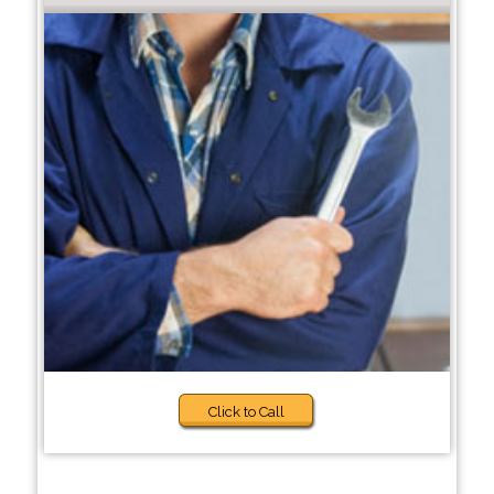
Click to Call