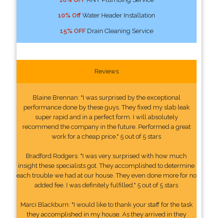
10% Off
Water Header Installation
15% OFF
Drain Cleaning Service
Reviews
Blaine Brennan: "I was surprised by the exceptional
performance done by these guys. They fixed my slab leak
super rapid and in a perfect form. I will absolutely
recommend the company in the future. Performed a great
work for a cheap price." 5 out of 5 stars
Bradford Rodgers: "I was very surprised with how much
insight these specialists got. They accomplished to determine
each trouble we had at our house. They even done more for no
added fee. I was definitely fulfilled." 5 out of 5 stars
Marci Blackburn: "I would like to thank your staff for the task
they accomplished in my house. As they arrived in they