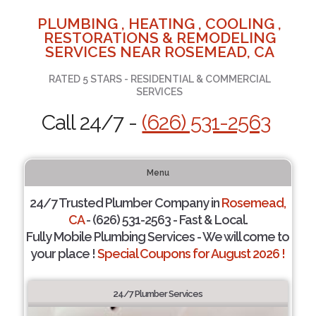
PLUMBING , HEATING , COOLING ,
RESTORATIONS & REMODELING
SERVICES NEAR ROSEMEAD, CA
RATED 5 STARS - RESIDENTIAL & COMMERCIAL
SERVICES
Call 24/7 -
(626) 531-2563
Menu
24/7 Trusted Plumber Company in
Rosemead,
CA
- (626) 531-2563 - Fast & Local.
Fully Mobile Plumbing Services - We will come to
your place !
Special Coupons for August 2026 !
24/7 Plumber Services