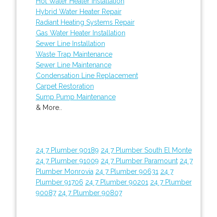
Hot Water Heater Installation
Hybrid Water Heater Repair
Radiant Heating Systems Repair
Gas Water Heater Installation
Sewer Line Installation
Waste Trap Maintenance
Sewer Line Maintenance
Condensation Line Replacement
Carpet Restoration
Sump Pump Maintenance
& More..
24 7 Plumber 90189
24 7 Plumber South El Monte
24 7 Plumber 91009
24 7 Plumber Paramount
24 7
Plumber Monrovia
24 7 Plumber 90631
24 7
Plumber 91706
24 7 Plumber 90201
24 7 Plumber
90087
24 7 Plumber 90807