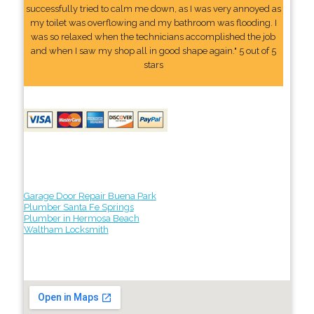
successfully tried to calm me down, as I was very annoyed as
my toilet was overflowing and my bathroom was flooding. I
was so relaxed when the technicians accomplished the job
and when I saw my shop all in good shape again." 5 out of 5
stars
Garage Door Repair Buena Park
Plumber Santa Fe Springs
Plumber in Hermosa Beach
Waltham Locksmith