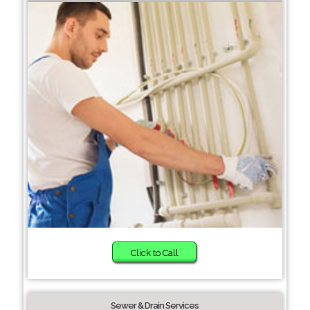
Click to Call
Sewer & Drain Services