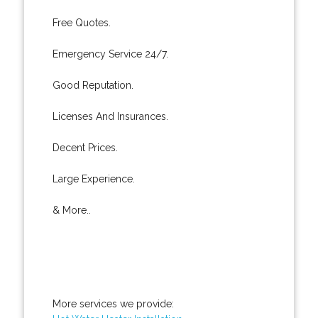
Free Quotes.
Emergency Service 24/7.
Good Reputation.
Licenses And Insurances.
Decent Prices.
Large Experience.
& More..
More services we provide: