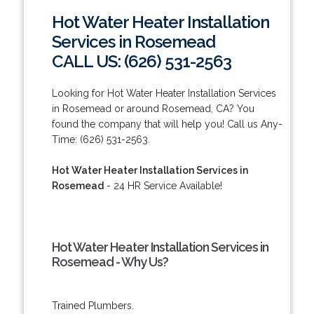
Hot Water Heater Installation
Services in Rosemead
CALL US: (626) 531-2563
Looking for Hot Water Heater Installation Services
in Rosemead or around Rosemead, CA? You
found the company that will help you! Call us Any-
Time: (626) 531-2563.
Hot Water Heater Installation Services in
Rosemead
- 24 HR Service Available!
Hot Water Heater Installation Services in
Rosemead - Why Us?
Trained Plumbers.