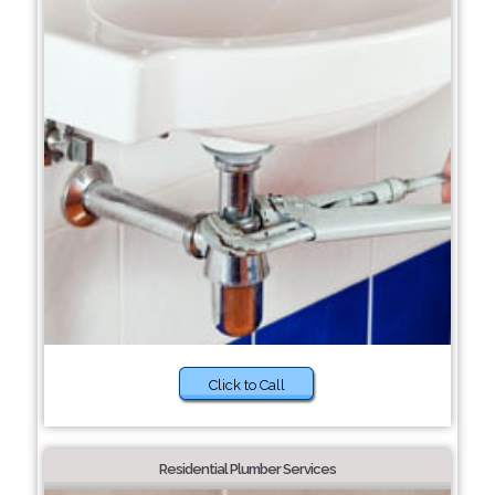
Click to Call
Residential Plumber Services