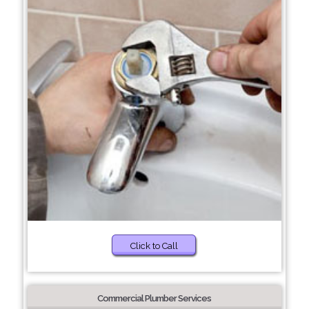
Click to Call
Commercial Plumber Services