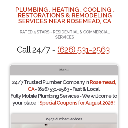
PLUMBING , HEATING , COOLING ,
RESTORATIONS & REMODELING
SERVICES NEAR ROSEMEAD, CA
RATED 5 STARS - RESIDENTIAL & COMMERCIAL
SERVICES
Call 24/7 -
(626) 531-2563
Menu
24/7 Trusted Plumber Company in
Rosemead,
CA
- (626) 531-2563 - Fast & Local.
Fully Mobile Plumbing Services - We will come to
your place !
Special Coupons for August 2026 !
24/7 Plumber Services