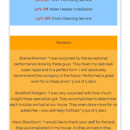
10% Off
Water Header Installation
15% OFF
Drain Cleaning Service
Reviews
Blaine Brennan: "I was surprised by the exceptional
performance done by these guys. They fixed my slab leak
super rapid and in a perfect form. I will absolutely
recommend the company in the future. Performed a great
work for a cheap price." 5 out of 5 stars
Bradford Rodgers: "I was very surprised with how much
insight these specialists got. They accomplished to determine
each trouble we had at our house. They even done more for no
added fee. I was definitely fulfilled." 5 out of 5 stars
Marci Blackburn: "I would like to thank your staff for the task
they accomplished in my house. As they arrived in they