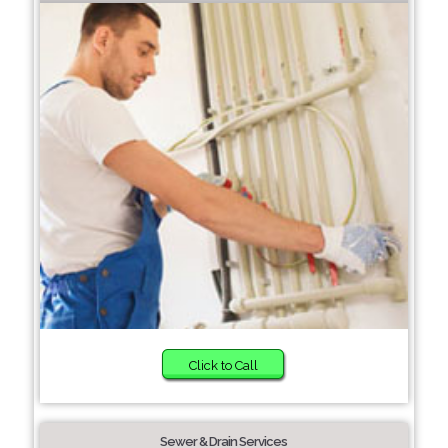
Click to Call
Sewer & Drain Services