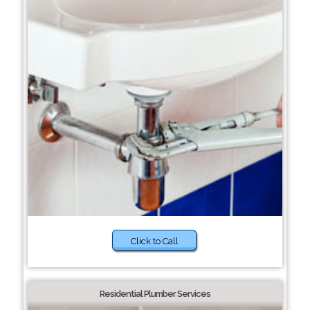
Click to Call
Residential Plumber Services