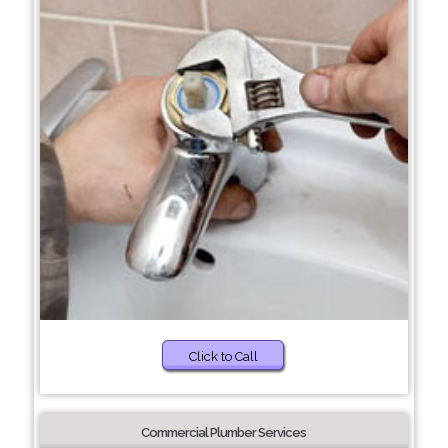
Click to Call
Commercial Plumber Services