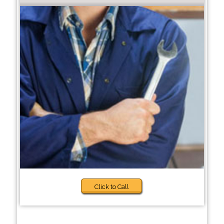
Click to Call