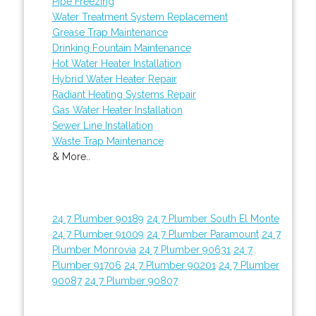
Pipe Freezing
Water Treatment System Replacement
Grease Trap Maintenance
Drinking Fountain Maintenance
Hot Water Heater Installation
Hybrid Water Heater Repair
Radiant Heating Systems Repair
Gas Water Heater Installation
Sewer Line Installation
Waste Trap Maintenance
& More..
24 7 Plumber 90189
24 7 Plumber South El Monte
24 7 Plumber 91009
24 7 Plumber Paramount
24 7
Plumber Monrovia
24 7 Plumber 90631
24 7
Plumber 91706
24 7 Plumber 90201
24 7 Plumber
90087
24 7 Plumber 90807