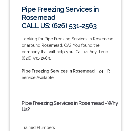
Pipe Freezing Services in
Rosemead
CALL US: (626) 531-2563
Looking for Pipe Freezing Services in Rosemead
or around Rosemead, CA? You found the
company that will help you! Call us Any-Time:
(626) 531-2563.
Pipe Freezing Services in Rosemead
- 24 HR
Service Available!
Pipe Freezing Services in Rosemead - Why
Us?
Trained Plumbers.