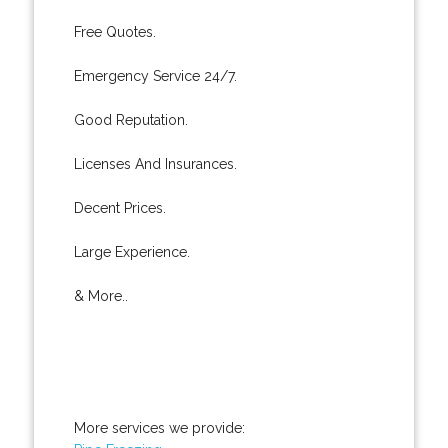
Free Quotes.
Emergency Service 24/7.
Good Reputation.
Licenses And Insurances.
Decent Prices.
Large Experience.
& More..
More services we provide: