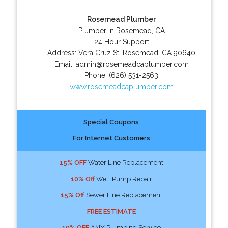
Rosemead Plumber
Plumber in Rosemead, CA
24 Hour Support
Address:
Vera Cruz St
,
Rosemead
,
CA
90640
Email:
admin@rosemeadcaplumber.com
Phone:
(626) 531-2563
www.rosemeadcaplumber.com
Special Coupons
For Internet Customers
15% OFF
Water Line Replacement
10% Off
Well Pump Repair
15% Off
Sewer Line Replacement
FREE ESTIMATE
10% OFF
ANY Plumbing Service