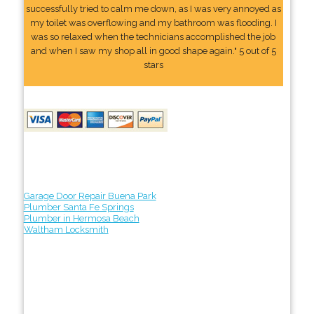
successfully tried to calm me down, as I was very annoyed as
my toilet was overflowing and my bathroom was flooding. I
was so relaxed when the technicians accomplished the job
and when I saw my shop all in good shape again." 5 out of 5
stars
Garage Door Repair Buena Park
Plumber Santa Fe Springs
Plumber in Hermosa Beach
Waltham Locksmith