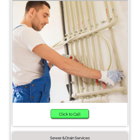
Click to Call
Sewer & Drain Services