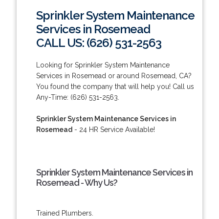
Sprinkler System Maintenance
Services in Rosemead
CALL US: (626) 531-2563
Looking for Sprinkler System Maintenance
Services in Rosemead or around Rosemead, CA?
You found the company that will help you! Call us
Any-Time: (626) 531-2563.
Sprinkler System Maintenance Services in
Rosemead
- 24 HR Service Available!
Sprinkler System Maintenance Services in
Rosemead - Why Us?
Trained Plumbers.