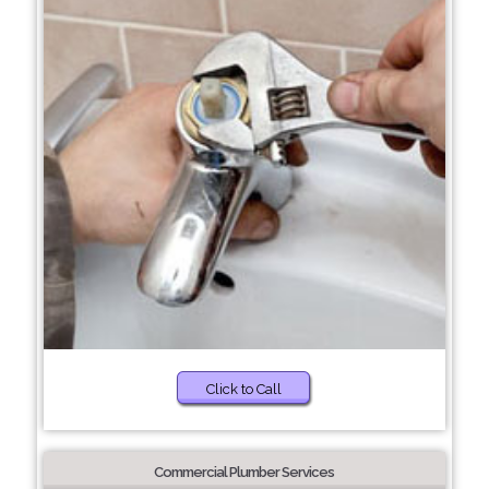
Click to Call
Commercial Plumber Services