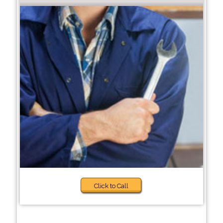
Click to Call