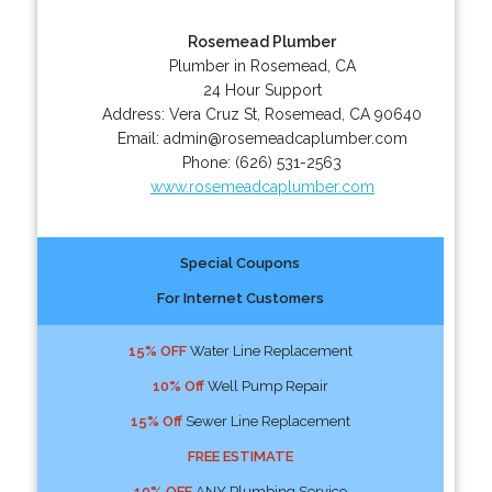
Rosemead Plumber
Plumber in Rosemead, CA
24 Hour Support
Address:
Vera Cruz St
,
Rosemead
,
CA
90640
Email:
admin@rosemeadcaplumber.com
Phone:
(626) 531-2563
www.rosemeadcaplumber.com
Special Coupons
For Internet Customers
15% OFF
Water Line Replacement
10% Off
Well Pump Repair
15% Off
Sewer Line Replacement
FREE ESTIMATE
10% OFF
ANY Plumbing Service