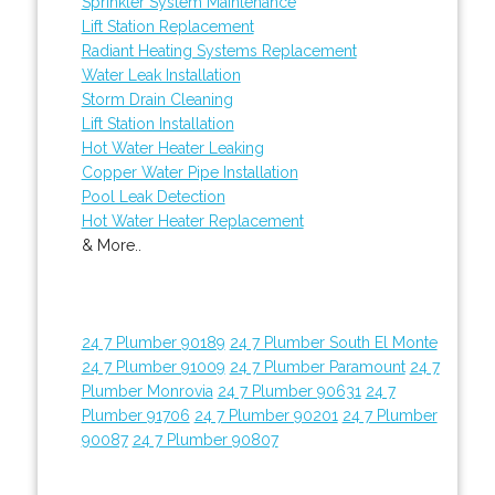
Sprinkler System Maintenance
Lift Station Replacement
Radiant Heating Systems Replacement
Water Leak Installation
Storm Drain Cleaning
Lift Station Installation
Hot Water Heater Leaking
Copper Water Pipe Installation
Pool Leak Detection
Hot Water Heater Replacement
& More..
24 7 Plumber 90189
24 7 Plumber South El Monte
24 7 Plumber 91009
24 7 Plumber Paramount
24 7
Plumber Monrovia
24 7 Plumber 90631
24 7
Plumber 91706
24 7 Plumber 90201
24 7 Plumber
90087
24 7 Plumber 90807