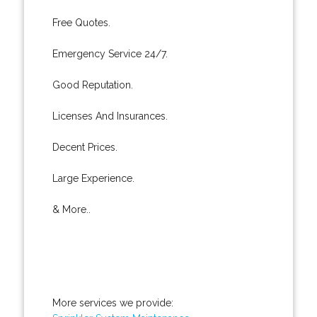
Free Quotes.
Emergency Service 24/7.
Good Reputation.
Licenses And Insurances.
Decent Prices.
Large Experience.
& More..
More services we provide: