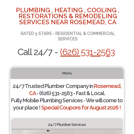
PLUMBING , HEATING , COOLING ,
RESTORATIONS & REMODELING
SERVICES NEAR ROSEMEAD, CA
RATED 5 STARS - RESIDENTIAL & COMMERCIAL
SERVICES
Call 24/7 -
(626) 531-2563
Menu
24/7 Trusted Plumber Company in
Rosemead,
CA
- (626) 531-2563 - Fast & Local.
Fully Mobile Plumbing Services - We will come to
your place !
Special Coupons for August 2026 !
24/7 Plumber Services