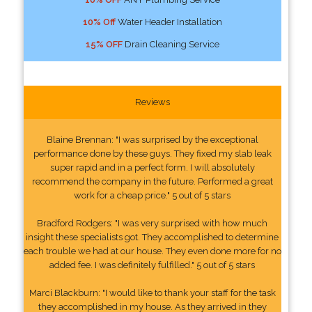
10% Off
Water Header Installation
15% OFF
Drain Cleaning Service
Reviews
Blaine Brennan: "I was surprised by the exceptional
performance done by these guys. They fixed my slab leak
super rapid and in a perfect form. I will absolutely
recommend the company in the future. Performed a great
work for a cheap price." 5 out of 5 stars
Bradford Rodgers: "I was very surprised with how much
insight these specialists got. They accomplished to determine
each trouble we had at our house. They even done more for no
added fee. I was definitely fulfilled." 5 out of 5 stars
Marci Blackburn: "I would like to thank your staff for the task
they accomplished in my house. As they arrived in they