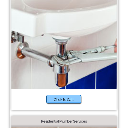
Click to Call
Residential Plumber Services