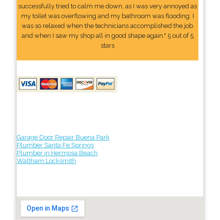
successfully tried to calm me down, as I was very annoyed as
my toilet was overflowing and my bathroom was flooding. I
was so relaxed when the technicians accomplished the job
and when I saw my shop all in good shape again." 5 out of 5
stars
Garage Door Repair Buena Park
Plumber Santa Fe Springs
Plumber in Hermosa Beach
Waltham Locksmith